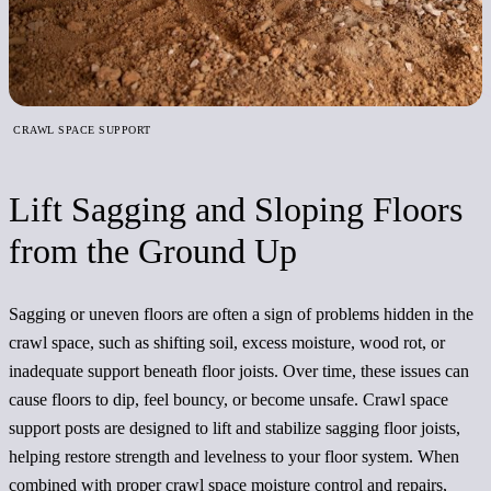
CRAWL SPACE SUPPORT
Lift Sagging and Sloping Floors
from the Ground Up
Sagging or uneven floors are often a sign of problems hidden in the
crawl space, such as shifting soil, excess moisture, wood rot, or
inadequate support beneath floor joists. Over time, these issues can
cause floors to dip, feel bouncy, or become unsafe. Crawl space
support posts are designed to lift and stabilize sagging floor joists,
helping restore strength and levelness to your floor system. When
combined with proper crawl space moisture control and repairs,