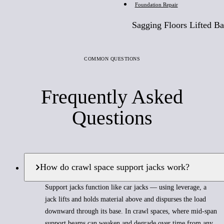
Foundation Repair
Sagging Floors Lifted Ba
COMMON QUESTIONS
Frequently Asked
Questions
How do crawl space support jacks work?
Support jacks function like car jacks — using leverage, a
jack lifts and holds material above and dispurses the load
downward through its base. In crawl spaces, where mid-span
support beams can weaken and degrade over time from any