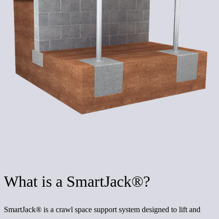
What is a SmartJack®?
SmartJack® is a crawl space support system designed to lift and