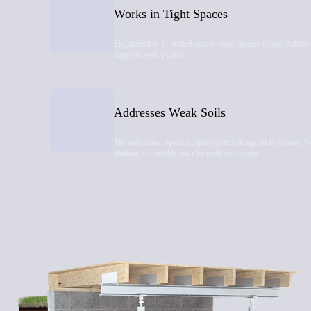
Works in Tight Spaces
Engineered to fit limited-access crawl spaces where tradition
supports won’t work.
Addresses Weak Soils
The only crawl space support system designed to account fo
shifting or unstable soils beneath your home.