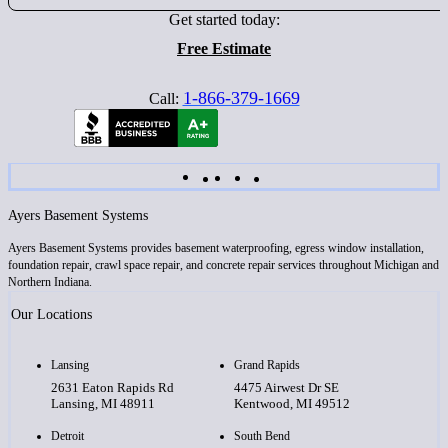
Get started today:
Free Estimate
1-866-379-1669
Call:
Ayers Basement Systems
Ayers Basement Systems provides basement waterproofing, egress window installation,
foundation repair, crawl space repair, and concrete repair services throughout Michigan and
Northern Indiana.
Our Locations
Lansing
Grand Rapids
2631 Eaton Rapids Rd
4475 Airwest Dr SE
Lansing, MI 48911
Kentwood, MI 49512
Detroit
South Bend