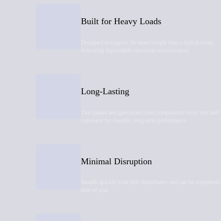
Built for Heavy Loads
Designed to support far more weight than a typical home,
delivering dependable structural reinforcement.
Long-Lasting
Zinc-plated and galvanized steel components resist rust and
corrosion for durable, long-term performance.
Minimal Disruption
Installs quickly with little disturbance and can be completed
time of year.