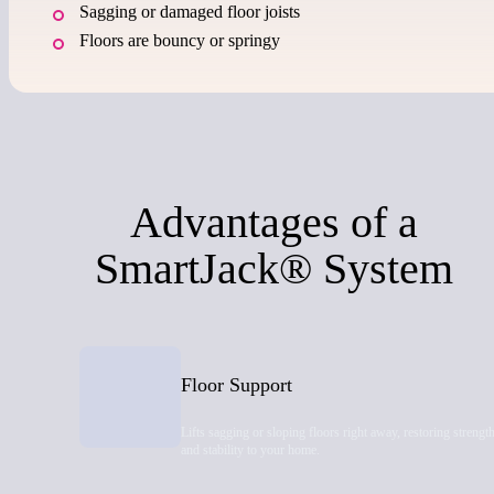
Sagging or damaged floor joists
Floors are bouncy or springy
Advantages of a
SmartJack® System
Floor Support
Lifts sagging or sloping floors right away, restoring strengt
and stability to your home.