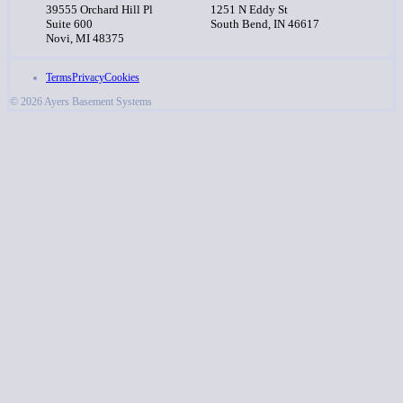
39555 Orchard Hill Pl
1251 N Eddy St
Suite 600
South Bend, IN 46617
Novi, MI 48375
Terms
Privacy
Cookies
© 2026 Ayers Basement Systems