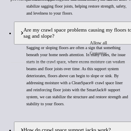
stabilize sagging floor joists, helping restore strength, safety,
and levelness to your floors.
Are my crawl space problems causing my floors t
sag and slope?
Allow all
Sagging or sloping floors are often a sign that something
Customize
beneath your home needs attention. In many cases, the issue
starts in the crawl space, where excess moisture can weaken
beams and floor joists over time. As this support system
deteriorates, floors above can begin to slope or sink. By
addressing moisture with a CleanSpace® crawl space liner
and reinforcing floor joists with the SmartJack® support
system, we can stabilize the structure and restore strength and
stability to your floors.
How do crawl space support jacks work?