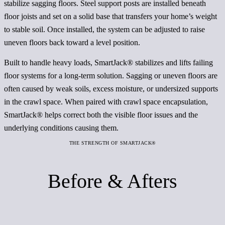
stabilize sagging floors. Steel support posts are installed beneath
floor joists and set on a solid base that transfers your home’s weight
to stable soil. Once installed, the system can be adjusted to raise
uneven floors back toward a level position.
Built to handle heavy loads, SmartJack® stabilizes and lifts failing
floor systems for a long-term solution. Sagging or uneven floors are
often caused by weak soils, excess moisture, or undersized supports
in the crawl space. When paired with crawl space encapsulation,
SmartJack® helps correct both the visible floor issues and the
underlying conditions causing them.
THE STRENGTH OF SMARTJACK®
Before & Afters
Before