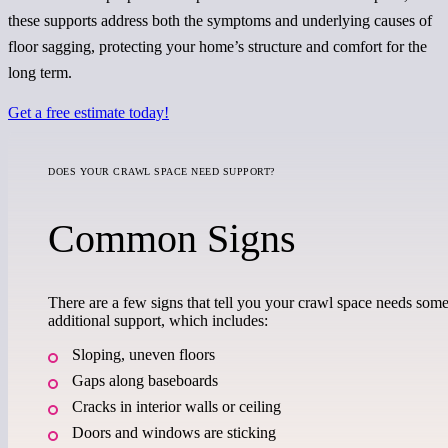
these supports address both the symptoms and underlying causes of
floor sagging, protecting your home’s structure and comfort for the
long term.
Get a free estimate today!
DOES YOUR CRAWL SPACE NEED SUPPORT?
Common Signs
There are a few signs that tell you your crawl space needs som
additional support, which includes:
Sloping, uneven floors
Gaps along baseboards
Cracks in interior walls or ceiling
Doors and windows are sticking