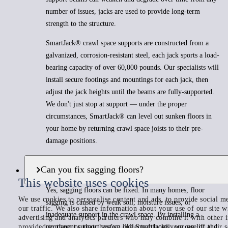
number of issues, jacks are used to provide long-term
strength to the structure.
SmartJack® crawl space supports are constructed from a
galvanized, corrosion-resistant steel, each jack sports a load-
bearing capacity of over 60,000 pounds. Our specialists will
install secure footings and mountings for each jack, then
adjust the jack heights until the beams are fully-supported.
We don't just stop at support — under the proper
circumstances, SmartJack® can level out sunken floors in
your home by returning crawl space joists to their pre-
damage positions.
Can you fix sagging floors?
This website uses cookies
Yes, sagging floors can be fixed. In many homes, floor
We use cookies to personalise content and ads, to provide social me
sagging is caused by weak soil, moisture issues, or
our traffic. We also share information about your use of our site w
inadequate support in the crawl space. By installing a
advertising and analytics partners who may combine it with other 
provided to them or that they’ve collected from your use of their s
permanent support system like SmartJack®, we can lift and