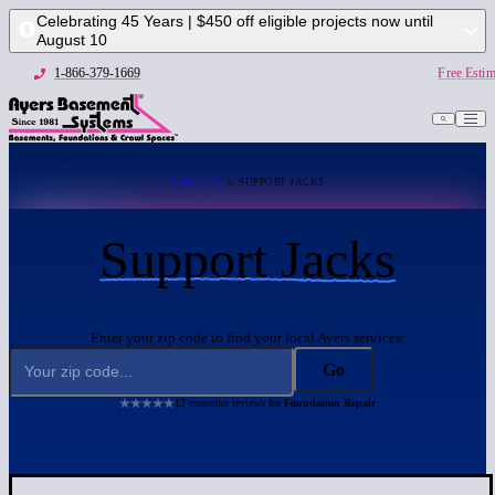
Celebrating 45 Years | $450 off eligible projects now until
August 10
1-866-379-1669
Free Estim
SERVICES
→ SUPPORT JACKS
Support Jacks
Enter your zip code to find your local Ayers services:
Go
12 customer reviews for
Foundation Repair