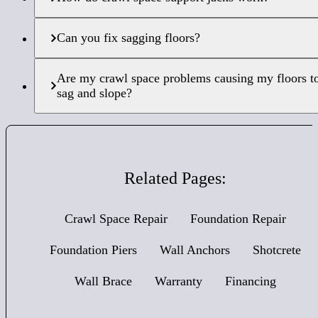
Can you fix sagging floors?
Are my crawl space problems causing my floors t
sag and slope?
Related Pages:
Crawl Space Repair
Foundation Repair
Foundation Piers
Wall Anchors
Shotcrete
Wall Brace
Warranty
Financing