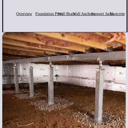
Overview
Foundation Piers
Wall Brace
Wall Anchors
Support Jacks
Shotcrete