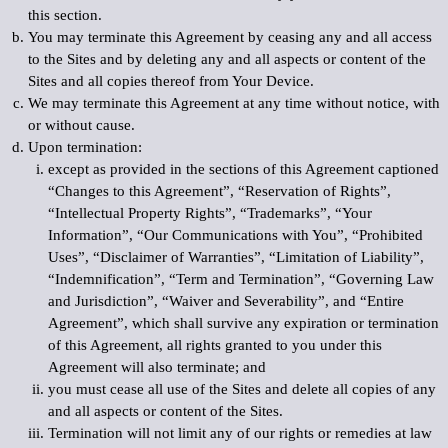
this section.
You may terminate this Agreement by ceasing any and all access
to the Sites and by deleting any and all aspects or content of the
Sites and all copies thereof from Your Device.
We may terminate this Agreement at any time without notice, with
or without cause.
Upon termination:
except as provided in the sections of this Agreement captioned
“Changes to this Agreement”, “Reservation of Rights”,
“Intellectual Property Rights”, “Trademarks”, “Your
Information”, “Our Communications with You”, “Prohibited
Uses”, “Disclaimer of Warranties”, “Limitation of Liability”,
“Indemnification”, “Term and Termination”, “Governing Law
and Jurisdiction”, “Waiver and Severability”, and “Entire
Agreement”, which shall survive any expiration or termination
of this Agreement, all rights granted to you under this
Agreement will also terminate; and
you must cease all use of the Sites and delete all copies of any
and all aspects or content of the Sites.
Termination will not limit any of our rights or remedies at law