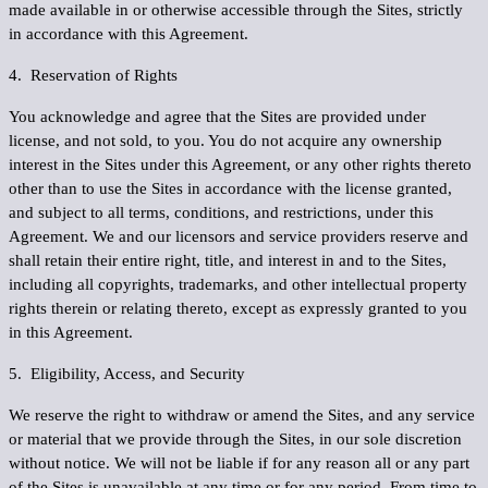
made available in or otherwise accessible through the Sites, strictly
in accordance with this Agreement.
4. Reservation of Rights
You acknowledge and agree that the Sites are provided under
license, and not sold, to you. You do not acquire any ownership
interest in the Sites under this Agreement, or any other rights thereto
other than to use the Sites in accordance with the license granted,
and subject to all terms, conditions, and restrictions, under this
Agreement. We and our licensors and service providers reserve and
shall retain their entire right, title, and interest in and to the Sites,
including all copyrights, trademarks, and other intellectual property
rights therein or relating thereto, except as expressly granted to you
in this Agreement.
5. Eligibility, Access, and Security
We reserve the right to withdraw or amend the Sites, and any service
or material that we provide through the Sites, in our sole discretion
without notice. We will not be liable if for any reason all or any part
of the Sites is unavailable at any time or for any period. From time to