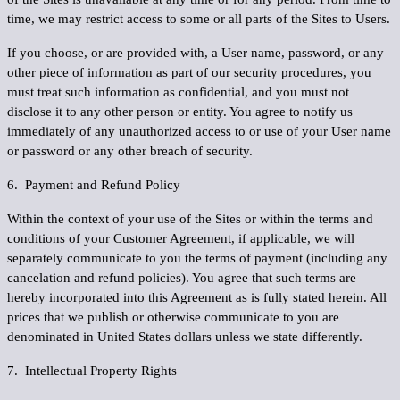
time, we may restrict access to some or all parts of the Sites to Users.
If you choose, or are provided with, a User name, password, or any
other piece of information as part of our security procedures, you
must treat such information as confidential, and you must not
disclose it to any other person or entity. You agree to notify us
immediately of any unauthorized access to or use of your User name
or password or any other breach of security.
6. Payment and Refund Policy
Within the context of your use of the Sites or within the terms and
conditions of your Customer Agreement, if applicable, we will
separately communicate to you the terms of payment (including any
cancelation and refund policies). You agree that such terms are
hereby incorporated into this Agreement as is fully stated herein. All
prices that we publish or otherwise communicate to you are
denominated in United States dollars unless we state differently.
7. Intellectual Property Rights