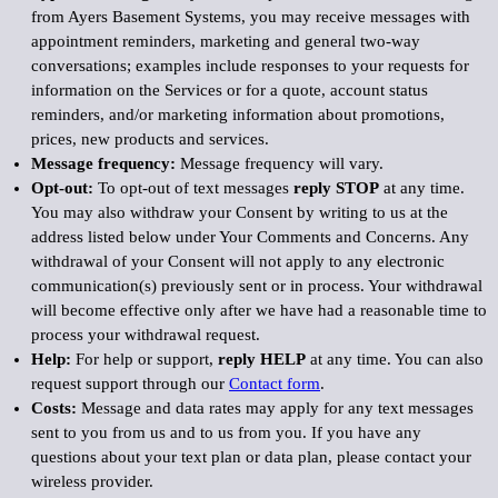
from Ayers Basement Systems, you may receive messages with
appointment reminders, marketing and general two-way
conversations; examples include responses to your requests for
information on the Services or for a quote, account status
reminders, and/or marketing information about promotions,
prices, new products and services.
Message frequency:
Message frequency will vary.
Opt-out:
To opt-out of text messages
reply STOP
at any time.
You may also withdraw your Consent by writing to us at the
address listed below under Your Comments and Concerns. Any
withdrawal of your Consent will not apply to any electronic
communication(s) previously sent or in process. Your withdrawal
will become effective only after we have had a reasonable time to
process your withdrawal request.
Help:
For help or support,
reply HELP
at any time. You can also
request support through our
Contact form
.
Costs:
Message and data rates may apply for any text messages
sent to you from us and to us from you. If you have any
questions about your text plan or data plan, please contact your
wireless provider.