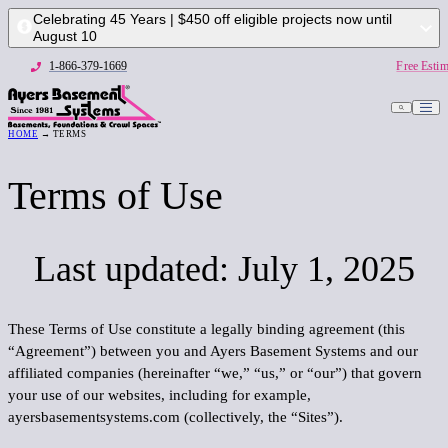
Celebrating 45 Years | $450 off eligible projects now until
August 10
1-866-379-1669
Free Estim
HOME
→ TERMS
1-866-379-1669
Free
Terms of Use
Last updated: July 1, 2025
These Terms of Use constitute a legally binding agreement (this
“
Agreement
”) between you and Ayers Basement Systems and our
affiliated companies (hereinafter “
we
,” “
us,
” or “
our
”) that govern
your use of our websites, including for example,
ayersbasementsystems.com (collectively, the “
Sites
”).