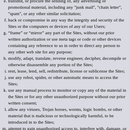
transmit, or procure the sending of, any advertising or
promotional material, including any "junk mail", "chain letter",
"spam", or any other similar solicitation;
hack or compromise in any way the integrity and security of the
Sites or the computers or devices of any of our Users;
“frame” or “mirror” any part of the Sites, without our prior
written authorization or use meta tags or code or other devices
containing any reference to us in order to direct any person to
any other web site for any purpose;
modify, adapt, translate, reverse engineer, decipher, decompile or
otherwise disassemble any portion of the Sites;
rent, lease, lend, sell, redistribute, license or sublicense the Sites;
use any robot, spider, or other automatic means to access the
Sites;
use any manual process to monitor or copy any of the material in
the Sites or for any other unauthorized purpose without our prior
written consent;
allow any viruses, Trojan horses, worms, logic bombs, or other
material that is malicious or technologically harmful, to be
introduced in to the Sites;
attempt to gain unauthorized access to, interfere with, damage, or