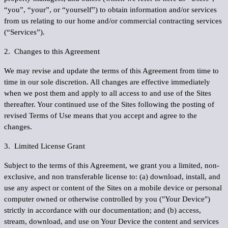
“
you
”, “
your
”, or “
yourself
”) to obtain information and/or services
from us relating to our home and/or commercial contracting services
(“
Services
”).
2. Changes to this Agreement
We may revise and update the terms of this Agreement from time to
time in our sole discretion. All changes are effective immediately
when we post them and apply to all access to and use of the Sites
thereafter. Your continued use of the Sites following the posting of
revised Terms of Use means that you accept and agree to the
changes.
3. Limited License Grant
Subject to the terms of this Agreement, we grant you a limited, non-
exclusive, and non transferable license to: (a) download, install, and
use any aspect or content of the Sites on a mobile device or personal
computer owned or otherwise controlled by you ("
Your Device
")
strictly in accordance with our documentation; and (b) access,
stream, download, and use on Your Device the content and services