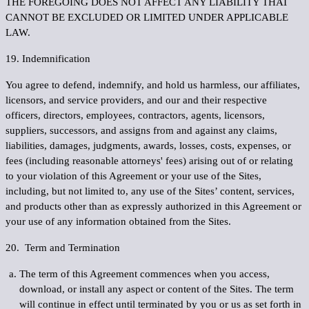
THE FOREGOING DOES NOT AFFECT ANY LIABILITY THAT
CANNOT BE EXCLUDED OR LIMITED UNDER APPLICABLE
LAW.
19. Indemnification
You agree to defend, indemnify, and hold us harmless, our affiliates,
licensors, and service providers, and our and their respective
officers, directors, employees, contractors, agents, licensors,
suppliers, successors, and assigns from and against any claims,
liabilities, damages, judgments, awards, losses, costs, expenses, or
fees (including reasonable attorneys' fees) arising out of or relating
to your violation of this Agreement or your use of the Sites,
including, but not limited to, any use of the Sites’ content, services,
and products other than as expressly authorized in this Agreement or
your use of any information obtained from the Sites.
20. Term and Termination
The term of this Agreement commences when you access,
download, or install any aspect or content of the Sites. The term
will continue in effect until terminated by you or us as set forth in