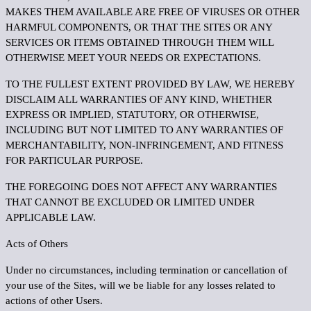
MAKES THEM AVAILABLE ARE FREE OF VIRUSES OR OTHER
HARMFUL COMPONENTS, OR THAT THE SITES OR ANY
SERVICES OR ITEMS OBTAINED THROUGH THEM WILL
OTHERWISE MEET YOUR NEEDS OR EXPECTATIONS.
TO THE FULLEST EXTENT PROVIDED BY LAW, WE HEREBY
DISCLAIM ALL WARRANTIES OF ANY KIND, WHETHER
EXPRESS OR IMPLIED, STATUTORY, OR OTHERWISE,
INCLUDING BUT NOT LIMITED TO ANY WARRANTIES OF
MERCHANTABILITY, NON-INFRINGEMENT, AND FITNESS
FOR PARTICULAR PURPOSE.
THE FOREGOING DOES NOT AFFECT ANY WARRANTIES
THAT CANNOT BE EXCLUDED OR LIMITED UNDER
APPLICABLE LAW.
Acts of Others
Under no circumstances, including termination or cancellation of
your use of the Sites, will we be liable for any losses related to
actions of other Users.