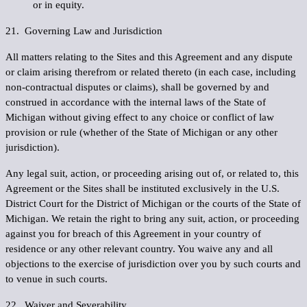
or in equity.
21. Governing Law and Jurisdiction
All matters relating to the Sites and this Agreement and any dispute
or claim arising therefrom or related thereto (in each case, including
non-contractual disputes or claims), shall be governed by and
construed in accordance with the internal laws of the State of
Michigan without giving effect to any choice or conflict of law
provision or rule (whether of the State of Michigan or any other
jurisdiction).
Any legal suit, action, or proceeding arising out of, or related to, this
Agreement or the Sites shall be instituted exclusively in the U.S.
District Court for the District of Michigan or the courts of the State of
Michigan. We retain the right to bring any suit, action, or proceeding
against you for breach of this Agreement in your country of
residence or any other relevant country. You waive any and all
objections to the exercise of jurisdiction over you by such courts and
to venue in such courts.
22. Waiver and Severability