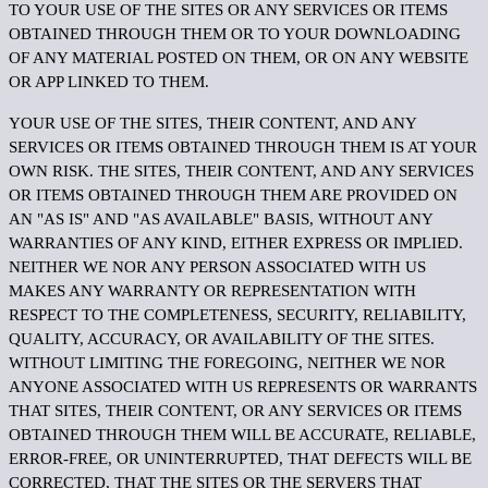
TO YOUR USE OF THE SITES OR ANY SERVICES OR ITEMS
OBTAINED THROUGH THEM OR TO YOUR DOWNLOADING
OF ANY MATERIAL POSTED ON THEM, OR ON ANY WEBSITE
OR APP LINKED TO THEM.
YOUR USE OF THE SITES, THEIR CONTENT, AND ANY
SERVICES OR ITEMS OBTAINED THROUGH THEM IS AT YOUR
OWN RISK. THE SITES, THEIR CONTENT, AND ANY SERVICES
OR ITEMS OBTAINED THROUGH THEM ARE PROVIDED ON
AN "AS IS" AND "AS AVAILABLE" BASIS, WITHOUT ANY
WARRANTIES OF ANY KIND, EITHER EXPRESS OR IMPLIED.
NEITHER WE NOR ANY PERSON ASSOCIATED WITH US
MAKES ANY WARRANTY OR REPRESENTATION WITH
RESPECT TO THE COMPLETENESS, SECURITY, RELIABILITY,
QUALITY, ACCURACY, OR AVAILABILITY OF THE SITES.
WITHOUT LIMITING THE FOREGOING, NEITHER WE NOR
ANYONE ASSOCIATED WITH US REPRESENTS OR WARRANTS
THAT SITES, THEIR CONTENT, OR ANY SERVICES OR ITEMS
OBTAINED THROUGH THEM WILL BE ACCURATE, RELIABLE,
ERROR-FREE, OR UNINTERRUPTED, THAT DEFECTS WILL BE
CORRECTED, THAT THE SITES OR THE SERVERS THAT