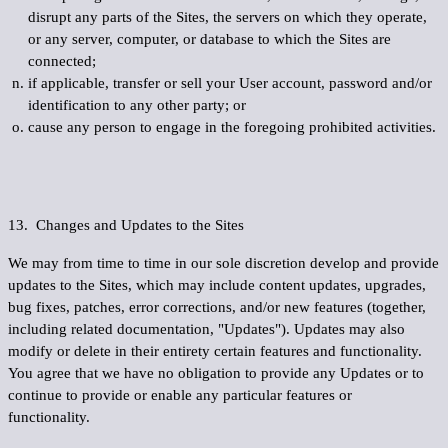
disrupt any parts of the Sites, the servers on which they operate,
or any server, computer, or database to which the Sites are
connected;
if applicable, transfer or sell your User account, password and/or
identification to any other party; or
cause any person to engage in the foregoing prohibited activities.
13. Changes and Updates to the Sites
We may from time to time in our sole discretion develop and provide
updates to the Sites, which may include content updates, upgrades,
bug fixes, patches, error corrections, and/or new features (together,
including related documentation, "
Updates
"). Updates may also
modify or delete in their entirety certain features and functionality.
You agree that we have no obligation to provide any Updates or to
continue to provide or enable any particular features or
functionality.