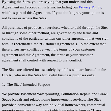
By using the Sites, you are saying that you understand this
Agreement and accept all its terms, including our
Privacy Policy
,
which is part of this Agreement. If you don’t agree, your option is
not to use or access the Sites.
All purchases of products or services, whether paid through the Sites
or through some other method, are governed by the terms and
conditions of the particular written customer agreement that you sign
with us (hereinafter, the “
Customer Agreement
”). To the extent that
there arises any conflict between the terms of your customer
agreement and this Agreement, the terms of your customer
agreement shall control with respect to that conflict.
The Sites are offered for use solely by adults who are located in the
U.S.A., who use the Sites for lawful business purposes only.
1. The Sites’ Intended Purpose
We provide Basement Waterproofing, Foundation Repair, and Crawl
Space Repair and related home improvement services. The Sites
provide a convenient way for individual homeowners, commercial
property managers, and others (which we refer to here as “
Users
”,