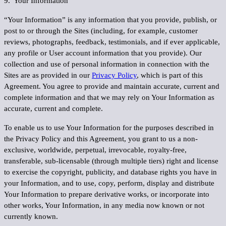
9. Your Information
“
Your Information
” is any information that you provide, publish, or
post to or through the Sites (including, for example, customer
reviews, photographs, feedback, testimonials, and if ever applicable,
any profile or User account information that you provide). Our
collection and use of personal information in connection with the
Sites are as provided in our
Privacy Policy
, which is part of this
Agreement. You agree to provide and maintain accurate, current and
complete information and that we may rely on Your Information as
accurate, current and complete.
To enable us to use Your Information for the purposes described in
the Privacy Policy and this Agreement, you grant to us a non-
exclusive, worldwide, perpetual, irrevocable, royalty-free,
transferable, sub-licensable (through multiple tiers) right and license
to exercise the copyright, publicity, and database rights you have in
your Information, and to use, copy, perform, display and distribute
Your Information to prepare derivative works, or incorporate into
other works, Your Information, in any media now known or not
currently known.