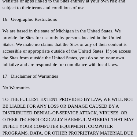
websites or apps linked to the Sites entirely at your own risk and
subject to their terms and conditions of use.
16. Geographic Restrictions
We are based in the state of Michigan in the United States. We
provide the Sites for use only by persons located in the United
States. We make no claims that the Sites or any of their content is
accessible or appropriate outside of the United States. If you access
the Sites from outside the United States, you do so on your own
initiative and are responsible for compliance with local laws.
17. Disclaimer of Warranties
No Warranties
TO THE FULLEST EXTENT PROVIDED BY LAW, WE WILL NOT
BE LIABLE FOR ANY LOSS OR DAMAGE CAUSED BY A
DISTRIBUTED DENIAL-OF-SERVICE ATTACK, VIRUSES, OR
OTHER TECHNOLOGICALLY HARMFUL MATERIAL THAT MAY
INFECT YOUR COMPUTER EQUIPMENT, COMPUTER
PROGRAMS, DATA, OR OTHER PROPRIETARY MATERIAL DUE