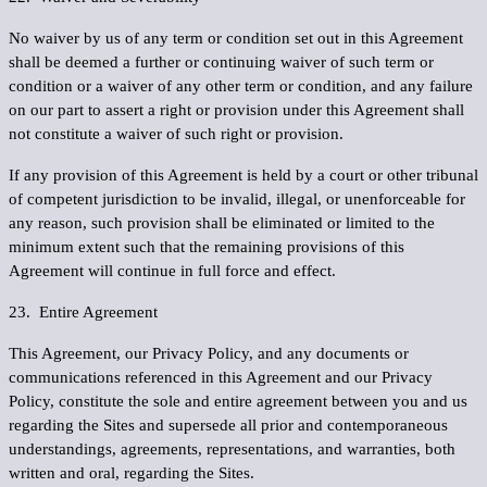
No waiver by us of any term or condition set out in this Agreement
shall be deemed a further or continuing waiver of such term or
condition or a waiver of any other term or condition, and any failure
on our part to assert a right or provision under this Agreement shall
not constitute a waiver of such right or provision.
If any provision of this Agreement is held by a court or other tribunal
of competent jurisdiction to be invalid, illegal, or unenforceable for
any reason, such provision shall be eliminated or limited to the
minimum extent such that the remaining provisions of this
Agreement will continue in full force and effect.
23. Entire Agreement
This Agreement, our Privacy Policy, and any documents or
communications referenced in this Agreement and our Privacy
Policy, constitute the sole and entire agreement between you and us
regarding the Sites and supersede all prior and contemporaneous
understandings, agreements, representations, and warranties, both
written and oral, regarding the Sites.