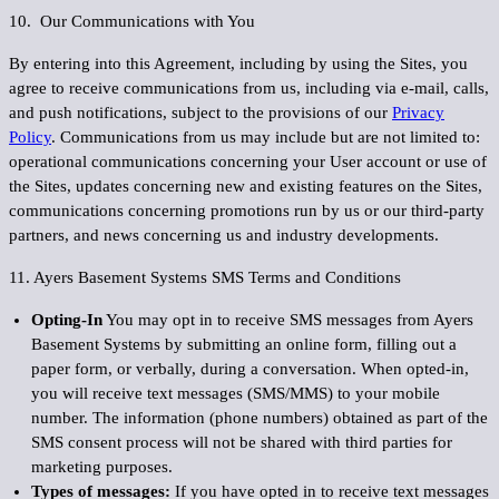
10. Our Communications with You
By entering into this Agreement, including by using the Sites, you
agree to receive communications from us, including via e-mail, calls,
and push notifications, subject to the provisions of our
Privacy
Policy
. Communications from us may include but are not limited to:
operational communications concerning your User account or use of
the Sites, updates concerning new and existing features on the Sites,
communications concerning promotions run by us or our third-party
partners, and news concerning us and industry developments.
11. Ayers Basement Systems SMS Terms and Conditions
Opting-In
You may opt in to receive SMS messages from Ayers
Basement Systems by submitting an online form, filling out a
paper form, or verbally, during a conversation. When opted-in,
you will receive text messages (SMS/MMS) to your mobile
number. The information (phone numbers) obtained as part of the
SMS consent process will not be shared with third parties for
marketing purposes.
Types of messages:
If you have opted in to receive text messages