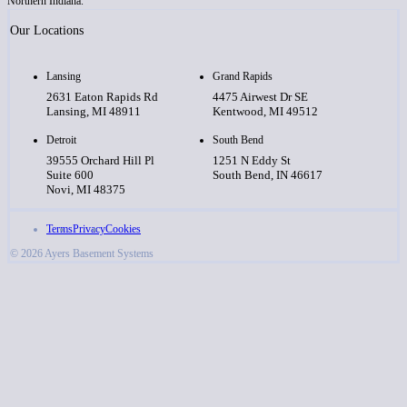
Northern Indiana.
Our Locations
Lansing
Grand Rapids
2631 Eaton Rapids Rd
4475 Airwest Dr SE
Lansing, MI 48911
Kentwood, MI 49512
Detroit
South Bend
39555 Orchard Hill Pl
1251 N Eddy St
Suite 600
South Bend, IN 46617
Novi, MI 48375
Terms
Privacy
Cookies
© 2026 Ayers Basement Systems