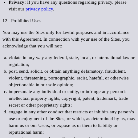
Privacy:
If you have any questions regarding privacy, please
visit our
privacy policy
.
12. Prohibited Uses
You may use the Sites only for lawful purposes and in accordance
with this Agreement. In connection with your use of the Sites, you
acknowledge that you will not:
violate in any way any federal, state, local, or international law or
regulation;
post, send, solicit, or obtain anything defamatory, fraudulent,
violent, threatening, pornographic, racist, hateful, or otherwise
objectionable in our sole opinion;
impersonate any individual or entity, or infringe any person’s
intellectual property rights, copyright, patent, trademark, trade
secret or other proprietary rights;
engage in any other conduct that restricts or inhibits any person’s
use or enjoyment of the Sites, or which, as determined by us, may
harm us or our Users, or expose us or them to liability or
reputational harm;