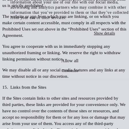
information about your use of our site with our social media,
us is strictly prohibited.
advertising and analytics partners who may combine it with other
information that you’ve provided to them or that they’ve collected
The website or app from which you are linking, or on which you
from your use of their services.
make certain content accessible, must comply in all respects with the
Prohibited Uses set out above in the “Prohibited Uses” section of this
Show details
Agreement.
You agree to cooperate with us in immediately stopping any
unauthorized framing or linking. We reserve the right to withdraw
linking permission without notice.
Allow all
We may disable all or any social media features and any links at any
Customize
time without notice in our discretion.
15. Links from the Sites
If the Sites contain links to other sites and resources provided by
third parties, these links are provided for your convenience only. We
have no control over the contents of those sites or resources, and
accept no responsibility for them or for any loss or damage that may
arise from your use of them. You access any of the third-party