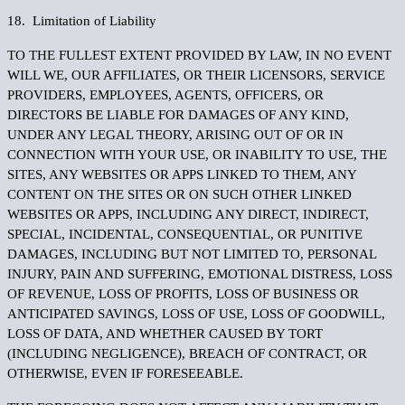
18. Limitation of Liability
TO THE FULLEST EXTENT PROVIDED BY LAW, IN NO EVENT
WILL WE, OUR AFFILIATES, OR THEIR LICENSORS, SERVICE
PROVIDERS, EMPLOYEES, AGENTS, OFFICERS, OR
DIRECTORS BE LIABLE FOR DAMAGES OF ANY KIND,
UNDER ANY LEGAL THEORY, ARISING OUT OF OR IN
CONNECTION WITH YOUR USE, OR INABILITY TO USE, THE
SITES, ANY WEBSITES OR APPS LINKED TO THEM, ANY
CONTENT ON THE SITES OR ON SUCH OTHER LINKED
WEBSITES OR APPS, INCLUDING ANY DIRECT, INDIRECT,
SPECIAL, INCIDENTAL, CONSEQUENTIAL, OR PUNITIVE
DAMAGES, INCLUDING BUT NOT LIMITED TO, PERSONAL
INJURY, PAIN AND SUFFERING, EMOTIONAL DISTRESS, LOSS
OF REVENUE, LOSS OF PROFITS, LOSS OF BUSINESS OR
ANTICIPATED SAVINGS, LOSS OF USE, LOSS OF GOODWILL,
LOSS OF DATA, AND WHETHER CAUSED BY TORT
(INCLUDING NEGLIGENCE), BREACH OF CONTRACT, OR
OTHERWISE, EVEN IF FORESEEABLE.