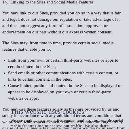
14. Linking to the Sites and Social Media Features
You may link to our Sites, provided you do so in a way that is fair
and legal, does not damage our reputation or take advantage of it,
and does not suggest any form of association, approval, or
endorsement on our part without our express written consent.
The Sites may, from time to time, provide certain social media
features that enable you to:
Link from your own or certain third-party websites or apps to
certain content in the Sites;
Send emails or other communications with certain content, or
links to certain content, in the Sites;
Cause limited portions of content in the Sites to be displayed or
appear to be displayed on your own or certain third-party
websites or apps.
You may use these features solely as they are provided by us and
This website uses cookies
solely in accordance with any additional terms and conditions that
We use cookies to personalise content and ads, to provide social
we provide with respect to such features. Any other linking activity
media features and to analyse our traffic. We also share
or use of social media features without prior written permission from