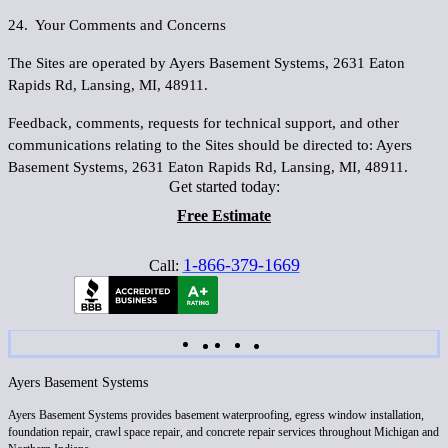
24. Your Comments and Concerns
The Sites are operated by Ayers Basement Systems, 2631 Eaton
Rapids Rd, Lansing, MI, 48911.
Feedback, comments, requests for technical support, and other
communications relating to the Sites should be directed to: Ayers
Basement Systems, 2631 Eaton Rapids Rd, Lansing, MI, 48911.
Get started today:
Free Estimate
1-866-379-1669
Call:
Ayers Basement Systems
Ayers Basement Systems provides basement waterproofing, egress window installation,
foundation repair, crawl space repair, and concrete repair services throughout Michigan and