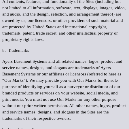
All contents, features, and functionality of the Sites (including but
not limited to all information, software, text, displays, images, video,
and audio, and the design, selection, and arrangement thereof) are
owned by us, our licensors, or other providers of such material and
are protected by United States and international copyright,
trademark, patent, trade secret, and other intellectual property or
proprietary rights laws.
8. Trademarks
Ayers Basement Systems and all related names, logos, product and
service names, designs, and slogans are trademarks of Ayers
Basement Systems or our affiliates or licensors (referred to here as
“
Our Marks
”). We may provide you with Our Marks for the sole
purpose of identifying yourself as a purveyor or distributor of our
branded products or services on your website, social media, and
print media. You must not use Our Marks for any other purpose
without our prior written permission. All other names, logos, product
and service names, designs, and slogans in the Sites are the
trademarks of their respective owners.