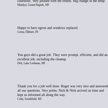
courteous. Very pleased with the results. Big change in the temp.
Marilyn, Grand Rapids, MI
Happy to have egress and windows replaced.
Lorna, Elkhart, IN
You guys did a great job. They were prompt, efficient, and did an
excellent job, including the cleanup.
Deb, Lake Leelanau, MI
Thank you for a job well done. Roger was very nice and answered
all our questions. Very polite, Nick & Nick arrived on time and
kept us informed all along the way.
Celia, Southfield, MI