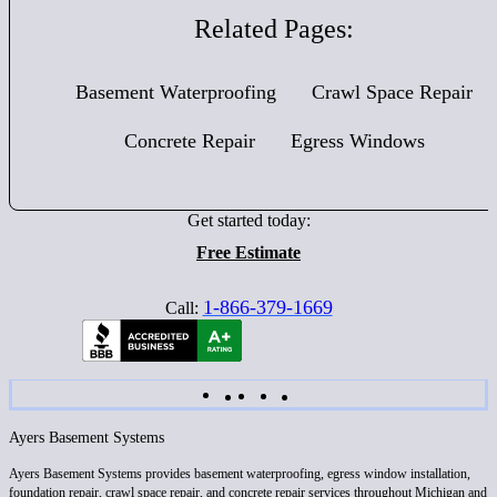
Related Pages:
Basement Waterproofing
Crawl Space Repair
Concrete Repair
Egress Windows
Get started today:
Free Estimate
1-866-379-1669
Call:
Ayers Basement Systems
Ayers Basement Systems provides basement waterproofing, egress window installation,
foundation repair, crawl space repair, and concrete repair services throughout Michigan and