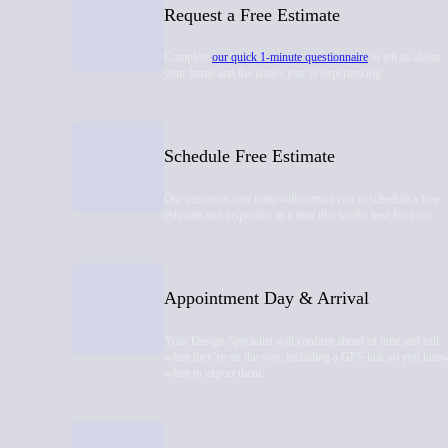
Request a Free Estimate
Complete
our quick 1-minute questionnaire
to tell us about
your home and the issues you’re experiencing.
Schedule Free Estimate
Our customer care team will contact you to schedule a free
estimate and inspection at a time that works best for you.
Appointment Day & Arrival
Your Design Specialist will confirm ahead of time and call
when they’re on the way, including a GPS link so you kno
when to expect them.