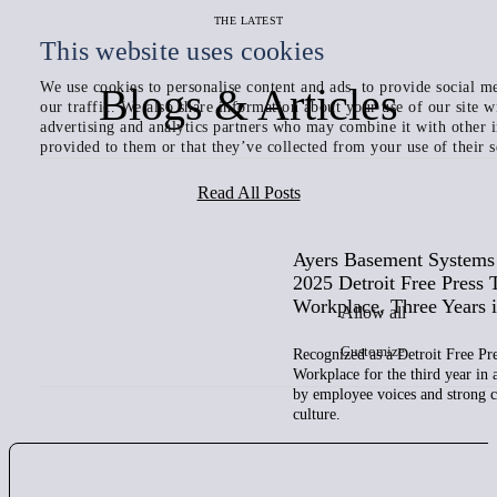
THE LATEST
This website uses cookies
We use cookies to personalise content and ads, to provide social me
Blogs & Articles
our traffic. We also share information about your use of our site w
advertising and analytics partners who may combine it with other 
provided to them or that they’ve collected from your use of their s
Read All Posts
Ayers Basement System
2025 Detroit Free Press 
Workplace, Three Years 
Allow all
Customize
Recognized as a Detroit Free Pr
Workplace for the third year in
by employee voices and strong
culture.