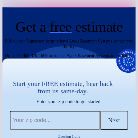
Get a
free
estimate
Fill out our 3-question form to have Ayers Basement Systems contact you
shortly.
Or, call 1-866-379-1669 to contact Ayers Basement Systems immediately.
Start your FREE estimate, hear back
from us same-day.
Enter your zip code to get started:
Next
Question 1 of 3