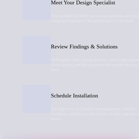
Meet Your Design Specialist
Your specialist will arrive, answer your questions, and perf
a thorough inspection of the problem areas in your home.
Review Findings & Solutions
We’ll explain what’s causing the issue, review repair options
discuss pricing, and help you choose the best plan for your
home.
Schedule Installation
Once approved, we’ll finalize financing options, schedule
installation, and keep you informed as our team completes y
repairs.