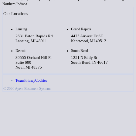
Northern Indiana.
Our Locations
Lansing
Grand Rapids
2631 Eaton Rapids Rd
4475 Airwest Dr SE
Lansing, MI 48911
Kentwood, MI 49512
Detroit
South Bend
39555 Orchard Hill Pl
1251 N Eddy St
Suite 600
South Bend, IN 46617
Novi, MI 48375
Terms
Privacy
Cookies
© 2026 Ayers Basement Systems