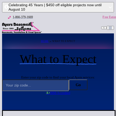
Celebrating 45 Years | $450 off eligible projects now until
August 10
1-866-379-1669
Free Estim
HOME
→ WHAT TO EXPECT
What to Expect
Enter your zip code to find your local Ayers services:
Go
A+
BBB Accredited