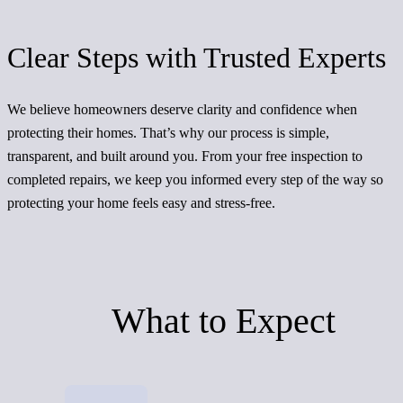
Clear Steps with Trusted Experts
We believe homeowners deserve clarity and confidence when
protecting their homes. That’s why our process is simple,
transparent, and built around you. From your free inspection to
completed repairs, we keep you informed every step of the way so
protecting your home feels easy and stress-free.
What to Expect