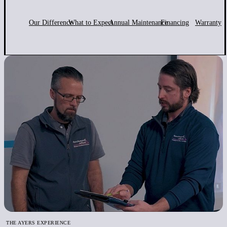
Our Difference
What to Expect
Annual Maintenance
Financing
Warranty
THE AYERS EXPERIENCE