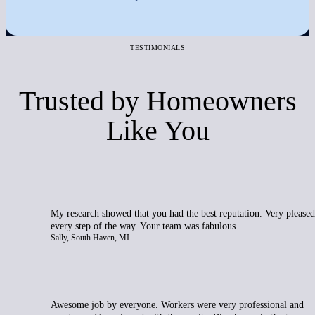
TESTIMONIALS
Trusted by Homeowners
Like You
My research showed that you had the best reputation. Very pleased
every step of the way. Your team was fabulous.
Sally, South Haven, MI
Awesome job by everyone. Workers were very professional and