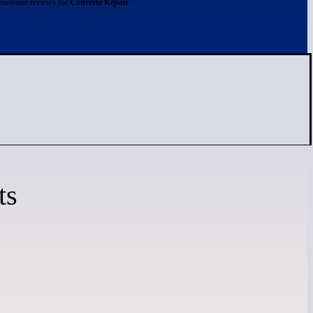
customer reviews for
Concrete Repair
ts