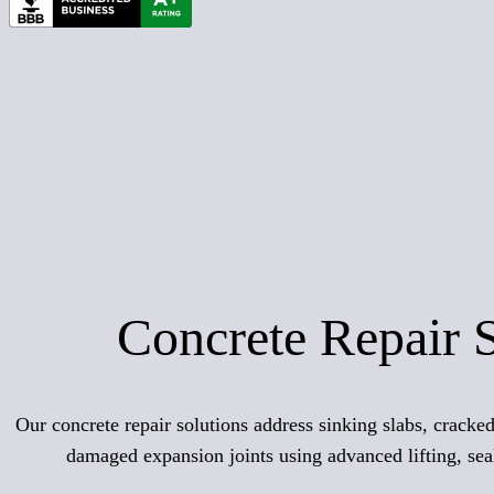
Concrete Repair 
Our concrete repair solutions address sinking slabs, crack
damaged expansion joints using advanced lifting, sea