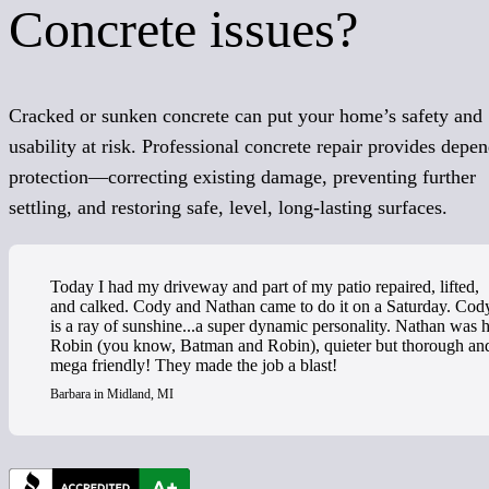
Concrete issues?
Cracked or sunken concrete can put your home’s safety and
usability at risk. Professional concrete repair provides depe
protection—correcting existing damage, preventing further
settling, and restoring safe, level, long-lasting surfaces.
Today I had my driveway and part of my patio repaired, lifted,
and calked. Cody and Nathan came to do it on a Saturday. Cod
is a ray of sunshine...a super dynamic personality. Nathan was h
Robin (you know, Batman and Robin), quieter but thorough an
mega friendly! They made the job a blast!
Barbara in Midland, MI