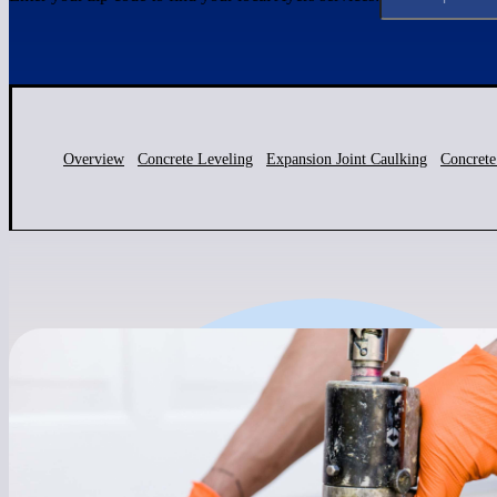
Overview
Concrete Leveling
Expansion Joint Caulking
Concrete