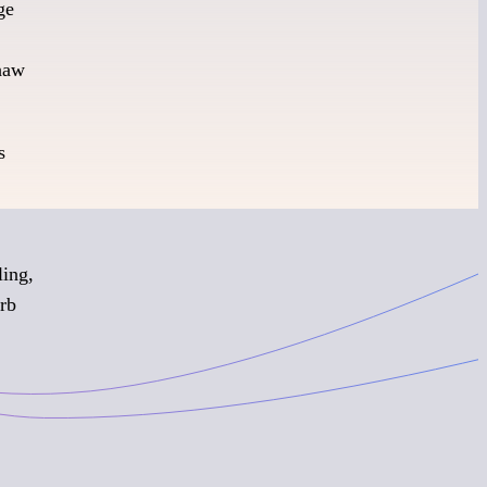
ge
thaw
s
ling,
urb