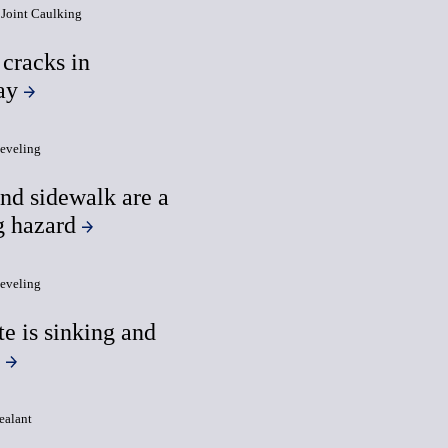
Joint Caulking
 cracks in
ay
eveling
and sidewalk are a
g hazard
eveling
e is sinking and
g
ealant