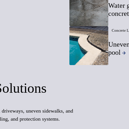
Water g
concre
Concrete L
Uneven
pool
Solutions
ed driveways, uneven sidewalks, and
ling, and protection systems.