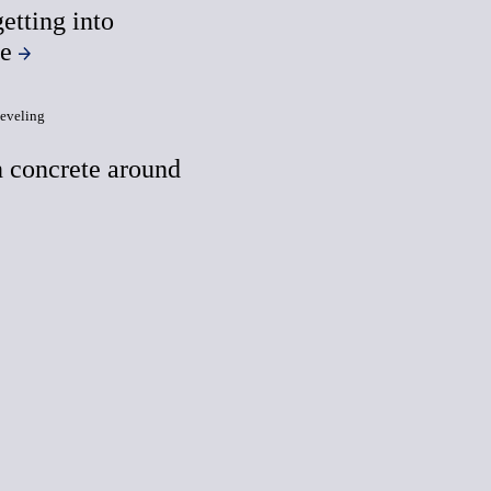
etting into
te
eveling
 concrete around