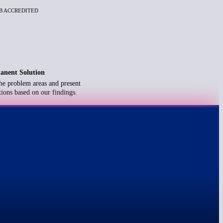
BB ACCREDITED
anent Solution
he problem areas and present
ions based on our findings.