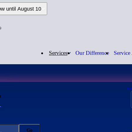
ow until August 10
9
Services
Our Difference
Service
Open Now
Call us:
1-
r
HO
Go