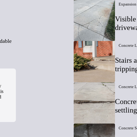
Expansion 
Visible
drivew
ndable
Concrete L
Stairs 
trippin
y
Concrete L
is
d
Concret
settlin
Concrete S