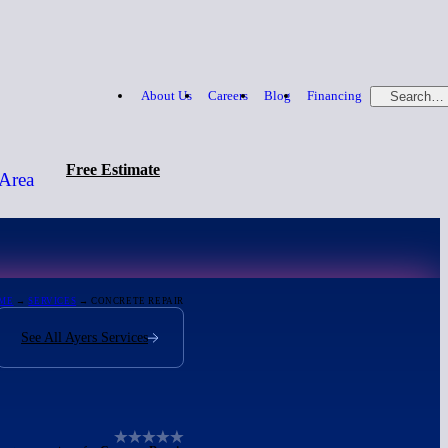
About Us
Careers
Blog
Financing
Search…
Free Estimate
 Area
Free Estimate
866-379-1669
ME
→
SERVICES
→ CONCRETE REPAIR
See All Ayers Services