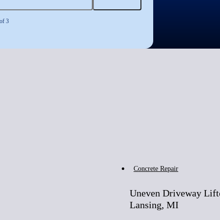
of 3
Before
Concrete Repair
Uneven Driveway Lift
Lansing, MI