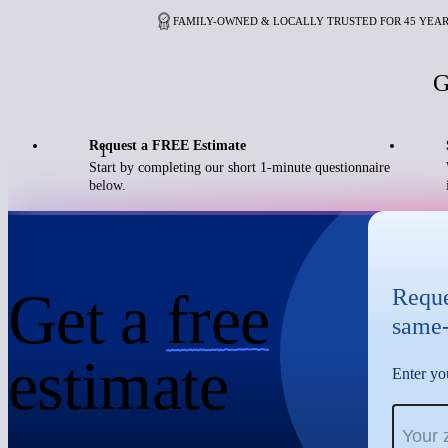
FAMILY-OWNED & LOCALLY TRUSTED FOR 45 YEA
G
Request a FREE Estimate
1
Start by completing our short 1-minute questionnaire
below.
Get a
free
Reque
same-
estimate
Enter you