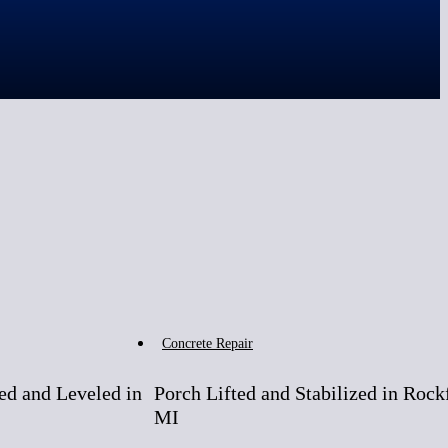
After
Before
Concrete Repair
ed and Leveled in
Porch Lifted and Stabilized in Rock
MI