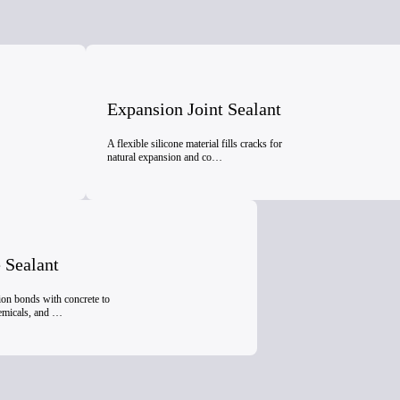
Expansion Joint Sealant
A flexible silicone material fills cracks for
natural expansion and co…
 Sealant
ion bonds with concrete to
hemicals, and …