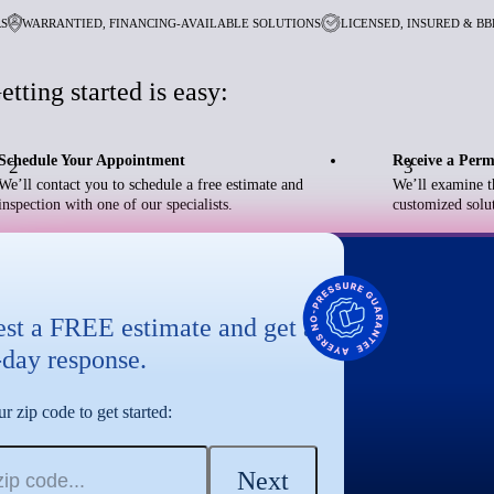
RS
WARRANTIED, FINANCING-AVAILABLE SOLUTIONS
LICENSED, INSURED & B
etting started is easy:
Schedule Your Appointment
Receive a Perm
2
3
We’ll contact you to schedule a free estimate and
We’ll examine t
inspection with one of our specialists.
customized solut
st a FREE estimate and get a
day response.
r zip code to get started:
Next