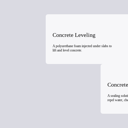
Concrete Leveling
A polyurethane foam injected under slabs to
lift and level concrete.
Concrete
A sealing solut
repel water, c