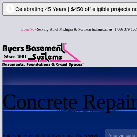
Celebrating 45 Years | $450 off eligible projects n
Open Now
Serving:
All of Michigan & Northern Indiana
Call us:
1-866-379-166
Concrete Repai
Enter your zip code to find your local Ayers services: