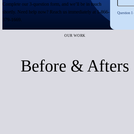
Complete our 3-question form, and we’ll be in touch
shortly. Need help now? Reach us immediately at
1-866-
Question 1 
379-1669
.
OUR WORK
Before & Afters