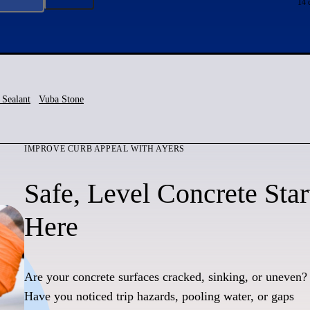
14 
 Sealant
Vuba Stone
IMPROVE CURB APPEAL WITH AYERS
Safe, Level Concrete Star
Here
Are your concrete surfaces cracked, sinking, or uneven?
Have you noticed trip hazards, pooling water, or gaps