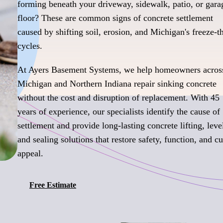
forming beneath your driveway, sidewalk, patio, or gara
floor? These are common signs of concrete settlement
caused by shifting soil, erosion, and Michigan's freeze-
cycles.
At Ayers Basement Systems, we help homeowners acros
Michigan and Northern Indiana repair sinking concrete
without the cost and disruption of replacement. With 45
years of experience, our specialists identify the cause of
settlement and provide long-lasting concrete lifting, leve
and sealing solutions that restore safety, function, and c
appeal.
Free Estimate