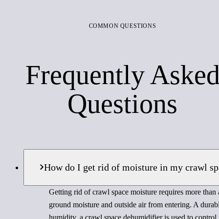
COMMON QUESTIONS
Frequently Aske
Questions
How do I get rid of moisture in my crawl s
Getting rid of crawl space moisture requires more than a
ground moisture and outside air from entering. A durabl
humidity, a crawl space dehumidifier is used to control