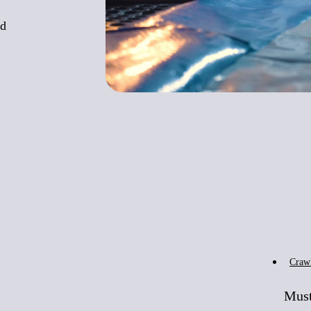
nd
Craw
Must