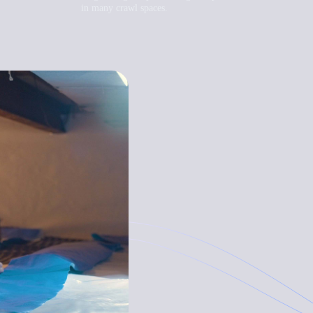
in many crawl spaces.