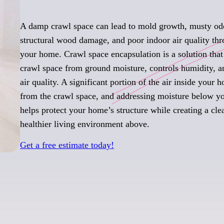
A damp crawl space can lead to mold growth, musty od
structural wood damage, and poor indoor air quality th
your home. Crawl space encapsulation is a solution that 
crawl space from ground moisture, controls humidity, 
air quality. A significant portion of the air inside your
from the crawl space, and addressing moisture below yo
helps protect your home’s structure while creating a cle
healthier living environment above.
Get a free estimate today!