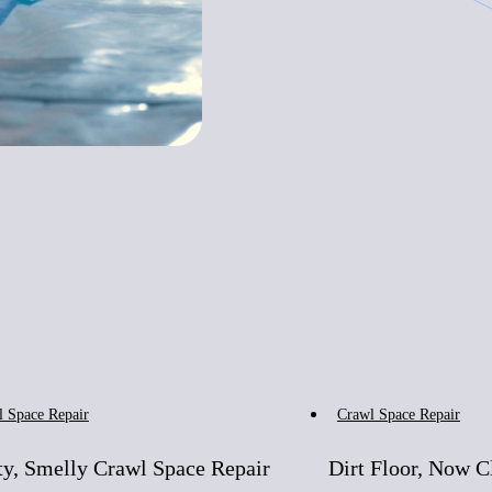
Before
After
Before
l Space Repair
Crawl Space Repair
y, Smelly Crawl Space Repair
Dirt Floor, Now C