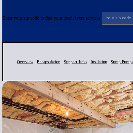
Enter your zip code to find your local Ayers services:
Overview
Encapsulation
Support Jacks
Insulation
Sump Pumps