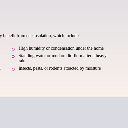
ay benefit from encapsulation, which include:
High humidity or condensation under the home
Standing water or mud on dirt floor after a heavy
rain
l
Insects, pests, or rodents attracted by moisture