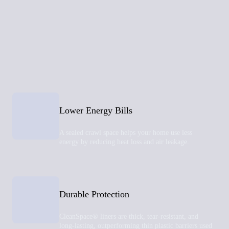
Lower Energy Bills
A sealed crawl space helps your home use less
energy by reducing heat loss and air leakage.
Durable Protection
CleanSpace® liners are thick, tear-resistant, and
long-lasting, outperforming thin plastic barriers used