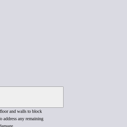
 floor and walls to block
 To address any remaining
 damage.