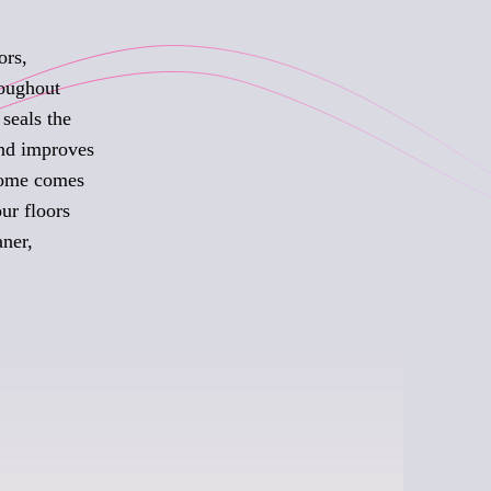
ors,
roughout
seals the
and improves
 home comes
ur floors
aner,