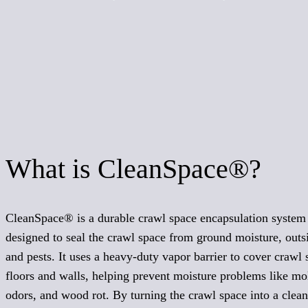
What is CleanSpace®?
CleanSpace® is a durable crawl space encapsulation system
designed to seal the crawl space from ground moisture, outsi
and pests. It uses a heavy-duty vapor barrier to cover crawl 
floors and walls, helping prevent moisture problems like mo
odors, and wood rot. By turning the crawl space into a clean