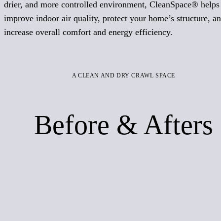
drier, and more controlled environment, CleanSpace® helps
improve indoor air quality, protect your home’s structure, a
increase overall comfort and energy efficiency.
A CLEAN AND DRY CRAWL SPACE
Before & Afters