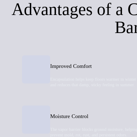
Advantages of a 
Bar
Improved Comfort
Encapsulation helps keep floors warmer in winter
and reduces that damp, sticky feeling in summer.
Moisture Control
The vapor barrier blocks ground moisture, helpin
prevent mold, rot, rust, and persistent odors.