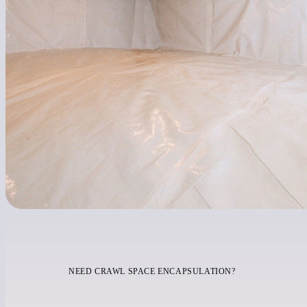
NEED CRAWL SPACE ENCAPSULATION?