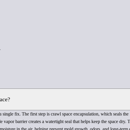
d
pace?
 single fix. The first step is crawl space encapsulation, which seals the
e vapor barrier creates a watertight seal that helps keep the space dry.
 moisture in the air, helping prevent mold growth, odors, and long-term