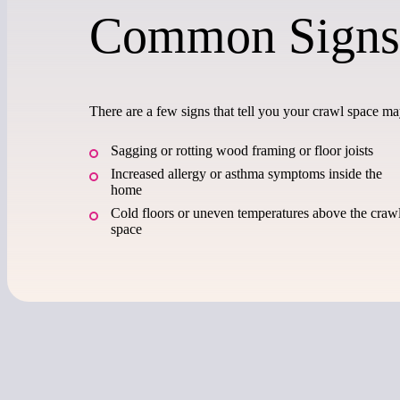
Common Signs
There are a few signs that tell you your crawl space m
Sagging or rotting wood framing or floor joists
Increased allergy or asthma symptoms inside the
home
Cold floors or uneven temperatures above the craw
space