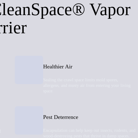
CleanSpace® Vapor
rier
Healthier Air
Sealing the crawl space limits mold spores,
allergens, and musty air from entering your living
space.
Pest Deterrence
g
Encapsulation can help keep out insects, rodents, and
wood-destroying pests that thrive in damp spaces.