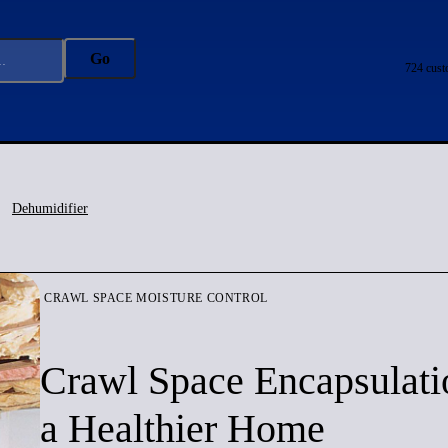
Go
724 cust
Dehumidifier
CRAWL SPACE MOISTURE CONTROL
Crawl Space Encapsulati
a Healthier Home