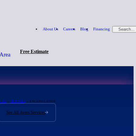
About Us
Careers
Blog
Financing
Search…
Free Estimate
 Area
Free Estimate
866-379-1669
OME
→
SERVICES
→ ENCAPSULATION
See All Ayers Services