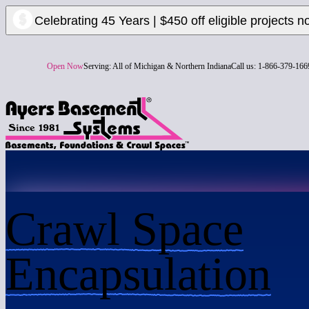
Celebrating 45 Years | $450 off eligible projects n
Open Now
Serving:
All of Michigan & Northern Indiana
Call us:
1-866-379-166
Crawl Space
Encapsulation