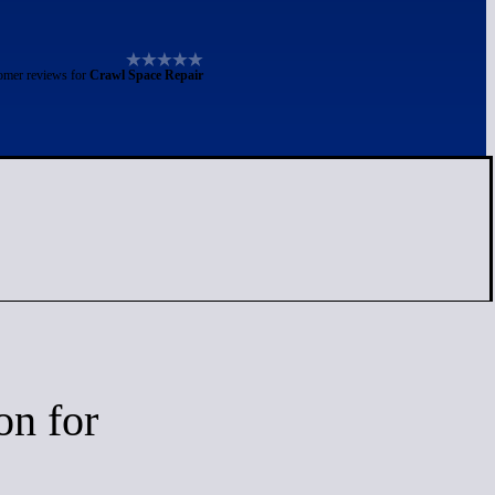
omer reviews for
Crawl Space Repair
on for