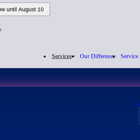
ow until August 10
9
Services
Our Difference
Service
Open Now
Call us:
1-
H