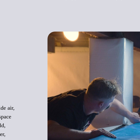
de air,
space
ld,
er,