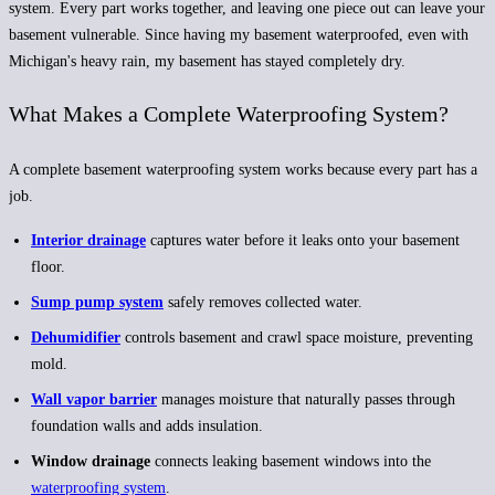
system
. Every part works together, and leaving one piece out can leave your
basement vulnerable. Since having my basement waterproofed, even with
Michigan's heavy rain, my basement has stayed completely dry.
What Makes a Complete Waterproofing System?
A complete basement waterproofing system works because every part has a
job.
Interior drainage
captures water before it leaks onto your basement
floor.
Sump pump system
safely removes collected water.
Dehumidifier
controls basement and crawl space moisture, preventing
mold.
Wall vapor barrier
manages moisture that naturally passes through
foundation walls and adds insulation.
Window drainage
connects leaking basement windows into the
waterproofing system
.