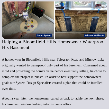
Helping a Bloomfield Hills Homeowner Waterproof
His Basement
A homeowner in Bloomfield Hills near Telegraph Road and Minnow Lake
originally wanted to waterproof only part of his basement. Concerned about
mold and protecting the home's value before eventually selling, he chose to
complete the project in phases. In order to best support the homeowners
goals our System Design Specialists created a plan that could be installed
over time.
About a year later, the homeowner called us back to tackle the next phase,
his basement window leaking into his home office.