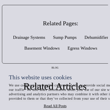
Related Pages:
Drainage Systems
Sump Pumps
Dehumidifier
Basement Windows
Egress Windows
BLOG
This website uses cookies
Related Articles
We use cookies to personalise content and ads, to provide social me
our traffic. We also share information about your use of our site w
advertising and analytics partners who may combine it with other 
provided to them or that they’ve collected from your use of their s
Read All Posts