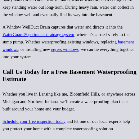
keep standing water out long-term. During heavy rain, water can collect in
the window well and eventually find its way into the basement.
A Window WellDuct Drain captures that water and directs it into the
WaterGuard®
perimeter drainage system
, where it's carried safely to the
sump pump. Whether waterproofing existing windows, replacing
basement
windows
, or installing new
egress windows
, we can tie everything together
into your system.
Call Us Today for a Free Basement Waterproofing
Estimate
Whether you live in Lansing like me, Bloomfield Hills, or anywhere across
Michigan and Northern Indiana, we'll create a waterproofing plan that's
built around your home and your budget.
Schedule your free inspection today
and let one of our local experts help
you protect your home with a complete waterproofing solution.