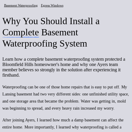
Basement Waterproofing
Egress Windows
Why You Should Install a
Complete
Basement
Waterproofing System
Learn how a complete basement waterproofing system protected a
Bloomfield Hills homeowner's home and why one Ayers team
member believes so strongly in the solution after experiencing it
firsthand.
Waterproofing can be one of those home repairs that is easy to put off. My
Lansing basement had two very different sides: one unfinished utility space,
and one storage area that became the problem. Water was getting in, mold
was beginning to spread, and every heavy rain increased my worry.
After joining Ayers, I learned how much a damp basement can affect the
entire home. More importantly, I learned why waterproofing is called a