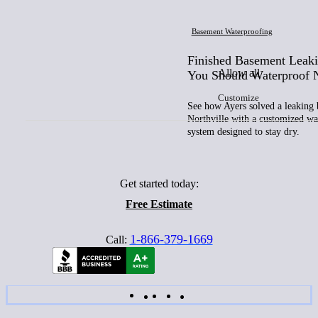
Basement Waterproofing
Finished Basement Leak
Allow all
You Should Waterproof
Customize
See how Ayers solved a leaking 
Northville with a customized wa
system designed to stay dry.
Get started today:
Free Estimate
1-866-379-1669
Call: