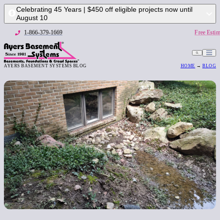
Celebrating 45 Years | $450 off eligible projects now until
August 10
1-866-379-1669
Free Estim
AYERS BASEMENT SYSTEMS BLOG
HOME
→
BLOG