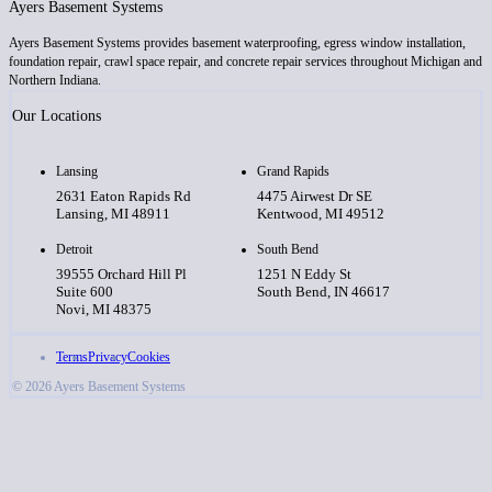
Ayers Basement Systems
Ayers Basement Systems provides basement waterproofing, egress window installation,
foundation repair, crawl space repair, and concrete repair services throughout Michigan and
Northern Indiana.
Our Locations
Lansing
Grand Rapids
2631 Eaton Rapids Rd
4475 Airwest Dr SE
Lansing, MI 48911
Kentwood, MI 49512
Detroit
South Bend
39555 Orchard Hill Pl
1251 N Eddy St
Suite 600
South Bend, IN 46617
Novi, MI 48375
Terms
Privacy
Cookies
© 2026 Ayers Basement Systems