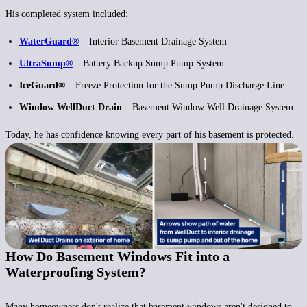
His completed system included:
WaterGuard®
– Interior Basement Drainage System
UltraSump®
– Battery Backup Sump Pump System
IceGuard®
– Freeze Protection for the Sump Pump Discharge Line
Window WellDuct Drain
– Basement Window Well Drainage System
Today, he has confidence knowing every part of his basement is protected.
How Do Basement Windows Fit into a
Waterproofing System?
Many homeowners don't realize that basement windows aren't designed to