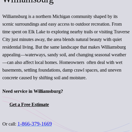
Williamsburg is a northern Michigan community shaped by its
scenic surroundings and easy access to outdoor recreation. From
time spent on Elk Lake to exploring nearby trails or visiting Traverse
City just minutes away, the area blends natural beauty with quiet
residential living. But the same landscape that makes Williamsburg
appealing—waterways, sandy soil, and changing seasonal weather
—can also affect local homes. Homeowners often deal with wet
basements, settling foundations, damp crawl spaces, and uneven
concrete caused by shifting soil and moisture.
Need service in Williamsburg?
Get a Free Estimate
1-866-379-1669
Or call: