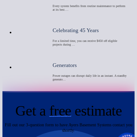
Every system benefits from routine maintenance to perform
at its best.…
Celebrating 45 Years
For a limited time, you can receive $450 off eligible
projects during …
Generators
Power outages can disrupt daily life in an instant. A standby
generato…
Get a
free
estimate
Fill out our 3-question form to have Ayers Basement Systems contact you
shortly.