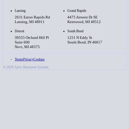
Lansing
Grand Rapids
2631 Eaton Rapids Rd
4475 Airwest Dr SE
Lansing, MI 48911
Kentwood, MI 49512
Detroit
South Bend
39555 Orchard Hill Pl
1251 N Eddy St
Suite 600
South Bend, IN 46617
Novi, MI 48375
Terms
Privacy
Cookies
© 2026 Ayers Basement Systems