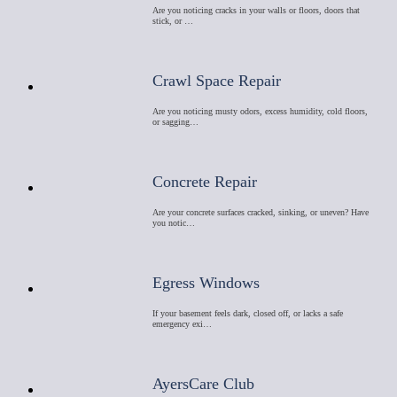
Are you noticing cracks in your walls or floors, doors that
stick, or …
Crawl Space Repair
Are you noticing musty odors, excess humidity, cold floors,
or sagging…
Concrete Repair
Are your concrete surfaces cracked, sinking, or uneven? Have
you notic…
Egress Windows
If your basement feels dark, closed off, or lacks a safe
emergency exi…
AyersCare Club