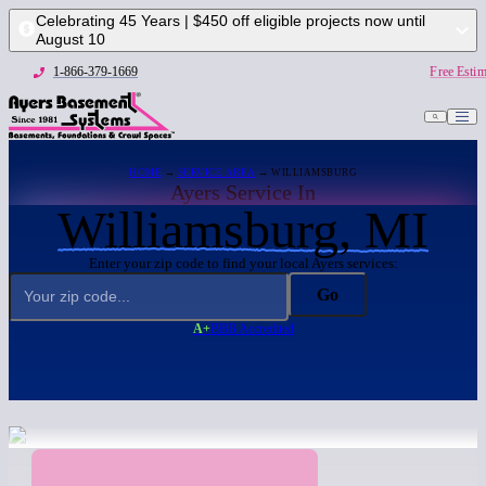
Celebrating 45 Years | $450 off eligible projects now until
August 10
1-866-379-1669
Free Estim
HOME
→
SERVICE AREA
→ WILLIAMSBURG
Ayers Service In
Williamsburg, MI
Enter your zip code to find your local Ayers services:
Go
A+
BBB Accredited