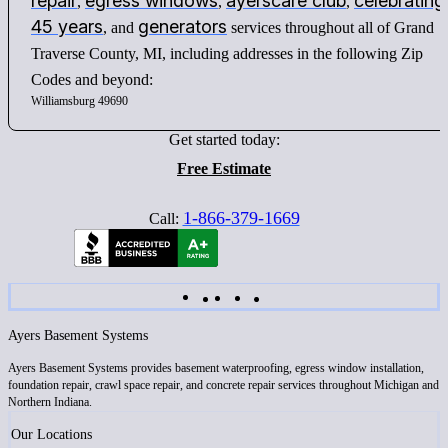
repair
egress windows
ayerscare club
celebrating
,
,
,
45 years
generators
, and
services throughout all of Grand
Traverse County, MI, including addresses in the following Zip
Codes and beyond:
Williamsburg 49690
Get started today:
Free Estimate
1-866-379-1669
Call:
Ayers Basement Systems
Ayers Basement Systems provides basement waterproofing, egress window installation,
foundation repair, crawl space repair, and concrete repair services throughout Michigan and
Northern Indiana.
Our Locations