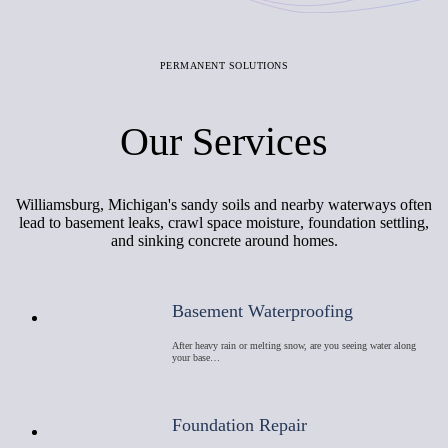
PERMANENT SOLUTIONS
Our Services
Williamsburg, Michigan's sandy soils and nearby waterways often
lead to basement leaks, crawl space moisture, foundation settling,
and sinking concrete around homes.
Basement Waterproofing
After heavy rain or melting snow, are you seeing water along
your base…
Foundation Repair