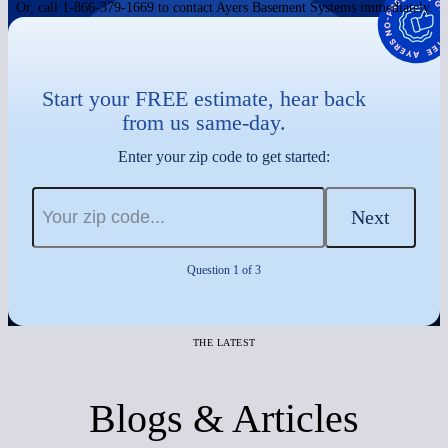
Or, call 1-866-379-1669 to contact Ayers Basement Systems immediately.
Start your FREE estimate, hear back
from us same-day.
Enter your zip code to get started:
Next
Question 1 of 3
THE LATEST
Blogs & Articles