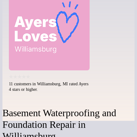
11 customers in Williamsburg, MI rated Ayers
4 stars or higher.
Basement Waterproofing and
Foundation Repair in
Williamsburg