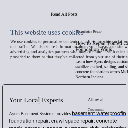
Read All Posts
This website uses cookies
Foundation Repair
We use cookies to personalise content and ads, to provide social me
How to Repair Poured C
our traffic. We also share information about your use of our site w
Foundation Walls
advertising and analytics partners who may combine it with other 
provided to them or that they’ve collected from your use of their s
Learn how Ayers designs custom 
stabilize cracked, settling, and 
concrete foundations across Mic
Northern Indiana.…
Your
Local
Experts
Allow all
Customize
basement waterproofin
Ayers Basement Systems provides
foundation repair
crawl space repair
concrete
,
,