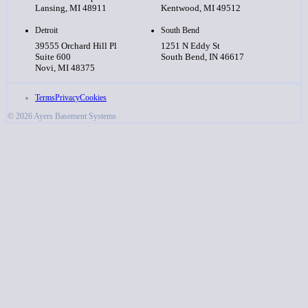
Lansing, MI 48911
Kentwood, MI 49512
Detroit
South Bend
39555 Orchard Hill Pl
1251 N Eddy St
Suite 600
South Bend, IN 46617
Novi, MI 48375
Terms
Privacy
Cookies
© 2026 Ayers Basement Systems