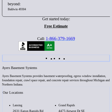
beyond:
Baldwin 49304
Get started today:
Free Estimate
1-866-379-1669
Call:
Ayers Basement Systems
Ayers Basement Systems provides basement waterproofing, egress window installation,
foundation repair, crawl space repair, and concrete repair services throughout Michigan and
Northern Indiana.
Our Locations
Lansing
Grand Rapids
2631 Eaton Rapids Rd
4475 Airwest Dr SE