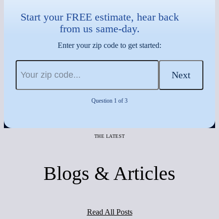
Start your FREE estimate, hear back
from us same-day.
Enter your zip code to get started:
Next
Question 1 of 3
THE LATEST
Blogs & Articles
Read All Posts