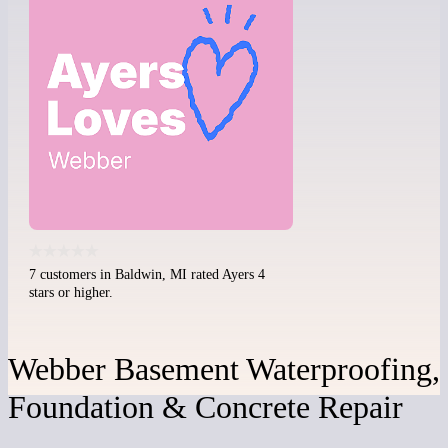
7 customers in Baldwin, MI rated Ayers 4
stars or higher.
Webber Basement Waterproofing,
Foundation & Concrete Repair