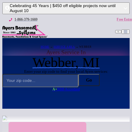
Celebrating 45 Years | $450 off eligible projects now until
August 10
1-866-379-1669
Free Estim
HOME
→
SERVICE AREA
→ WEBBER
Ayers Service In
Webber, MI
Enter your zip code to find your local Ayers services:
Go
A+
BBB Accredited