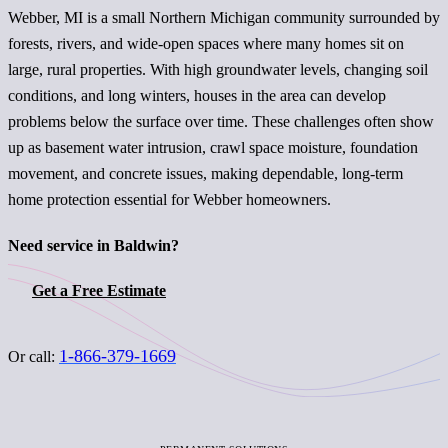
Webber, MI is a small Northern Michigan community surrounded by
forests, rivers, and wide-open spaces where many homes sit on
large, rural properties. With high groundwater levels, changing soil
conditions, and long winters, houses in the area can develop
problems below the surface over time. These challenges often show
up as basement water intrusion, crawl space moisture, foundation
movement, and concrete issues, making dependable, long-term
home protection essential for Webber homeowners.
Need service in Baldwin?
Get a Free Estimate
1-866-379-1669
Or call: