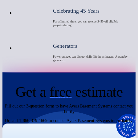
Celebrating 45 Years
For a limited time, you can receive $450 off eligible
projects during …
Generators
Power outages can disrupt daily life in an instant. A standby
generato…
Get a
free
estimate
Fill out our 3-question form to have Ayers Basement Systems contact you
shortly.
Or, call 1-866-379-1669 to contact Ayers Basement Systems immediately.