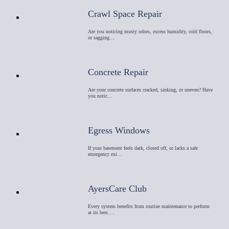
Crawl Space Repair
Are you noticing musty odors, excess humidity, cold floors,
or sagging…
Concrete Repair
Are your concrete surfaces cracked, sinking, or uneven? Have
you notic…
Egress Windows
If your basement feels dark, closed off, or lacks a safe
emergency exi…
AyersCare Club
Every system benefits from routine maintenance to perform
at its best.…