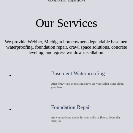
PERMANENT SOLUTIONS
Our Services
We provide Webber, Michigan homeowners dependable basement
waterproofing, foundation repair, crawl space solutions, concrete
leveling, and egress window installation.
Basement Waterproofing
After heavy rain or melting snow, are you seeing water along
your base…
Foundation Repair
Are you noticing cracks in your walls or floors, doors that
stick, or …