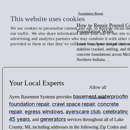
Foundation Repair
This website uses cookies
How to Repair Poured C
We use cookies to personalise content and ads, to provide social me
Foundation Walls
our traffic. We also share information about your use of our site w
advertising and analytics partners who may combine it with other 
provided to them or that they’ve collected from your use of their s
Learn how Ayers designs custom 
stabilize cracked, settling, and 
concrete foundations across Mic
Northern Indiana.…
Your
Local
Experts
Allow all
basement waterproofin
Ayers Basement Systems provides
Customize
foundation repair
crawl space repair
concrete
,
,
repair
egress windows
ayerscare club
celebrating
,
,
,
45 years
generators
, and
services throughout all of Lake
County, MI, including addresses in the following Zip Codes and