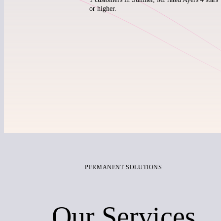
or higher.
PERMANENT SOLUTIONS
Our Services