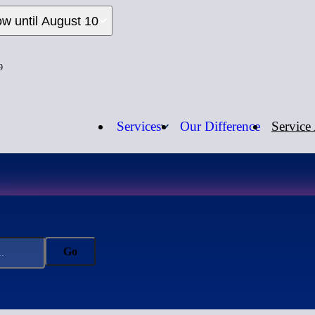
ow until August 10
9
Services
Our Difference
Service
Open Now
Call us:
1-
Go