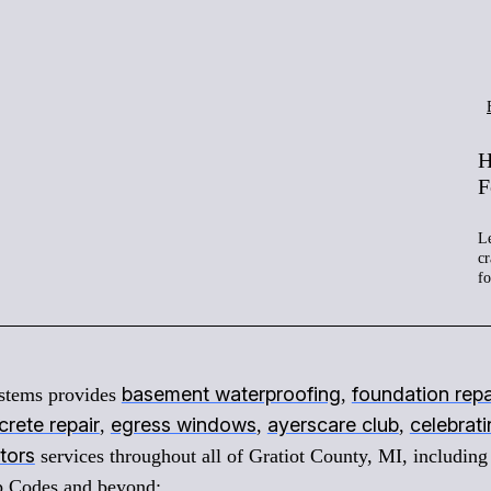
H
F
Le
cr
f
basement waterproofing
foundation repa
stems provides
,
rete repair
egress windows
ayerscare club
celebrat
,
,
,
tors
services throughout all of Gratiot County, MI, including
ip Codes and beyond: