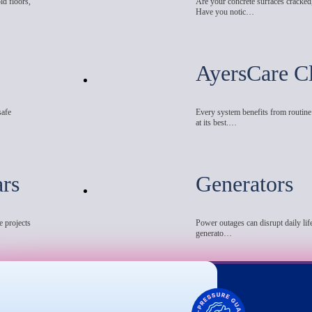
ld floors,
Are your concrete surfaces cracked
Have you notic…
AyersCare C
safe
Every system benefits from routin
at its best.…
ars
Generators
e projects
Power outages can disrupt daily life
generato…