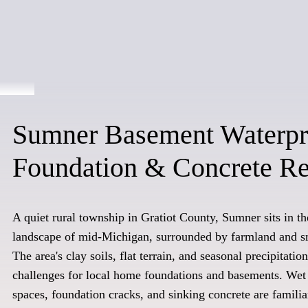
Sumner Basement Waterpr
Foundation & Concrete Re
A quiet rural township in Gratiot County, Sumner sits in the
landscape of mid-Michigan, surrounded by farmland and s
The area's clay soils, flat terrain, and seasonal precipitati
challenges for local home foundations and basements. We
spaces, foundation cracks, and sinking concrete are familia