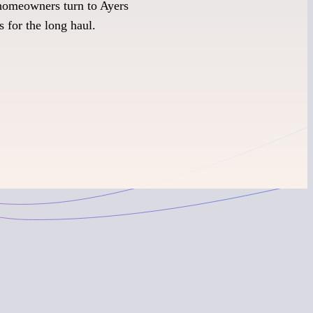
homeowners turn to Ayers
s for the long haul.