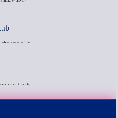
, sinking, or uneven?
lub
e maintenance to perform
 in an instant. A standby