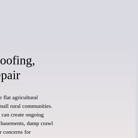
oofing,
pair
 flat agricultural
mall rural communities.
on can create ongoing
t basements, damp crawl
r concerns for