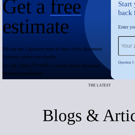
Get a
free
Start
back 
estimate
Enter you
Fill out our 3-question form to have Ayers Basement
Systems contact you shortly.
Question 1 
Or, call 1-866-379-1669 to contact Ayers Basement
Systems immediately.
THE LATEST
Blogs & Arti