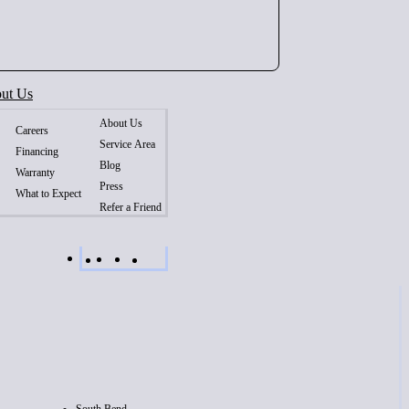
ut Us
About Us
Careers
Service Area
Financing
Blog
Warranty
Press
What to Expect
Refer a Friend
South Bend