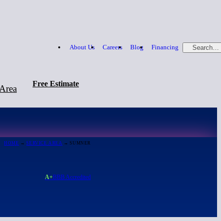
About Us
Careers
Blog
Financing
Search…
Free Estimate
 Area
Free Estimate
866-379-1669
HOME
→
SERVICE AREA
→ SUMNER
A+
BBB Accredited