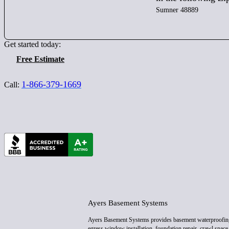
Sumner 48889
Get started today:
Free Estimate
1-866-379-1669
Call:
Ayers Basement Systems
Ayers Basement Systems provides basement waterproofin
egress window installation, foundation repair, crawl space 