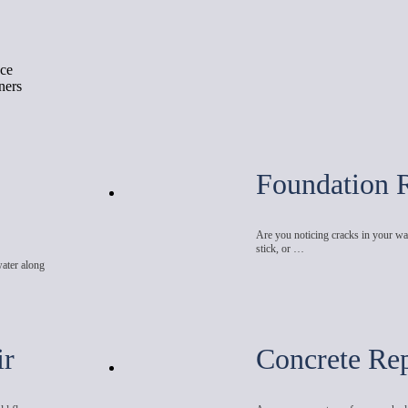
ace
ners
Foundation 
Are you noticing cracks in your wal
stick, or …
water along
ir
Concrete Rep