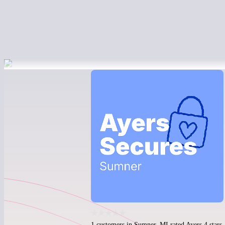
1 customers in Sumner, MI rated Ayers 4 stars