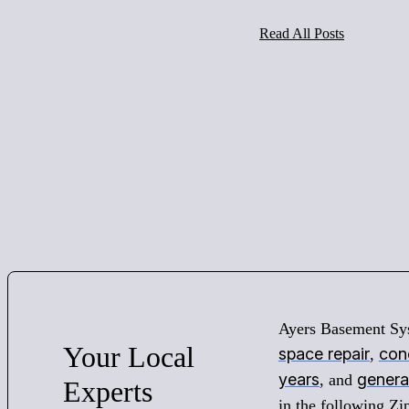
Read All Posts
Ayers Basement Sy
Your
Local
space repair
conc
,
years
genera
, and
Experts
in the following Z