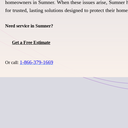
homeowners in Sumner. When these issues arise, Sumner 
for trusted, lasting solutions designed to protect their home
Need service in Sumner?
Get a Free Estimate
1-866-379-1669
Or call: