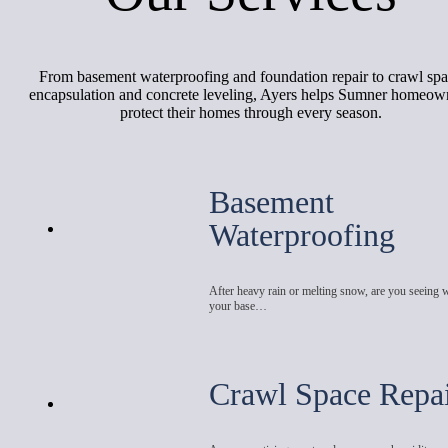
From basement waterproofing and foundation repair to crawl sp
encapsulation and concrete leveling, Ayers helps Sumner homeow
protect their homes through every season.
Basement
Waterproofing
After heavy rain or melting snow, are you seeing 
your base…
Crawl Space Repa