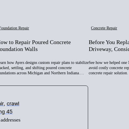
Foundation Repair
Concrete Repair
ow to Repair Poured Concrete
Before You Repl
oundation Walls
Driveway, Consi
arn how Ayers designs custom repair plans to stabilize
See how we helped one 
acked, settling, and shifting poured concrete
avoid costly concrete re
oundations across Michigan and Northern Indiana.…
concrete repair solution.
ir
crawl
,
ing 45
 addresses