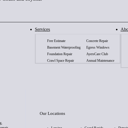
Services
Abo
Free Estimate
Concrete Repair
Basement Waterproofing
Egress Windows
Foundation Repair
AyersCare Club
Crawl Space Repair
Annual Maintenance
Our Locations
g,
repair,
Lansing
Grand Rapids
Detroit