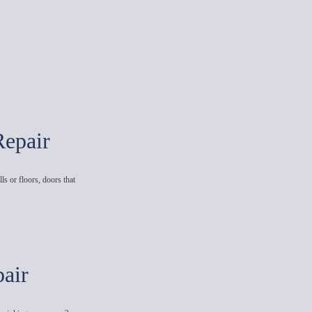
Repair
ls or floors, doors that
air