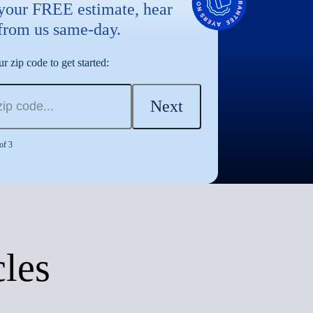
 your FREE estimate, hear
from us same-day.
r zip code to get started:
Next
of 3
cles