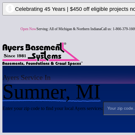
Celebrating 45 Years | $450 off eligible projects n
Open Now
Serving:
All of Michigan & Northern Indiana
Call us:
1-866-379-166
Ayers Service In
Sumner, MI
Enter your zip code to find your local Ayers services: