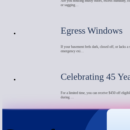
Are you noticing musty odors, excess humidity, co
or sagging…
Egress Windows
If your basement feels dark, closed off, or lacks a 
emergency exi…
Celebrating 45 Ye
For a limited time, you can receive $450 off eligibl
during …