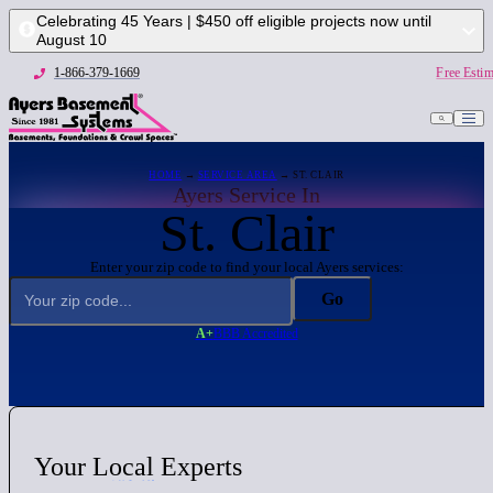
Celebrating 45 Years | $450 off eligible projects now until
August 10
1-866-379-1669
Free Estim
1-866-379-1669
Free
HOME
→
SERVICE AREA
→ ST. CLAIR
Ayers Service In
St. Clair
Enter your zip code to find your local Ayers services:
Go
A+
BBB Accredited
Your
Local
Experts