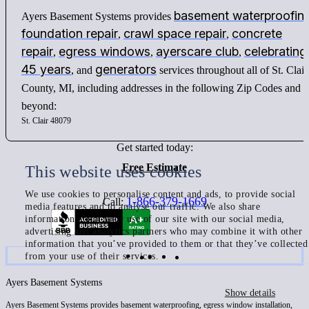
basement waterproofin
Ayers Basement Systems provides
foundation repair
crawl space repair
concrete
,
,
repair
egress windows
ayerscare club
celebrating
,
,
,
45 years
generators
, and
services throughout all of St. Clair
County, MI, including addresses in the following Zip Codes and
beyond:
St. Clair 48079
Get started today:
Free Estimate
This website uses cookies
We use cookies to personalise content and ads, to provide social
1-866-379-1669
Call:
media features and to analyse our traffic. We also share
information about your use of our site with our social media,
advertising and analytics partners who may combine it with other
information that you’ve provided to them or that they’ve collected
from your use of their services.
Ayers Basement Systems
Show details
Ayers Basement Systems provides basement waterproofing, egress window installation,