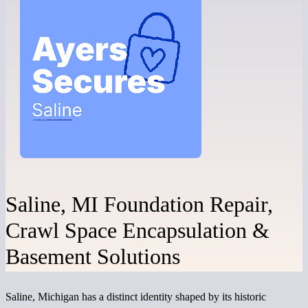
Saline, MI Foundation Repair,
Crawl Space Encapsulation &
Basement Solutions
Saline, Michigan has a distinct identity shaped by its historic