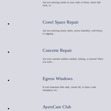
Are you noticing cracks in your walls or floors, doors that
stick, or …
Crawl Space Repair
Are you noticing musty odors, excess humidity, cold floors,
or sagging…
Concrete Repair
Are your concrete surfaces cracked, sinking, or uneven? Have
you notic…
Egress Windows
If your basement feels dark, closed off, or lacks a safe
emergency exi…
AyersCare Club