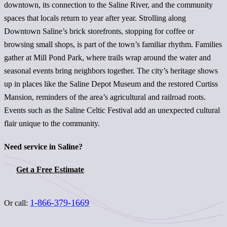
downtown, its connection to the Saline River, and the community
spaces that locals return to year after year. Strolling along
Downtown Saline’s brick storefronts, stopping for coffee or
browsing small shops, is part of the town’s familiar rhythm. Families
gather at Mill Pond Park, where trails wrap around the water and
seasonal events bring neighbors together. The city’s heritage shows
up in places like the Saline Depot Museum and the restored Curtiss
Mansion, reminders of the area’s agricultural and railroad roots.
Events such as the Saline Celtic Festival add an unexpected cultural
flair unique to the community.
Need service in Saline?
Get a Free Estimate
1-866-379-1669
Or call: