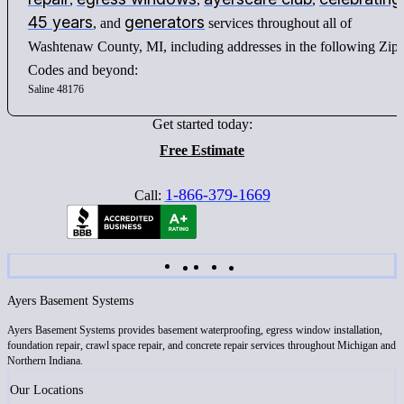
45 years
generators
, and
services throughout all of
Washtenaw County, MI, including addresses in the following Zip
Codes and beyond:
Saline 48176
Get started today:
Free Estimate
1-866-379-1669
Call:
Ayers Basement Systems
Ayers Basement Systems provides basement waterproofing, egress window installation,
foundation repair, crawl space repair, and concrete repair services throughout Michigan and
Northern Indiana.
Our Locations