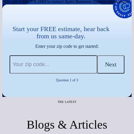
Or, call 1-866-379-1669 to contact Ayers Basement Systems immediately.
Start your FREE estimate, hear back
from us same-day.
Enter your zip code to get started:
Next
Question 1 of 3
THE LATEST
Blogs & Articles