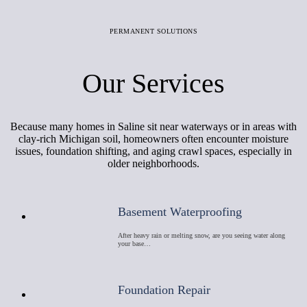
PERMANENT SOLUTIONS
Our Services
Because many homes in Saline sit near waterways or in areas with
clay-rich Michigan soil, homeowners often encounter moisture
issues, foundation shifting, and aging crawl spaces, especially in
older neighborhoods.
Basement Waterproofing
After heavy rain or melting snow, are you seeing water along
your base…
Foundation Repair