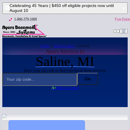
Celebrating 45 Years | $450 off eligible projects now until
August 10
1-866-379-1669
Free Estim
HOME
→
SERVICE AREA
→ SALINE
Ayers Service In
Saline, MI
Enter your zip code to find your local Ayers services:
Go
A+
BBB Accredited