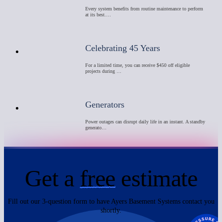
Every system benefits from routine maintenance to perform
at its best.…
Celebrating 45 Years
For a limited time, you can receive $450 off eligible
projects during …
Generators
Power outages can disrupt daily life in an instant. A standby
generato…
Get a
free
estimate
Fill out our 3-question form to have Ayers Basement Systems contact you
shortly.