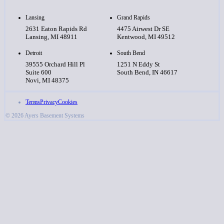
Lansing
Grand Rapids
2631 Eaton Rapids Rd
4475 Airwest Dr SE
Lansing, MI 48911
Kentwood, MI 49512
Detroit
South Bend
39555 Orchard Hill Pl
1251 N Eddy St
Suite 600
South Bend, IN 46617
Novi, MI 48375
Terms
Privacy
Cookies
© 2026 Ayers Basement Systems