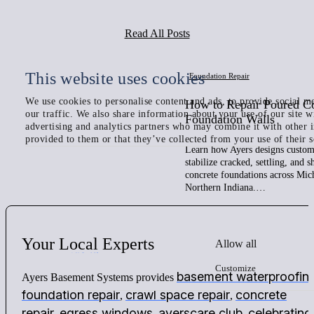
Read All Posts
This website uses cookies
Foundation Repair
We use cookies to personalise content and ads, to provide social me
How to Repair Poured C
our traffic. We also share information about your use of our site w
Foundation Walls
advertising and analytics partners who may combine it with other 
provided to them or that they’ve collected from your use of their s
Learn how Ayers designs custom 
stabilize cracked, settling, and 
concrete foundations across Mic
Northern Indiana.…
Your
Local
Experts
Allow all
Customize
basement waterproofin
Ayers Basement Systems provides
foundation repair
crawl space repair
concrete
,
,
repair
egress windows
ayerscare club
celebrating
,
,
,