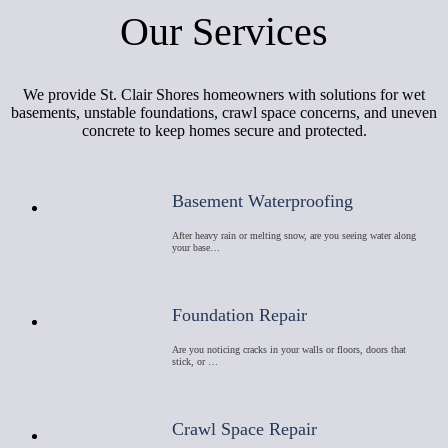
Our Services
We provide St. Clair Shores homeowners with solutions for wet
basements, unstable foundations, crawl space concerns, and uneven
concrete to keep homes secure and protected.
Basement Waterproofing
After heavy rain or melting snow, are you seeing water along
your base…
Foundation Repair
Are you noticing cracks in your walls or floors, doors that
stick, or …
Crawl Space Repair