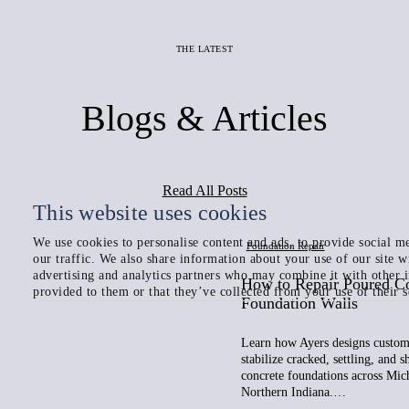
THE LATEST
Blogs & Articles
Read All Posts
This website uses cookies
We use cookies to personalise content and ads, to provide social me
Foundation Repair
our traffic. We also share information about your use of our site w
advertising and analytics partners who may combine it with other 
How to Repair Poured C
provided to them or that they’ve collected from your use of their s
Foundation Walls
Learn how Ayers designs custom 
stabilize cracked, settling, and 
concrete foundations across Mic
Northern Indiana.…