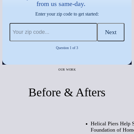
from us same-day.
Enter your zip code to get started:
Next
Question 1 of 3
OUR WORK
Before & Afters
Before
Helical Piers Help 
Foundation of Home