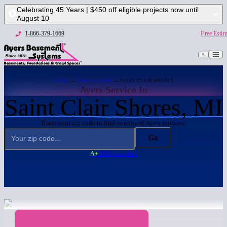
Celebrating 45 Years | $450 off eligible projects now until
August 10
1-866-379-1669
Free Estim
HOME
→
SERVICE AREA
→ SAINT CLAIR SHORES
Ayers Service In
Saint Clair Shores, MI
Enter your zip code to find your local Ayers services:
Go
A+
BBB Accredited