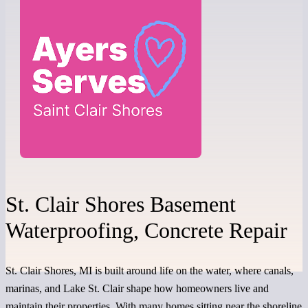
St. Clair Shores Basement
Waterproofing, Concrete Repair
St. Clair Shores, MI is built around life on the water, where canals,
marinas, and Lake St. Clair shape how homeowners live and
maintain their properties. With many homes sitting near the shoreline