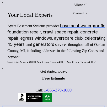
Allow all
Customize
Your
Local
Experts
basement waterproofin
Ayers Basement Systems provides
foundation repair
crawl space repair
concrete
,
,
repair
egress windows
ayerscare club
celebrating
,
,
,
45 years
generators
, and
services throughout all of Oakland
County, MI, including addresses in the following Zip Codes and
beyond:
Saint Clair Shores 48080, Saint Clair Shores 48081, Saint Clair Shores 48082
Get started today:
Free Estimate
1-866-379-1669
Call: