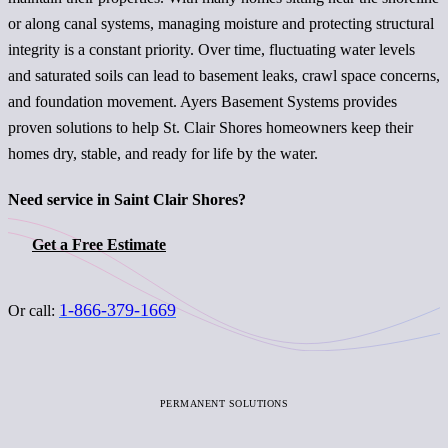
or along canal systems, managing moisture and protecting structural
integrity is a constant priority. Over time, fluctuating water levels
and saturated soils can lead to basement leaks, crawl space concerns,
and foundation movement. Ayers Basement Systems provides
proven solutions to help St. Clair Shores homeowners keep their
homes dry, stable, and ready for life by the water.
Need service in Saint Clair Shores?
Get a Free Estimate
1-866-379-1669
Or call:
PERMANENT SOLUTIONS