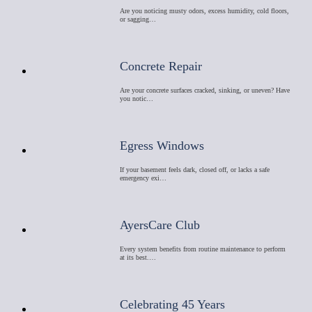
Are you noticing musty odors, excess humidity, cold floors,
or sagging…
Concrete Repair
Are your concrete surfaces cracked, sinking, or uneven? Have
you notic…
Egress Windows
If your basement feels dark, closed off, or lacks a safe
emergency exi…
AyersCare Club
Every system benefits from routine maintenance to perform
at its best.…
Celebrating 45 Years