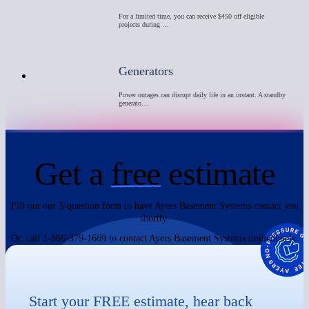
For a limited time, you can receive $450 off eligible
projects during …
Generators
Power outages can disrupt daily life in an instant. A standby
generato…
Get a
free
estimate
Fill out our 3-question form to have Ayers Basement Systems contact you
shortly.
Or, call 1-866-379-1669 to contact Ayers Basement Systems immediately.
Start your FREE estimate, hear back