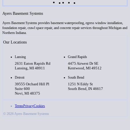
Ayers Basement Systems
Ayers Basement Systems provides basement waterproofing, egress window installation,
foundation repair, crawl space repair, and concrete repair services throughout Michigan and
Northern Indiana.
Our Locations
Lansing
Grand Rapids
2631 Eaton Rapids Rd
4475 Airwest Dr SE
Lansing, MI 48911
Kentwood, MI 49512
Detroit
South Bend
39555 Orchard Hill Pl
1251 N Eddy St
Suite 600
South Bend, IN 46617
Novi, MI 48375
Terms
Privacy
Cookies
© 2026 Ayers Basement Systems