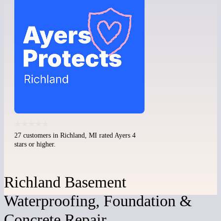
27 customers in Richland, MI rated Ayers 4
stars or higher.
Richland Basement
Waterproofing, Foundation &
Concrete Repair