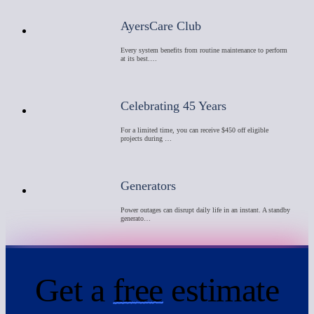
AyersCare Club
Every system benefits from routine maintenance to perform
at its best.…
Celebrating 45 Years
For a limited time, you can receive $450 off eligible
projects during …
Generators
Power outages can disrupt daily life in an instant. A standby
generato…
Get a
free
estimate