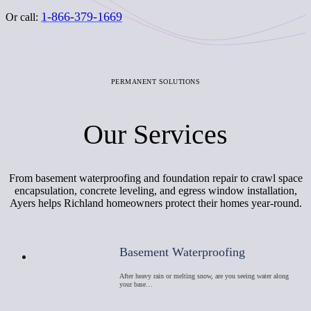
1-866-379-1669
Or call:
PERMANENT SOLUTIONS
Our Services
From basement waterproofing and foundation repair to crawl space
encapsulation, concrete leveling, and egress window installation,
Ayers helps Richland homeowners protect their homes year-round.
Basement Waterproofing
After heavy rain or melting snow, are you seeing water along
your base…