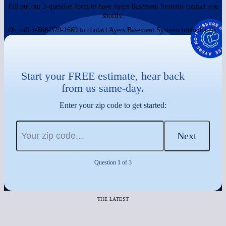
Fill out our 3-question form to have Ayers Basement Systems contact you
shortly.
Or, call 1-866-379-1669 to contact Ayers Basement Systems immediately.
Start your FREE estimate, hear back
from us same-day.
Enter your zip code to get started:
Next
Question 1 of 3
THE LATEST