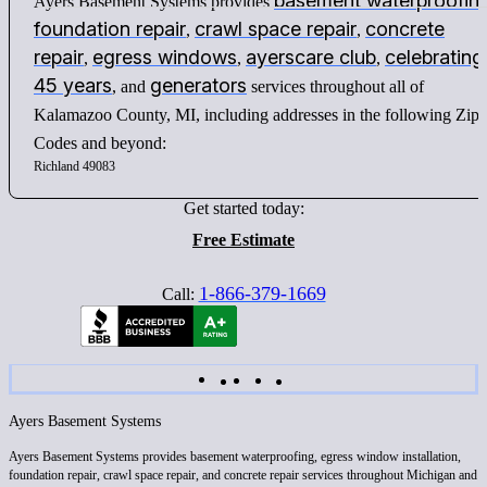
basement waterproofin
Ayers Basement Systems provides
foundation repair
crawl space repair
concrete
,
,
repair
egress windows
ayerscare club
celebrating
,
,
,
45 years
generators
, and
services throughout all of
Kalamazoo County, MI, including addresses in the following Zip
Codes and beyond:
Richland 49083
Get started today:
Free Estimate
1-866-379-1669
Call:
Ayers Basement Systems
Ayers Basement Systems provides basement waterproofing, egress window installation,
foundation repair, crawl space repair, and concrete repair services throughout Michigan and