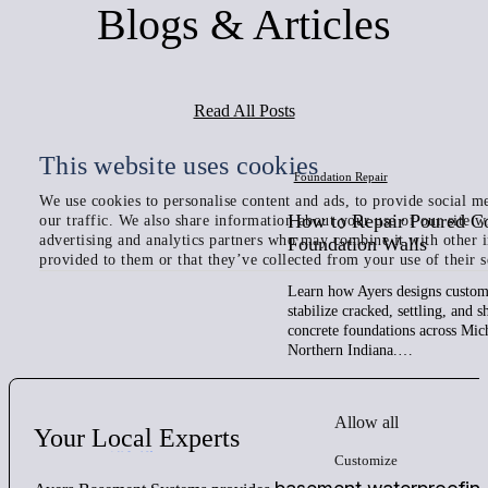
Blogs & Articles
Read All Posts
This website uses cookies
Foundation Repair
We use cookies to personalise content and ads, to provide social me
How to Repair Poured C
our traffic. We also share information about your use of our site w
advertising and analytics partners who may combine it with other 
Foundation Walls
provided to them or that they’ve collected from your use of their s
Learn how Ayers designs custom 
stabilize cracked, settling, and 
concrete foundations across Mic
Northern Indiana.…
Allow all
Your
Local
Experts
Customize