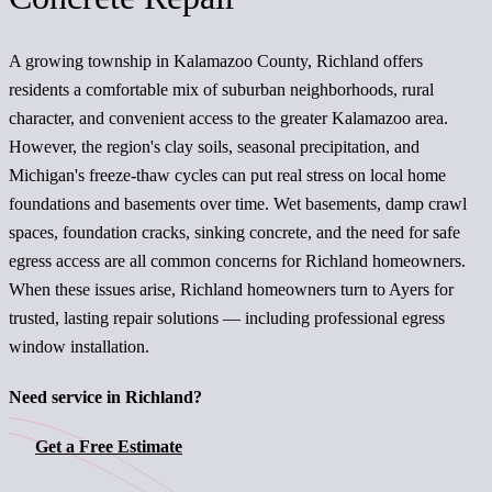
A growing township in Kalamazoo County, Richland offers
residents a comfortable mix of suburban neighborhoods, rural
character, and convenient access to the greater Kalamazoo area.
However, the region's clay soils, seasonal precipitation, and
Michigan's freeze-thaw cycles can put real stress on local home
foundations and basements over time. Wet basements, damp crawl
spaces, foundation cracks, sinking concrete, and the need for safe
egress access are all common concerns for Richland homeowners.
When these issues arise, Richland homeowners turn to Ayers for
trusted, lasting repair solutions — including professional egress
window installation.
Need service in Richland?
Get a Free Estimate