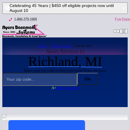
Celebrating 45 Years | $450 off eligible projects now until
August 10
1-866-379-1669
Free Estim
HOME
→
SERVICE AREA
→ RICHLAND
Ayers Service In
Richland, MI
Enter your zip code to find your local Ayers services:
Go
A+
BBB Accredited