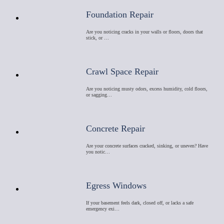
Foundation Repair
Are you noticing cracks in your walls or floors, doors that
stick, or …
Crawl Space Repair
Are you noticing musty odors, excess humidity, cold floors,
or sagging…
Concrete Repair
Are your concrete surfaces cracked, sinking, or uneven? Have
you notic…
Egress Windows
If your basement feels dark, closed off, or lacks a safe
emergency exi…