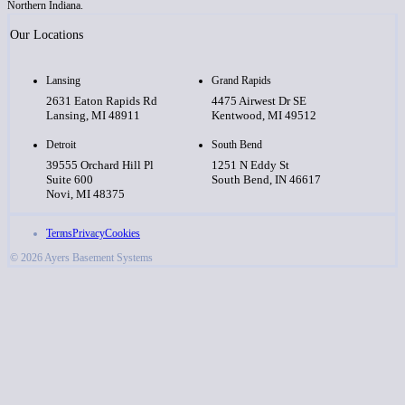
Northern Indiana.
Our Locations
Lansing
Grand Rapids
2631 Eaton Rapids Rd
4475 Airwest Dr SE
Lansing, MI 48911
Kentwood, MI 49512
Detroit
South Bend
39555 Orchard Hill Pl
1251 N Eddy St
Suite 600
South Bend, IN 46617
Novi, MI 48375
Terms
Privacy
Cookies
© 2026 Ayers Basement Systems