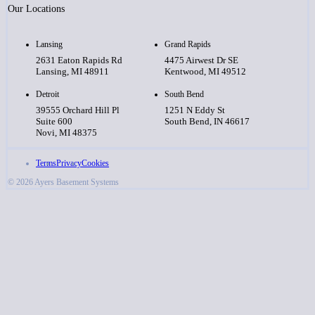
Our Locations
Lansing
Grand Rapids
2631 Eaton Rapids Rd
4475 Airwest Dr SE
Lansing, MI 48911
Kentwood, MI 49512
Detroit
South Bend
39555 Orchard Hill Pl
1251 N Eddy St
Suite 600
South Bend, IN 46617
Novi, MI 48375
Terms
Privacy
Cookies
© 2026 Ayers Basement Systems