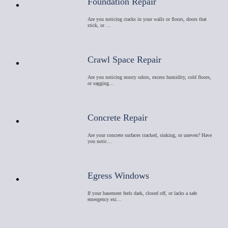
Foundation Repair
Are you noticing cracks in your walls or floors, doors that
stick, or …
Crawl Space Repair
Are you noticing musty odors, excess humidity, cold floors,
or sagging…
Concrete Repair
Are your concrete surfaces cracked, sinking, or uneven? Have
you notic…
Egress Windows
If your basement feels dark, closed off, or lacks a safe
emergency exi…