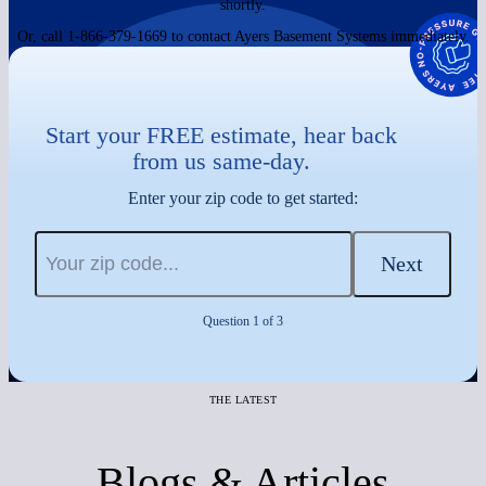
shortly.
Or, call 1-866-379-1669 to contact Ayers Basement Systems immediately.
Start your FREE estimate, hear back
from us same-day.
Enter your zip code to get started:
Next
Question 1 of 3
THE LATEST
Blogs & Articles