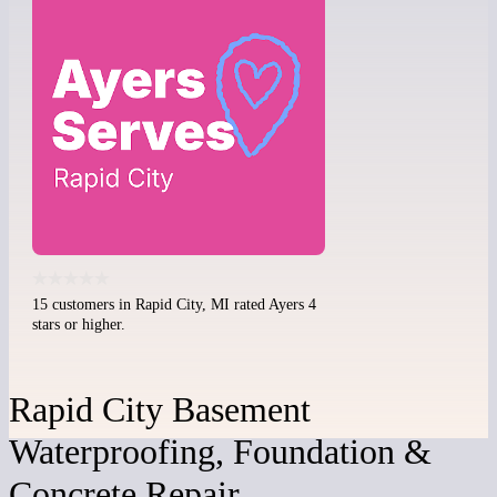
15 customers in Rapid City, MI rated Ayers 4
stars or higher.
Rapid City Basement
Waterproofing, Foundation &
Concrete Repair