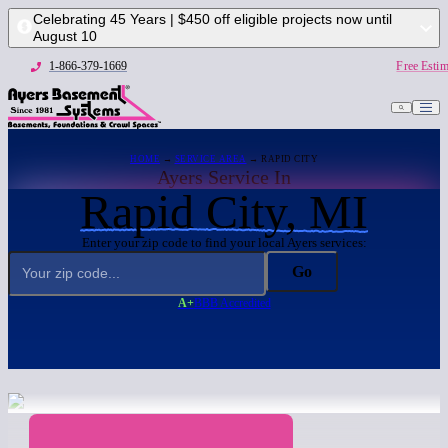
Celebrating 45 Years | $450 off eligible projects now until
August 10
1-866-379-1669
Free Estim
HOME
→
SERVICE AREA
→ RAPID CITY
Ayers Service In
Rapid City, MI
Enter your zip code to find your local Ayers services:
Go
A+
BBB Accredited