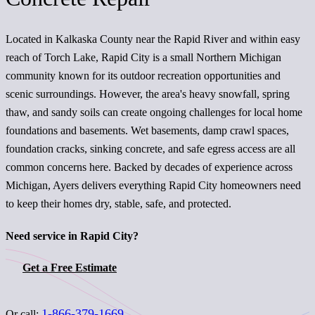
Located in Kalkaska County near the Rapid River and within easy
reach of Torch Lake, Rapid City is a small Northern Michigan
community known for its outdoor recreation opportunities and
scenic surroundings. However, the area's heavy snowfall, spring
thaw, and sandy soils can create ongoing challenges for local home
foundations and basements. Wet basements, damp crawl spaces,
foundation cracks, sinking concrete, and safe egress access are all
common concerns here. Backed by decades of experience across
Michigan, Ayers delivers everything Rapid City homeowners need
to keep their homes dry, stable, safe, and protected.
Need service in Rapid City?
Get a Free Estimate
1-866-379-1669
Or call: