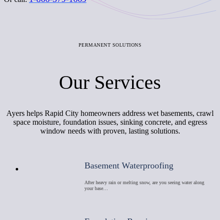
PERMANENT SOLUTIONS
Our Services
Ayers helps Rapid City homeowners address wet basements, crawl
space moisture, foundation issues, sinking concrete, and egress
window needs with proven, lasting solutions.
Basement Waterproofing
After heavy rain or melting snow, are you seeing water along
your base…