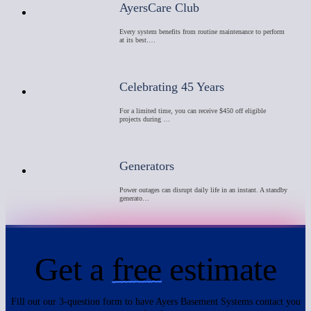
AyersCare Club
Every system benefits from routine maintenance to perform
at its best.…
Celebrating 45 Years
For a limited time, you can receive $450 off eligible
projects during …
Generators
Power outages can disrupt daily life in an instant. A standby
generato…
Get a
free
estimate
Fill out our 3-question form to have Ayers Basement Systems contact you