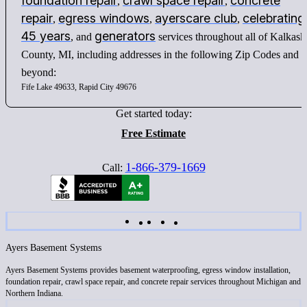
foundation repair
crawl space repair
concrete
,
,
repair
egress windows
ayerscare club
celebrating
,
,
,
45 years
generators
, and
services throughout all of Kalkask
County, MI, including addresses in the following Zip Codes and
beyond:
Fife Lake 49633, Rapid City 49676
Get started today:
Free Estimate
1-866-379-1669
Call:
Ayers Basement Systems
Ayers Basement Systems provides basement waterproofing, egress window installation,
foundation repair, crawl space repair, and concrete repair services throughout Michigan and
Northern Indiana.