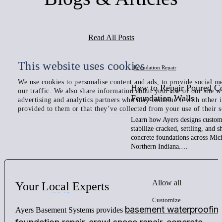
Read All Posts
This website uses cookies
Foundation Repair
We use cookies to personalise content and ads, to provide social me
How to Repair Poured C
our traffic. We also share information about your use of our site w
Foundation Walls
advertising and analytics partners who may combine it with other 
provided to them or that they’ve collected from your use of their s
Learn how Ayers designs custom 
stabilize cracked, settling, and 
concrete foundations across Mic
Northern Indiana.…
Allow all
Your
Local
Experts
Customize
basement waterproofin
Ayers Basement Systems provides