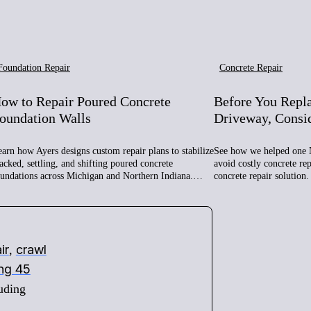
Foundation Repair
Concrete Repair
ow to Repair Poured Concrete
Before You Repl
oundation Walls
Driveway, Consi
arn how Ayers designs custom repair plans to stabilize
See how we helped one 
acked, settling, and shifting poured concrete
avoid costly concrete re
oundations across Michigan and Northern Indiana.…
concrete repair solution.
ir
crawl
,
ing 45
uding