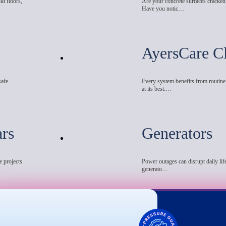
ld floors,
Are your concrete surfaces cracked
Have you notic…
AyersCare C
safe
Every system benefits from routin
at its best.…
ars
Generators
e projects
Power outages can disrupt daily life
generato…