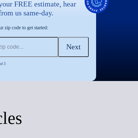
 your FREE estimate, hear
from us same-day.
r zip code to get started:
Next
of 3
cles