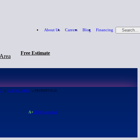
About Us
Careers
Blog
Financing
Search…
Free Estimate
 Area
Free Estimate
866-379-1669
ME
→
SERVICE AREA
→ PRUDENVILLE
A+
BBB Accredited