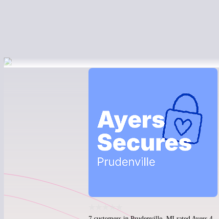
7 customers in Prudenville, MI rated Ayers 4