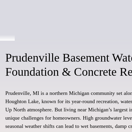
Prudenville Basement Wat
Foundation & Concrete Re
Prudenville, MI is a northern Michigan community set alon
Houghton Lake, known for its year-round recreation, waterf
Up North atmosphere. But living near Michigan’s largest in
unique challenges for homeowners. High groundwater level
seasonal weather shifts can lead to wet basements, damp c