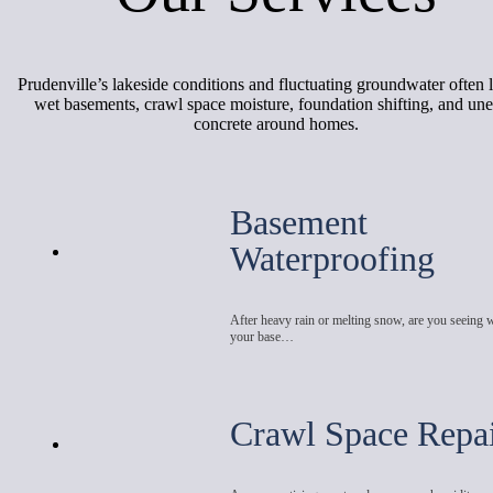
Prudenville’s lakeside conditions and fluctuating groundwater often l
wet basements, crawl space moisture, foundation shifting, and un
concrete around homes.
Basement
Waterproofing
After heavy rain or melting snow, are you seeing 
your base…
Crawl Space Repa