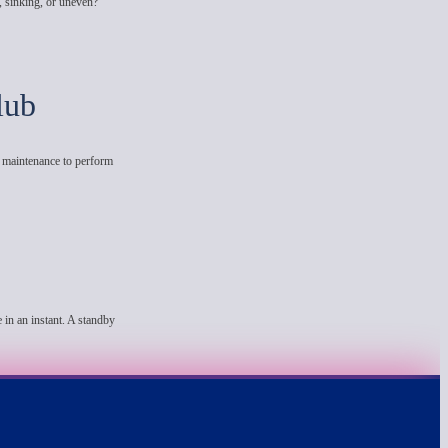
, sinking, or uneven?
lub
e maintenance to perform
 in an instant. A standby