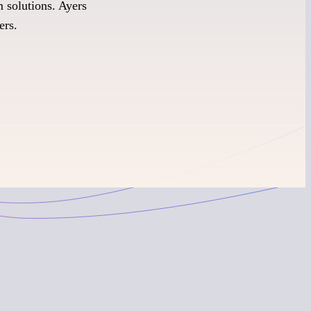
 solutions. Ayers
ers.