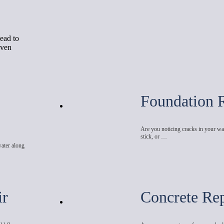
ead to
even
Foundation 
Are you noticing cracks in your wal
stick, or …
water along
ir
Concrete Rep