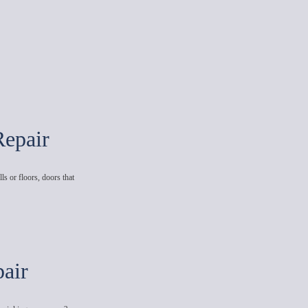
Repair
ls or floors, doors that
air