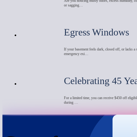
Are you noticing musty odors, excess humidity, co
or sagging…
Egress Windows
If your basement feels dark, closed off, or lacks a 
emergency exi…
Celebrating 45 Ye
For a limited time, you can receive $450 off eligibl
during …