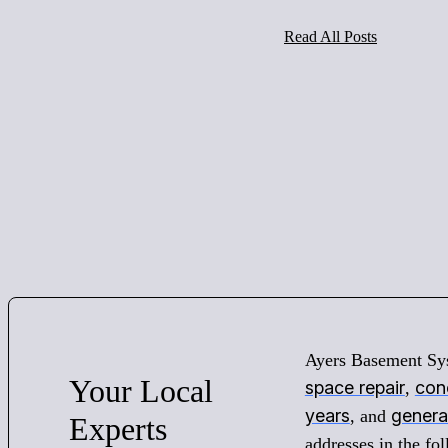
Read All Posts
Ayers Basement Sy
Your
Local
space repair
conc
,
years
genera
, and
Experts
addresses in the f