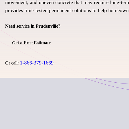
movement, and uneven concrete that may require long-term
provides time-tested permanent solutions to help homeown
Need service in Prudenville?
Get a Free Estimate
1-866-379-1669
Or call: