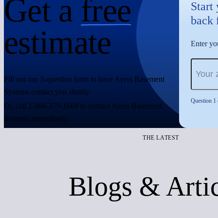
Get a
free
Start
back 
estimate
Enter you
Fill out our 3-question form to have Ayers Basement
Systems contact you shortly.
Question 1 
Or, call 1-866-379-1669 to contact Ayers Basement
Systems immediately.
THE LATEST
Blogs & Arti