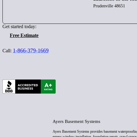
Prudenville 48651
Get started today:
Free Estimate
1-866-379-1669
Call:
Ayers Basement Systems
Ayers Basement Systems provides basement waterproofin
egress window installation, foundation repair, crawl space 