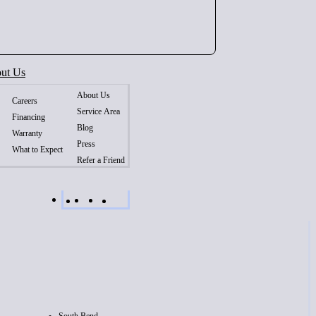
ut Us
About Us
Careers
Service Area
Financing
Blog
Warranty
Press
What to Expect
Refer a Friend
South Bend