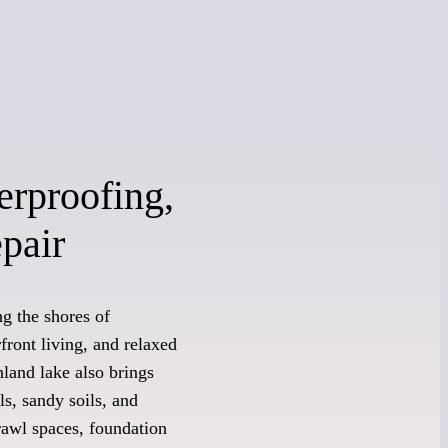
erproofing,
pair
g the shores of
ront living, and relaxed
land lake also brings
s, sandy soils, and
rawl spaces, foundation