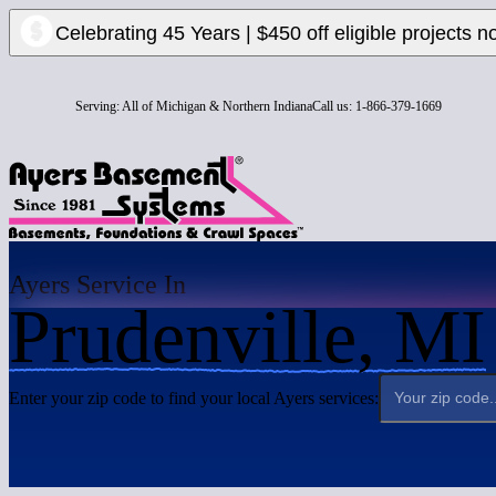
Celebrating 45 Years | $450 off eligible projects n
Serving:
All of Michigan & Northern Indiana
Call us:
1-866-379-1669
Ayers Service In
Prudenville, MI
Enter your zip code to find your local Ayers services: