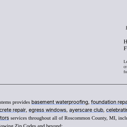
H
F
Le
cr
f
basement waterproofing
foundation repa
stems provides
,
rete repair
egress windows
ayerscare club
celebrat
,
,
,
tors
services throughout all of Roscommon County, MI, incl
ollowing Zip Codes and beyond: