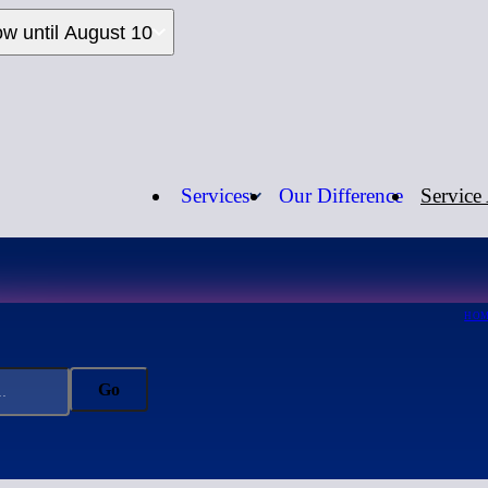
ow until August 10
Services
Our Difference
Service
Call us:
1-
HO
Go