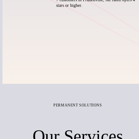
stars or higher.
PERMANENT SOLUTIONS
Our Services