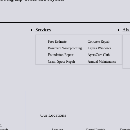
Services
Abo
Free Estimate
Concrete Repair
Basement Waterproofing
Egress Windows
Foundation Repair
AyersCare Club
Crawl Space Repair
Annual Maintenance
Our Locations
g,
repair,
Lansing
Grand Rapids
Detroit