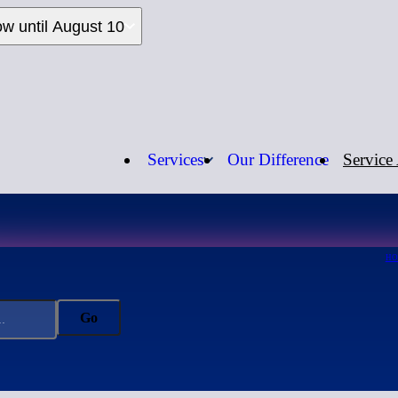
ow until August 10
Services
Our Difference
Service
Call us:
1-
H
Go