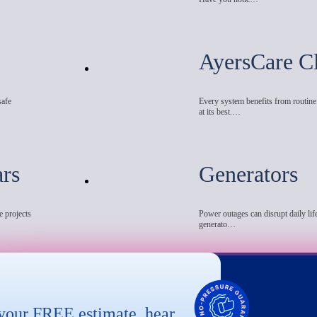
AyersCare C
safe
Every system benefits from routin
at its best.…
ars
Generators
e projects
Power outages can disrupt daily life
generato…
 your FREE estimate, hear