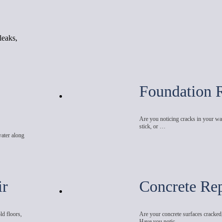
leaks,
Foundation 
Are you noticing cracks in your wal
stick, or …
water along
ir
Concrete Rep
ld floors,
Are your concrete surfaces cracked
Have you notic…