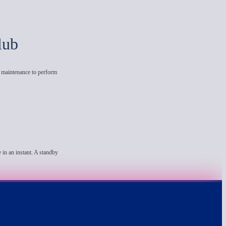
lub
e maintenance to perform
 in an instant. A standby