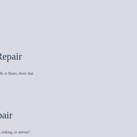
Repair
ls or floors, doors that
air
, sinking, or uneven?