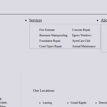
Services
Abo
Free Estimate
Concrete Repair
Basement Waterproofing
Egress Windows
Foundation Repair
AyersCare Club
Crawl Space Repair
Annual Maintenance
Our Locations
g,
repair,
Lansing
Grand Rapids
Detroit
thern