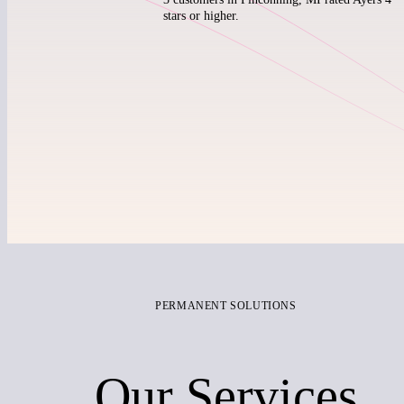
stars or higher.
PERMANENT SOLUTIONS
Our Services