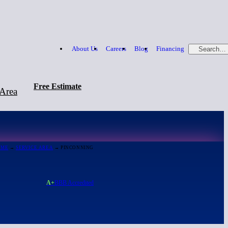
About Us
Careers
Blog
Financing
Search…
Free Estimate
 Area
Free Estimate
866-379-1669
OME
→
SERVICE AREA
→ PINCONNING
A+
BBB Accredited