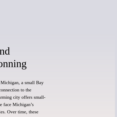
and
onning
 Michigan, a small Bay
connection to the
rming city offers small-
re face Michigan’s
les. Over time, these