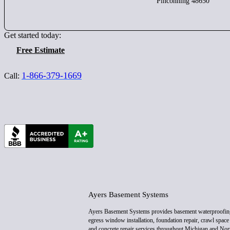
Pinconning 48650
Get started today:
Free Estimate
1-866-379-1669
Call:
Ayers Basement Systems
Ayers Basement Systems provides basement waterproofin
egress window installation, foundation repair, crawl space 
and concrete repair services throughout Michigan and Nor