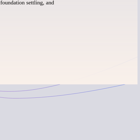
foundation settling, and