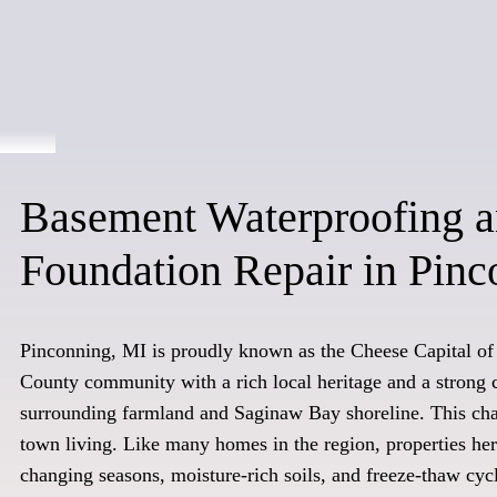
Basement Waterproofing 
Foundation Repair in Pinc
Pinconning, MI is proudly known as the Cheese Capital of
County community with a rich local heritage and a strong 
surrounding farmland and Saginaw Bay shoreline. This cha
town living. Like many homes in the region, properties he
changing seasons, moisture-rich soils, and freeze-thaw cyc