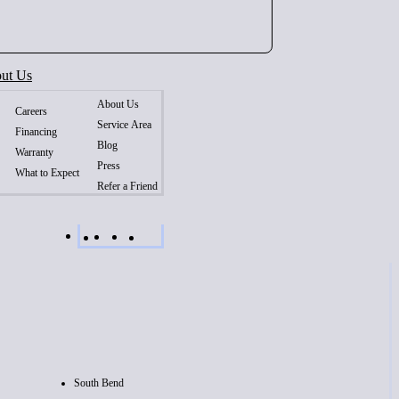
ut Us
About Us
Careers
Service Area
Financing
Blog
Warranty
Press
What to Expect
Refer a Friend
South Bend