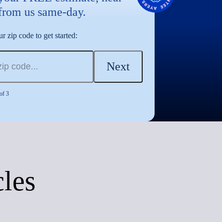
from us same-day.
r zip code to get started:
Next
of 3
cles