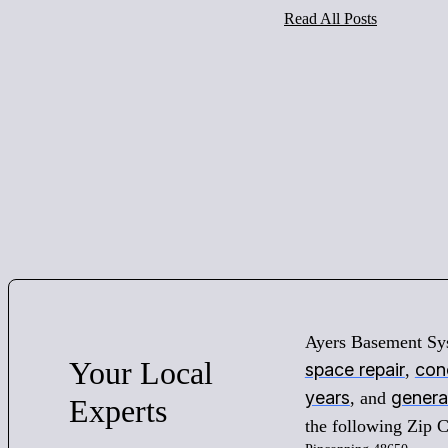
Read All Posts
Ayers Basement Sy
Your
Local
space repair
conc
,
years
genera
, and
Experts
the following Zip 