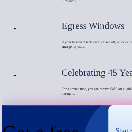
Egress Windows
If your basement feels dark, closed off, or lacks a 
emergency exi…
Celebrating 45 Ye
For a limited time, you can receive $450 off eligibl
during …
Start