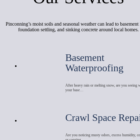
Pinconning’s moist soils and seasonal weather can lead to basement 
foundation settling, and sinking concrete around local homes.
Basement
Waterproofing
After heavy rain or melting snow, are you seeing 
your base…
Crawl Space Repa
Are you noticing musty odors, excess humidity, co
or sagging…