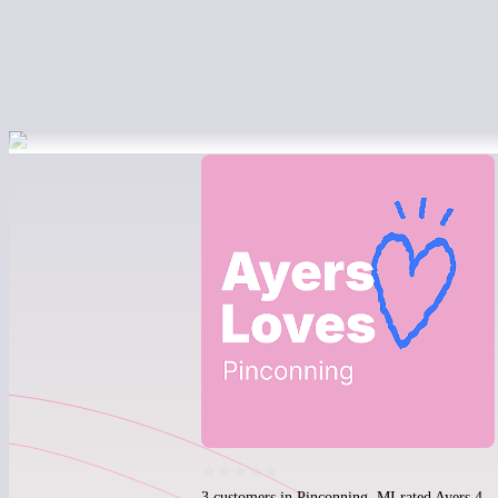
3 customers in Pinconning, MI rated Ayers 4