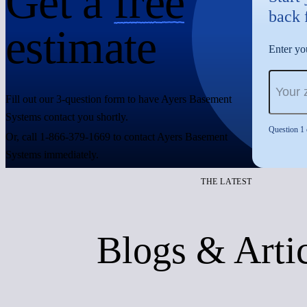
Get a
free
back 
estimate
Enter you
Fill out our 3-question form to have Ayers Basement
Systems contact you shortly.
Question 1 
Or, call 1-866-379-1669 to contact Ayers Basement
Systems immediately.
THE LATEST
Blogs & Arti