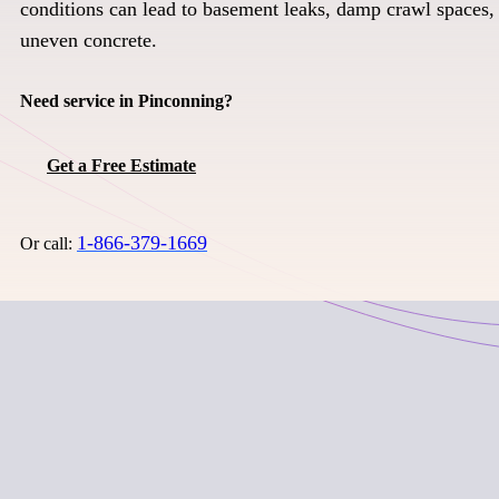
conditions can lead to basement leaks, damp crawl spaces, 
uneven concrete.
Need service in Pinconning?
Get a Free Estimate
1-866-379-1669
Or call: