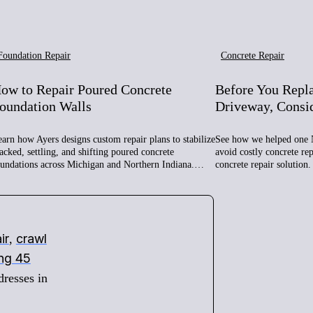
Foundation Repair
Concrete Repair
ow to Repair Poured Concrete
Before You Repl
oundation Walls
Driveway, Consi
arn how Ayers designs custom repair plans to stabilize
See how we helped one 
acked, settling, and shifting poured concrete
avoid costly concrete re
oundations across Michigan and Northern Indiana.…
concrete repair solution.
ir
crawl
,
ing 45
dresses in