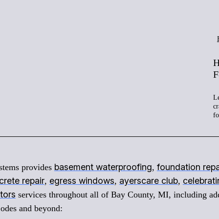
H
F
Le
cr
f
basement waterproofing
foundation repa
stems provides
,
rete repair
egress windows
ayerscare club
celebrat
,
,
,
tors
services throughout all of Bay County, MI, including ad
Codes and beyond: