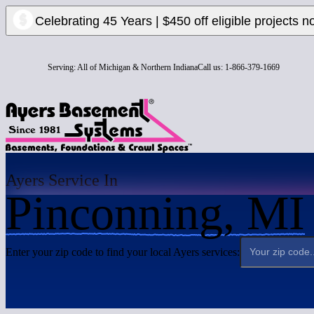
Celebrating 45 Years | $450 off eligible projects n
Serving:
All of Michigan & Northern Indiana
Call us:
1-866-379-1669
Ayers Service In
Pinconning, MI
Enter your zip code to find your local Ayers services: