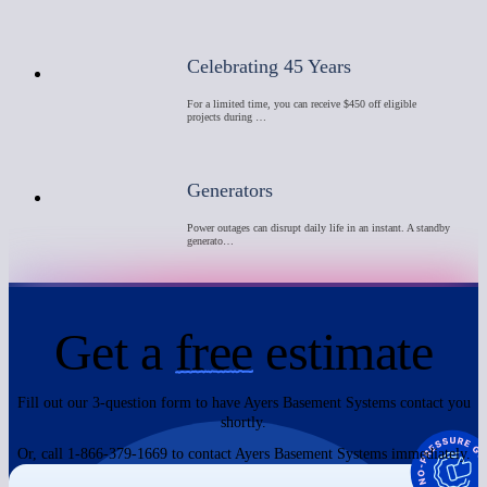
Celebrating 45 Years
For a limited time, you can receive $450 off eligible
projects during …
Generators
Power outages can disrupt daily life in an instant. A standby
generato…
Get a
free
estimate
Fill out our 3-question form to have Ayers Basement Systems contact you
shortly.
Or, call 1-866-379-1669 to contact Ayers Basement Systems immediately.