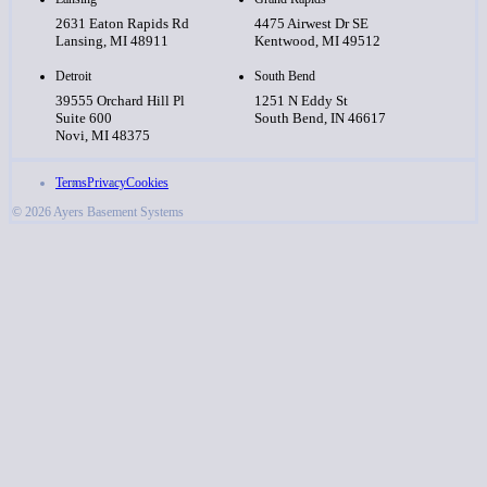
2631 Eaton Rapids Rd
4475 Airwest Dr SE
Lansing, MI 48911
Kentwood, MI 49512
Detroit
South Bend
39555 Orchard Hill Pl
1251 N Eddy St
Suite 600
South Bend, IN 46617
Novi, MI 48375
Terms
Privacy
Cookies
© 2026 Ayers Basement Systems