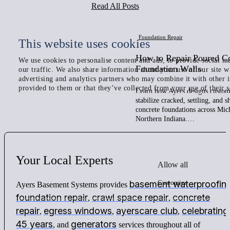
Read All Posts
Foundation Repair
This website uses cookies
How to Repair Poured C
We use cookies to personalise content and ads, to provide social me
Foundation Walls
our traffic. We also share information about your use of our site w
advertising and analytics partners who may combine it with other 
provided to them or that they’ve collected from your use of their s
Learn how Ayers designs custom 
stabilize cracked, settling, and 
concrete foundations across Mic
Northern Indiana.…
Your
Local
Experts
Allow all
Customize
basement waterproofin
Ayers Basement Systems provides
foundation repair
crawl space repair
concrete
,
,
repair
egress windows
ayerscare club
celebrating
,
,
,
45 years
generators
, and
services throughout all of