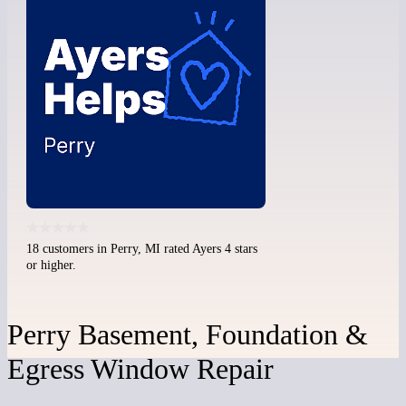
18 customers in Perry, MI rated Ayers 4 stars
or higher.
Perry Basement, Foundation &
Egress Window Repair