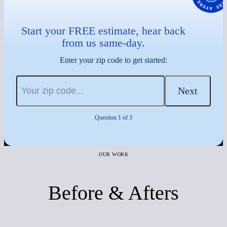
Start your FREE estimate, hear back
from us same-day.
Enter your zip code to get started:
Next
Question 1 of 3
OUR WORK
Before & Afters