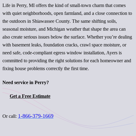
Life in Perry, MI offers the kind of small-town charm that comes
with quiet neighborhoods, open farmland, and a close connection to
the outdoors in Shiawassee County. The same shifting soils,
seasonal moisture, and Michigan weather that shape the area can
also create serious issues below the surface. Whether you’re dealing
with basement leaks, foundation cracks, crawl space moisture, or
need safe, code-compliant egress window installation, Ayers is
committed to providing the right solutions for each homeowner and
fixing house problems correctly the first time.
Need service in Perry?
Get a Free Estimate
1-866-379-1669
Or call: