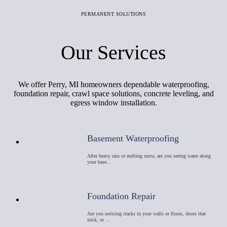
PERMANENT SOLUTIONS
Our Services
We offer Perry, MI homeowners dependable waterproofing,
foundation repair, crawl space solutions, concrete leveling, and
egress window installation.
Basement Waterproofing
After heavy rain or melting snow, are you seeing water along
your base…
Foundation Repair
Are you noticing cracks in your walls or floors, doors that
stick, or …