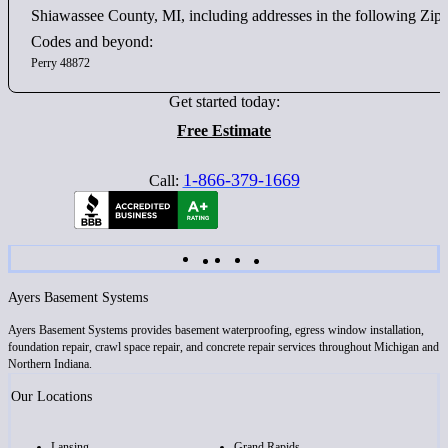
Shiawassee County, MI, including addresses in the following Zip
Codes and beyond:
Perry 48872
Get started today:
Free Estimate
1-866-379-1669
Call:
Ayers Basement Systems
Ayers Basement Systems provides basement waterproofing, egress window installation,
foundation repair, crawl space repair, and concrete repair services throughout Michigan and
Northern Indiana.
Our Locations
Lansing
Grand Rapids