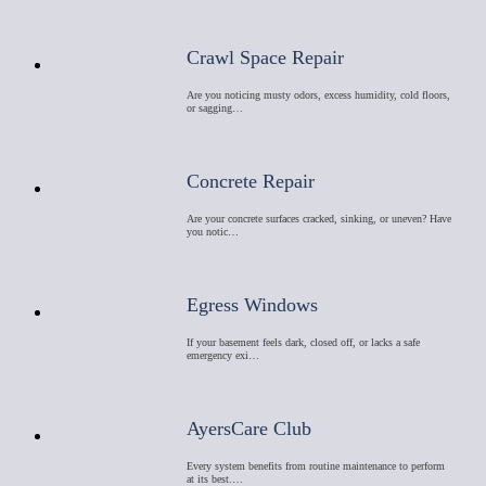
Crawl Space Repair
Are you noticing musty odors, excess humidity, cold floors,
or sagging…
Concrete Repair
Are your concrete surfaces cracked, sinking, or uneven? Have
you notic…
Egress Windows
If your basement feels dark, closed off, or lacks a safe
emergency exi…
AyersCare Club
Every system benefits from routine maintenance to perform
at its best.…