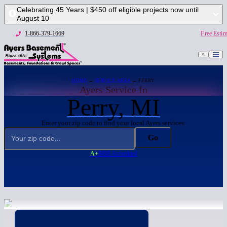
Celebrating 45 Years | $450 off eligible projects now until
August 10
1-866-379-1669
Free Estim
HOME
→
SERVICE AREA
→ PERRY
Ayers Service In
Perry, MI
Enter your zip code to find your local Ayers services:
Go
A+
BBB Accredited