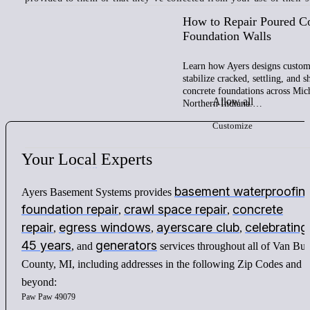
How to Repair Poured C
Foundation Walls
Learn how Ayers designs custom 
stabilize cracked, settling, and 
concrete foundations across Mic
Allow all
Northern Indiana.…
Customize
Your
Local
Experts
basement waterproofin
Ayers Basement Systems provides
foundation repair
crawl space repair
concrete
,
,
repair
egress windows
ayerscare club
celebrating
,
,
,
45 years
generators
, and
services throughout all of Van Bu
County, MI, including addresses in the following Zip Codes and
beyond:
Paw Paw 49079