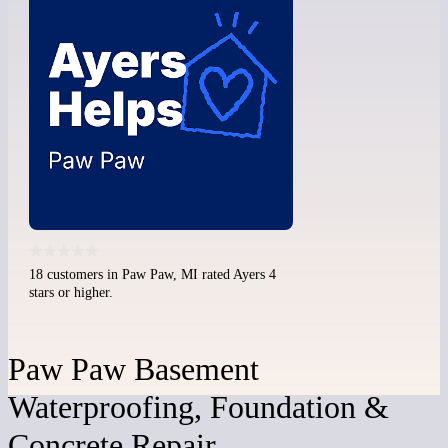
18 customers in Paw Paw, MI rated Ayers 4
stars or higher.
Paw Paw Basement
Waterproofing, Foundation &
Concrete Repair