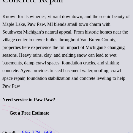
Known for its wineries, vibrant downtown, and the scenic beauty of
Maple Lake, Paw Paw, MI blends small-town charm with
Southwest Michigan’s natural appeal. From historic homes near the
village center to newer builds throughout Van Buren County,
properties here experience the full impact of Michigan’s changing
seasons. Heavy rains, clay, and melting snow can lead to wet
basements, damp crawl spaces, foundation cracks, and sinking
concrete. Ayers provides trusted basement waterproofing, crawl
space repair, foundation stabilization and concrete leveling to help
Paw Paw
Need service in Paw Paw?
Get a Free Estimate
1-866-379-1669
Or call: