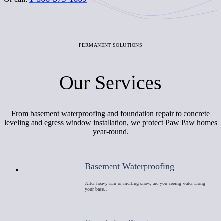
PERMANENT SOLUTIONS
Our Services
From basement waterproofing and foundation repair to concrete
leveling and egress window installation, we protect Paw Paw homes
year-round.
Basement Waterproofing
After heavy rain or melting snow, are you seeing water along
your base…