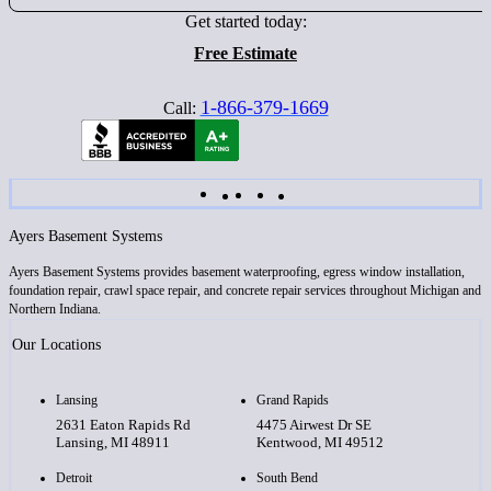
Get started today:
Free Estimate
1-866-379-1669
Call:
Ayers Basement Systems
Ayers Basement Systems provides basement waterproofing, egress window installation,
foundation repair, crawl space repair, and concrete repair services throughout Michigan and
Northern Indiana.
Our Locations
Lansing
Grand Rapids
2631 Eaton Rapids Rd
4475 Airwest Dr SE
Lansing, MI 48911
Kentwood, MI 49512
Detroit
South Bend