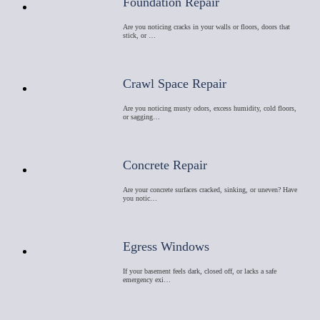
Foundation Repair
Are you noticing cracks in your walls or floors, doors that
stick, or …
Crawl Space Repair
Are you noticing musty odors, excess humidity, cold floors,
or sagging…
Concrete Repair
Are your concrete surfaces cracked, sinking, or uneven? Have
you notic…
Egress Windows
If your basement feels dark, closed off, or lacks a safe
emergency exi…