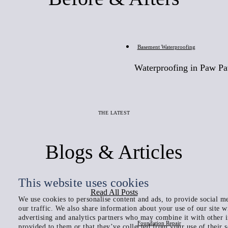
Before
Basement Waterproofing
Waterproofing in Paw P
THE LATEST
Blogs & Articles
This website uses cookies
Read All Posts
We use cookies to personalise content and ads, to provide social me
our traffic. We also share information about your use of our site w
advertising and analytics partners who may combine it with other 
Foundation Repair
provided to them or that they’ve collected from your use of their s