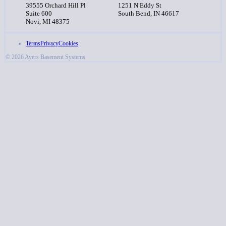
39555 Orchard Hill Pl
1251 N Eddy St
Suite 600
South Bend, IN 46617
Novi, MI 48375
Terms
Privacy
Cookies
© 2026 Ayers Basement Systems