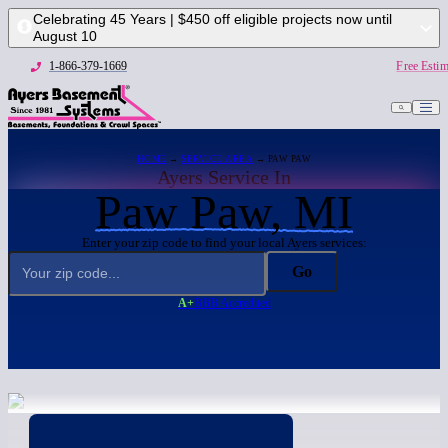
Celebrating 45 Years | $450 off eligible projects now until
August 10
1-866-379-1669
Free Estim
HOME
→
SERVICE AREA
→ PAW PAW
Ayers Service In
Paw Paw, MI
Enter your zip code to find your local Ayers services:
Go
A+
BBB Accredited