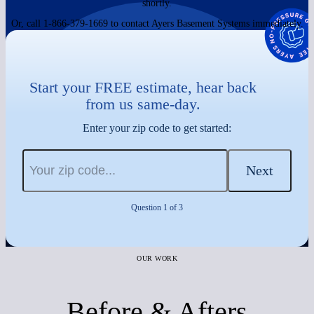
shortly.
Or, call 1-866-379-1669 to contact Ayers Basement Systems immediately.
Start your FREE estimate, hear back
from us same-day.
Enter your zip code to get started:
Next
Question 1 of 3
OUR WORK
Before & Afters