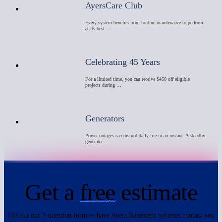
AyersCare Club
Every system benefits from routine maintenance to perform
at its best.…
Celebrating 45 Years
For a limited time, you can receive $450 off eligible
projects during …
Generators
Power outages can disrupt daily life in an instant. A standby
generato…
Get a
free
estimate
Fill out our 3-question form to have Ayers Basement Systems contact you