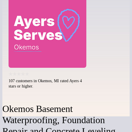
107 customers in Okemos, MI rated Ayers 4
stars or higher.
Okemos Basement
Waterproofing, Foundation
Repair and Concrete Leveling