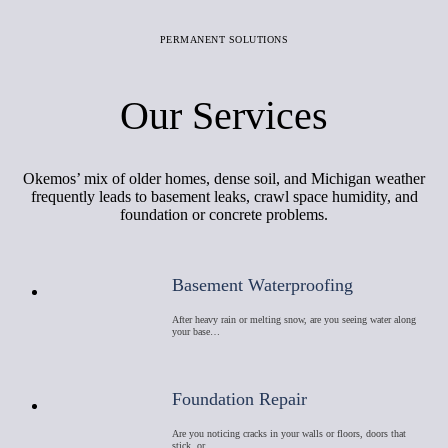
PERMANENT SOLUTIONS
Our Services
Okemos’ mix of older homes, dense soil, and Michigan weather
frequently leads to basement leaks, crawl space humidity, and
foundation or concrete problems.
Basement Waterproofing
After heavy rain or melting snow, are you seeing water along
your base…
Foundation Repair
Are you noticing cracks in your walls or floors, doors that
stick, or …