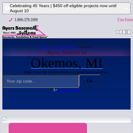
Celebrating 45 Years | $450 off eligible projects now until
August 10
1-866-379-1669
Free Estim
HOME
→
SERVICE AREA
→ OKEMOS
Ayers Service In
Okemos, MI
Enter your zip code to find your local Ayers services:
Go
A+
BBB Accredited