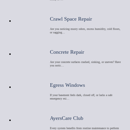
Crawl Space Repair
Are you noticing musty odors, excess humidity, cold floors,
or sagging…
Concrete Repair
Are your concrete surfaces cracked, sinking, or uneven? Have
you notic…
Egress Windows
If your basement feels dark, closed off, or lacks a safe
emergency exi…
AyersCare Club
Every system benefits from routine maintenance to perform