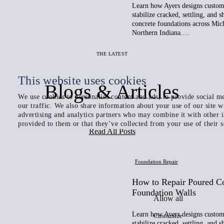
Learn how Ayers designs custom 
stabilize cracked, settling, and 
concrete foundations across Mic
Northern Indiana.…
THE LATEST
This website uses cookies
Blogs & Articles
We use cookies to personalise content and ads, to provide social me
our traffic. We also share information about your use of our site w
advertising and analytics partners who may combine it with other 
provided to them or that they’ve collected from your use of their s
Read All Posts
Foundation Repair
How to Repair Poured C
Foundation Walls
Allow all
Learn how Ayers designs custom 
Customize
stabilize cracked, settling, and 