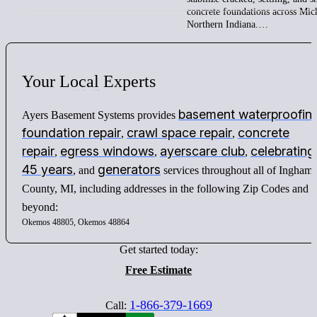
concrete foundations across Mic
Northern Indiana.…
Your
Local
Experts
basement waterproofin
Ayers Basement Systems provides
foundation repair
crawl space repair
concrete
,
,
repair
egress windows
ayerscare club
celebrating
,
,
,
45 years
generators
, and
services throughout all of Ingham
County, MI, including addresses in the following Zip Codes and
beyond:
Okemos 48805, Okemos 48864
Get started today:
Free Estimate
1-866-379-1669
Call: