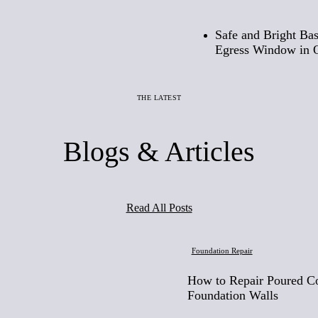
Safe and Bright Ba
Egress Window in 
THE LATEST
Blogs & Articles
Read All Posts
Foundation Repair
How to Repair Poured C
Foundation Walls