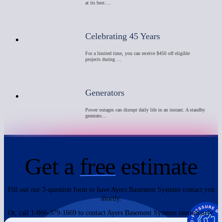
at its best.…
Celebrating 45 Years
For a limited time, you can receive $450 off eligible
projects during …
Generators
Power outages can disrupt daily life in an instant. A standby
generato…
Get a
free
estimate
Fill out our 3-question form to have Ayers Basement Systems contact you
shortly.
Or, call 1-866-379-1669 to contact Ayers Basement Systems immediately.