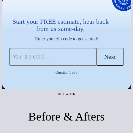
Start your FREE estimate, hear back
from us same-day.
Enter your zip code to get started:
Next
Question 1 of 3
OUR WORK
Before & Afters
Before