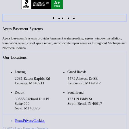
Ayers Basement Systems
Ayers Basement Systems provides basement waterproofing, egress window installation,
foundation repair, crawl space repair, and concrete repair services throughout Michigan and
Northern Indiana.
Our Locations
Lansing
Grand Rapids
2631 Eaton Rapids Rd
4475 Airwest Dr SE
Lansing, MI 48911
Kentwood, MI 49512
Detroit
South Bend
39555 Orchard Hill Pl
1251 N Eddy St
Suite 600
South Bend, IN 46617
Novi, MI 48375
Terms
Privacy
Cookies
© 2026 Ayers Basement Systems