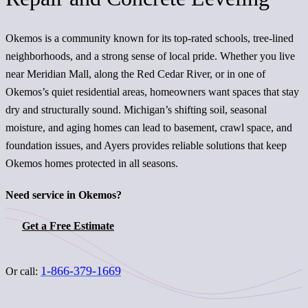
Okemos is a community known for its top-rated schools, tree-lined
neighborhoods, and a strong sense of local pride. Whether you live
near Meridian Mall, along the Red Cedar River, or in one of
Okemos’s quiet residential areas, homeowners want spaces that stay
dry and structurally sound. Michigan’s shifting soil, seasonal
moisture, and aging homes can lead to basement, crawl space, and
foundation issues, and Ayers provides reliable solutions that keep
Okemos homes protected in all seasons.
Need service in Okemos?
Get a Free Estimate
1-866-379-1669
Or call: