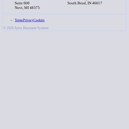
Suite 600
South Bend, IN 46617
Novi, MI 48375
Terms
Privacy
Cookies
© 2026 Ayers Basement Systems