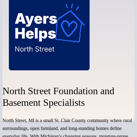
North Street Foundation and
Basement Specialists
North Street, MI is a small St. Clair County community where rural
surroundings, open farmland, and long-standing homes define
everyday life. With Michigan’s changing seasons, moisture-prone