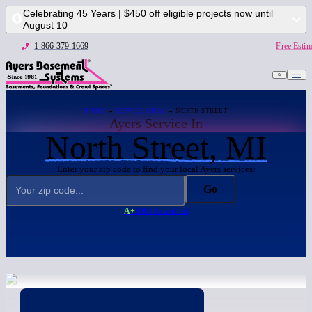
Celebrating 45 Years | $450 off eligible projects now until
August 10
1-866-379-1669
Free Estim
HOME
→
SERVICE AREA
→ NORTH STREET
Ayers Service In
North Street, MI
Enter your zip code to find your local Ayers services:
Go
A+
BBB Accredited