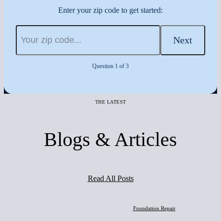
Enter your zip code to get started:
Next
Question 1 of 3
THE LATEST
Blogs & Articles
Read All Posts
Foundation Repair