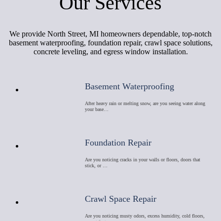
Our Services
We provide North Street, MI homeowners dependable, top-notch
basement waterproofing, foundation repair, crawl space solutions,
concrete leveling, and egress window installation.
Basement Waterproofing
After heavy rain or melting snow, are you seeing water along
your base…
Foundation Repair
Are you noticing cracks in your walls or floors, doors that
stick, or …
Crawl Space Repair
Are you noticing musty odors, excess humidity, cold floors,