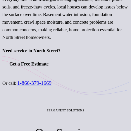
soils, and freeze-thaw cycles, local houses can develop issues below
the surface over time. Basement water intrusion, foundation
movement, crawl space moisture, and concrete problems are
common concerns, making reliable, home protection essential for
North Street homeowners.
Need service in North Street?
Get a Free Estimate
1-866-379-1669
Or call:
PERMANENT SOLUTIONS