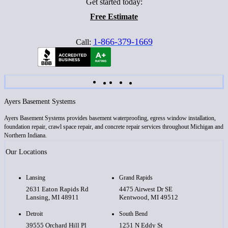
Get started today:
Free Estimate
1-866-379-1669
Call:
Ayers Basement Systems
Ayers Basement Systems provides basement waterproofing, egress window installation,
foundation repair, crawl space repair, and concrete repair services throughout Michigan and
Northern Indiana.
Our Locations
Lansing
Grand Rapids
2631 Eaton Rapids Rd
4475 Airwest Dr SE
Lansing, MI 48911
Kentwood, MI 49512
Detroit
South Bend
39555 Orchard Hill Pl
1251 N Eddy St