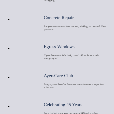
or sagging…
Concrete Repair
Are your concrete surfaces cracked, sinking, or uneven? Have
you notic…
Egress Windows
If your basement feels dark, closed off, or lacks a safe
emergency exi…
AyersCare Club
Every system benefits from routine maintenance to perform
at its best.…
Celebrating 45 Years
For a limited time, you can receive $450 off eligible