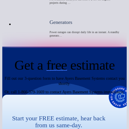
projects during …
Generators
Power outages can disrupt daily life in an instant. A standby
generato…
Get a
free
estimate
Fill out our 3-question form to have Ayers Basement Systems contact you
shortly.
Or, call 1-866-379-1669 to contact Ayers Basement Systems immediately.
Start your FREE estimate, hear back
from us same-day.