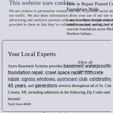
This website uses cookies
How to Repair Poured C
Foundation Walls
We use cookies to personalise content and ads, to provide social me
our traffic. We also share information about your use of our site w
advertising and analytics partners who may combine it with other 
Learn how Ayers designs custom 
provided to them or that they’ve collected from your use of their s
stabilize cracked, settling, and 
concrete foundations across Mic
Northern Indiana.…
Your
Local
Experts
Allow all
basement waterproofin
Ayers Basement Systems provides
Customize
foundation repair
crawl space repair
concrete
,
,
repair
egress windows
ayerscare club
celebrating
,
,
,
45 years
generators
, and
services throughout all of St. Clair
County, MI, including addresses in the following Zip Codes and
beyond:
North Street 48049