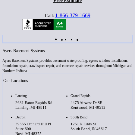
Free Estimate
1-866-379-1669
Call:
Ayers Basement Systems
Ayers Basement Systems provides basement waterproofing, egress window installation,
foundation repair, crawl space repair, and concrete repair services throughout Michigan and
Northern Indiana.
Our Locations
Lansing
Grand Rapids
2631 Eaton Rapids Rd
4475 Airwest Dr SE
Lansing, MI 48911
Kentwood, MI 49512
Detroit
South Bend
39555 Orchard Hill Pl
1251 N Eddy St
Suite 600
South Bend, IN 46617
Novi, MI 48375