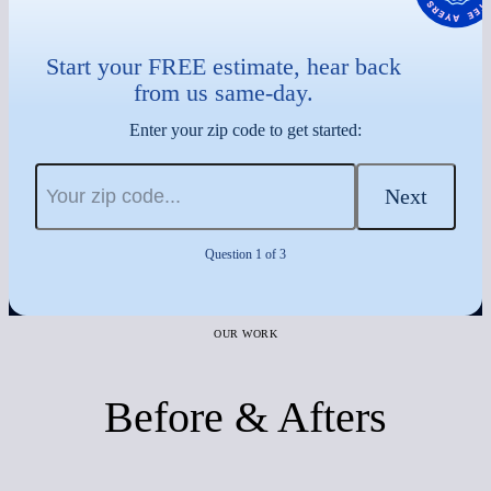
Start your FREE estimate, hear back
from us same-day.
Enter your zip code to get started:
Next
Question 1 of 3
OUR WORK
Before & Afters
Before