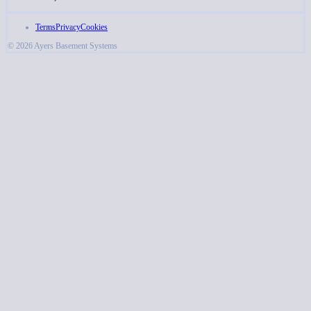
Terms
Privacy
Cookies
© 2026 Ayers Basement Systems