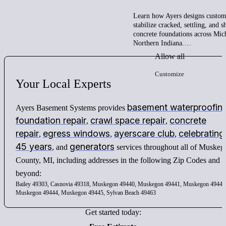
Learn how Ayers designs custom 
stabilize cracked, settling, and 
concrete foundations across Mic
Northern Indiana.…
Allow all
Customize
Your
Local
Experts
basement waterproofin
Ayers Basement Systems provides
foundation repair
crawl space repair
concrete
,
,
repair
egress windows
ayerscare club
celebrating
,
,
,
45 years
generators
, and
services throughout all of Muskeg
County, MI, including addresses in the following Zip Codes and
beyond:
Bailey 49303, Casnovia 49318, Muskegon 49440, Muskegon 49441, Muskegon 49442
Muskegon 49444, Muskegon 49445, Sylvan Beach 49463
Get started today: