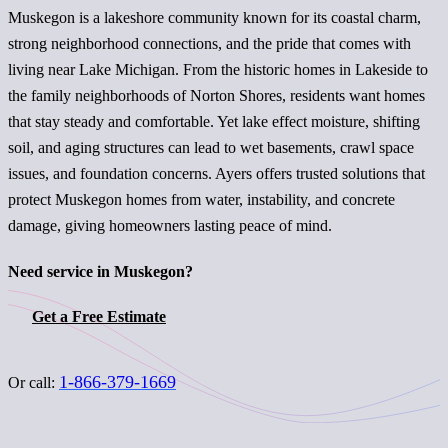
Muskegon is a lakeshore community known for its coastal charm,
strong neighborhood connections, and the pride that comes with
living near Lake Michigan. From the historic homes in Lakeside to
the family neighborhoods of Norton Shores, residents want homes
that stay steady and comfortable. Yet lake effect moisture, shifting
soil, and aging structures can lead to wet basements, crawl space
issues, and foundation concerns. Ayers offers trusted solutions that
protect Muskegon homes from water, instability, and concrete
damage, giving homeowners lasting peace of mind.
Need service in Muskegon?
Get a Free Estimate
1-866-379-1669
Or call: