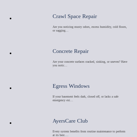
Crawl Space Repair
Are you noticing musty odors, excess humidity, cold floors,
or sagging…
Concrete Repair
Are your concrete surfaces cracked, sinking, or uneven? Have
you notic…
Egress Windows
If your basement feels dark, closed off, or lacks a safe
emergency exi…
AyersCare Club
Every system benefits from routine maintenance to perform
at its best.…