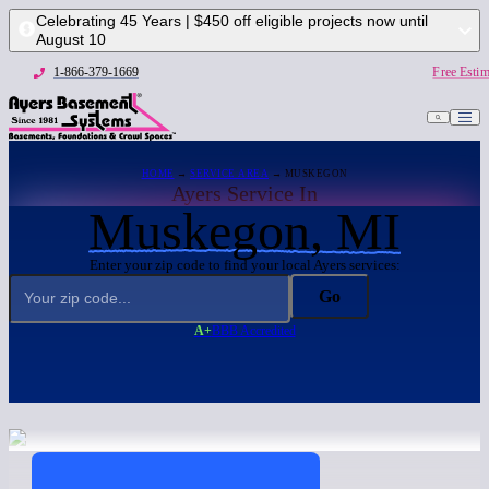
Celebrating 45 Years | $450 off eligible projects now until
August 10
1-866-379-1669
Free Estim
HOME
→
SERVICE AREA
→ MUSKEGON
Ayers Service In
Muskegon, MI
Enter your zip code to find your local Ayers services:
Go
A+
BBB Accredited