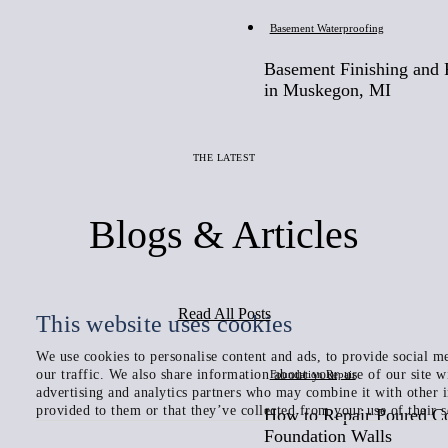
Basement Waterproofing
Basement Finishing and F
in Muskegon, MI
THE LATEST
Blogs & Articles
Read All Posts
This website uses cookies
We use cookies to personalise content and ads, to provide social me
our traffic. We also share information about your use of our site w
Foundation Repair
advertising and analytics partners who may combine it with other 
provided to them or that they’ve collected from your use of their s
How to Repair Poured C
Foundation Walls