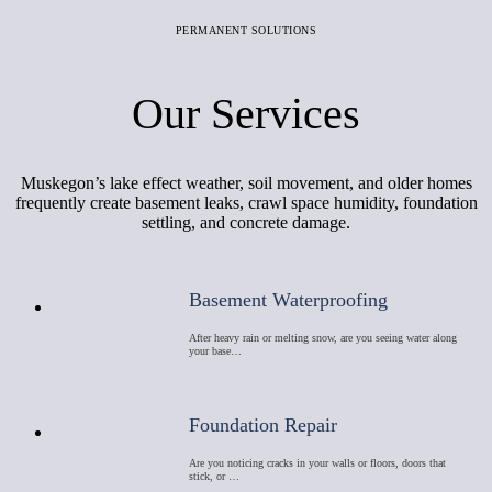
PERMANENT SOLUTIONS
Our Services
Muskegon’s lake effect weather, soil movement, and older homes
frequently create basement leaks, crawl space humidity, foundation
settling, and concrete damage.
Basement Waterproofing
After heavy rain or melting snow, are you seeing water along
your base…
Foundation Repair
Are you noticing cracks in your walls or floors, doors that
stick, or …