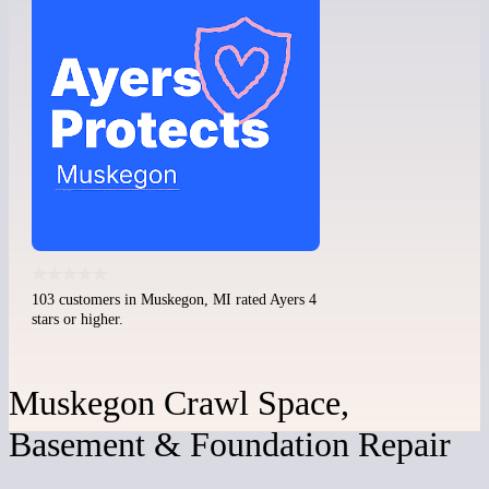
103 customers in Muskegon, MI rated Ayers 4
stars or higher.
Muskegon Crawl Space,
Basement & Foundation Repair