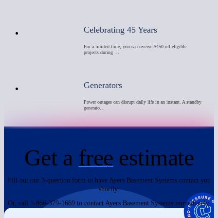
Celebrating 45 Years
For a limited time, you can receive $450 off eligible
projects during …
Generators
Power outages can disrupt daily life in an instant. A standby
generato…
Get a
free
estimate
Fill out our 3-question form to have Ayers Basement Systems contact you
shortly.
Or, call 1-866-379-1669 to contact Ayers Basement Systems immediately.