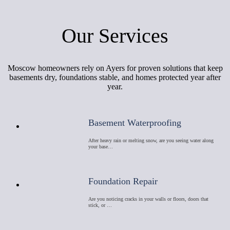
Our Services
Moscow homeowners rely on Ayers for proven solutions that keep
basements dry, foundations stable, and homes protected year after
year.
Basement Waterproofing
After heavy rain or melting snow, are you seeing water along
your base…
Foundation Repair
Are you noticing cracks in your walls or floors, doors that
stick, or …