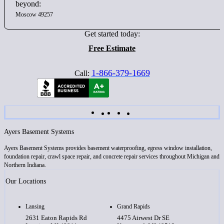
beyond:
Moscow 49257
Get started today:
Free Estimate
1-866-379-1669
Call:
Ayers Basement Systems
Ayers Basement Systems provides basement waterproofing, egress window installation,
foundation repair, crawl space repair, and concrete repair services throughout Michigan and
Northern Indiana.
Our Locations
Lansing
Grand Rapids
2631 Eaton Rapids Rd
4475 Airwest Dr SE