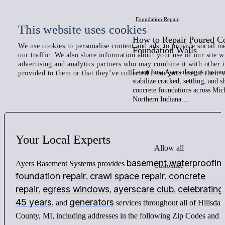
Foundation Repair
This website uses cookies
How to Repair Poured C
We use cookies to personalise content and ads, to provide social me
Foundation Walls
our traffic. We also share information about your use of our site w
advertising and analytics partners who may combine it with other 
Learn how Ayers designs custom 
provided to them or that they’ve collected from your use of their s
stabilize cracked, settling, and 
concrete foundations across Mic
Northern Indiana.…
Your
Local
Experts
Allow all
basement waterproofin
Ayers Basement Systems provides
Customize
foundation repair
crawl space repair
concrete
,
,
repair
egress windows
ayerscare club
celebrating
,
,
,
45 years
generators
, and
services throughout all of Hillsdal
County, MI, including addresses in the following Zip Codes and