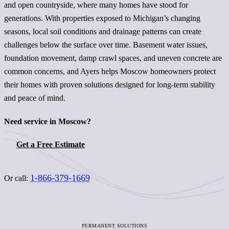
and open countryside, where many homes have stood for
generations. With properties exposed to Michigan’s changing
seasons, local soil conditions and drainage patterns can create
challenges below the surface over time. Basement water issues,
foundation movement, damp crawl spaces, and uneven concrete are
common concerns, and Ayers helps Moscow homeowners protect
their homes with proven solutions designed for long-term stability
and peace of mind.
Need service in Moscow?
Get a Free Estimate
1-866-379-1669
Or call:
PERMANENT SOLUTIONS