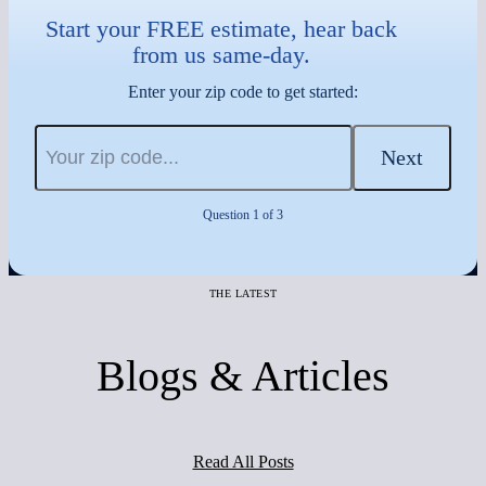
Start your FREE estimate, hear back
from us same-day.
Enter your zip code to get started:
Next
Question 1 of 3
THE LATEST
Blogs & Articles
Read All Posts