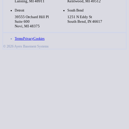
Lansing, MI 48911
Kentwood, MI 49512
Detroit
South Bend
39555 Orchard Hill Pl
1251 N Eddy St
Suite 600
South Bend, IN 46617
Novi, MI 48375
Terms
Privacy
Cookies
© 2026 Ayers Basement Systems