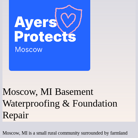
Moscow, MI Basement
Waterproofing & Foundation
Repair
Moscow, MI is a small rural community surrounded by farmland