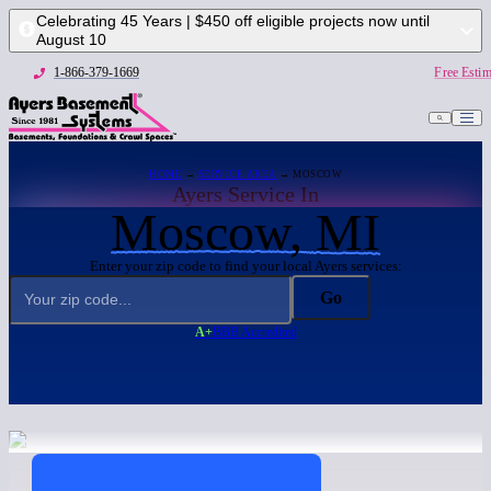
Celebrating 45 Years | $450 off eligible projects now until
August 10
1-866-379-1669
Free Estim
HOME
→
SERVICE AREA
→ MOSCOW
Ayers Service In
Moscow, MI
Enter your zip code to find your local Ayers services:
Go
A+
BBB Accredited