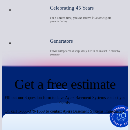
Celebrating 45 Years
For a limited time, you can receive $450 off eligible
projects during …
Generators
Power outages can disrupt daily life in an instant. A standby
generato…
Get a
free
estimate
Fill out our 3-question form to have Ayers Basement Systems contact you
shortly.
Or, call 1-866-379-1669 to contact Ayers Basement Systems immediately.