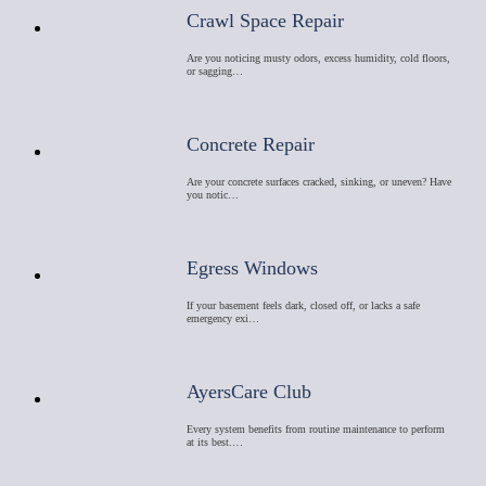
Crawl Space Repair
Are you noticing musty odors, excess humidity, cold floors,
or sagging…
Concrete Repair
Are your concrete surfaces cracked, sinking, or uneven? Have
you notic…
Egress Windows
If your basement feels dark, closed off, or lacks a safe
emergency exi…
AyersCare Club
Every system benefits from routine maintenance to perform
at its best.…