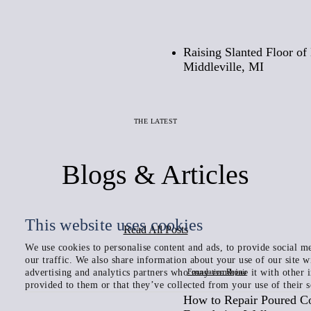
Before
Raising Slanted Floor o
Middleville, MI
THE LATEST
Blogs & Articles
This website uses cookies
Read All Posts
We use cookies to personalise content and ads, to provide social me
our traffic. We also share information about your use of our site w
Foundation Repair
advertising and analytics partners who may combine it with other 
provided to them or that they’ve collected from your use of their s
How to Repair Poured C