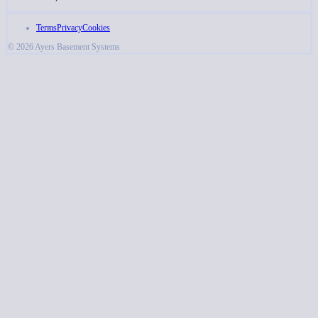
Terms
Privacy
Cookies
© 2026 Ayers Basement Systems