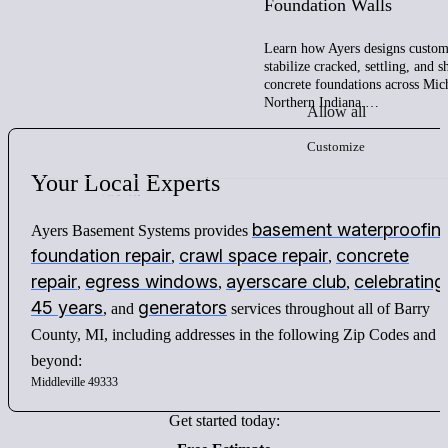
Foundation Walls
Learn how Ayers designs custom 
stabilize cracked, settling, and 
concrete foundations across Mic
Northern Indiana.…
Allow all
Customize
Your
Local
Experts
basement waterproofin
Ayers Basement Systems provides
foundation repair
crawl space repair
concrete
,
,
repair
egress windows
ayerscare club
celebrating
,
,
,
45 years
generators
, and
services throughout all of Barry
County, MI, including addresses in the following Zip Codes and
beyond:
Middleville 49333
Get started today: