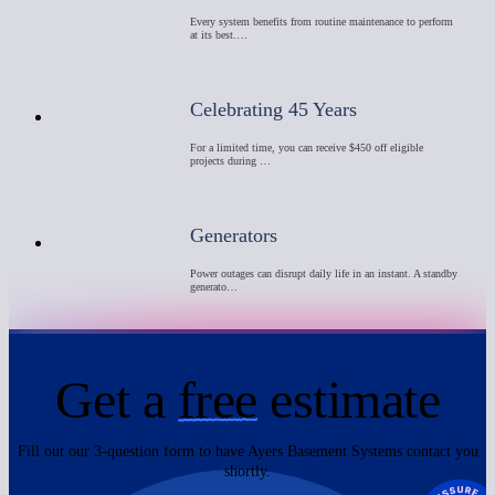
Every system benefits from routine maintenance to perform
at its best.…
Celebrating 45 Years
For a limited time, you can receive $450 off eligible
projects during …
Generators
Power outages can disrupt daily life in an instant. A standby
generato…
Get a
free
estimate
Fill out our 3-question form to have Ayers Basement Systems contact you
shortly.