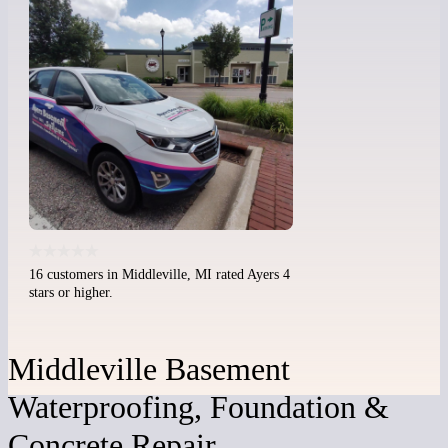
16 customers in Middleville, MI rated Ayers 4
stars or higher.
Middleville Basement
Waterproofing, Foundation &
Concrete Repair