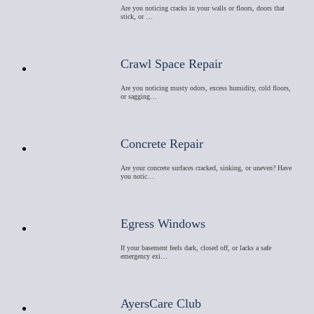
Are you noticing cracks in your walls or floors, doors that
stick, or …
Crawl Space Repair
Are you noticing musty odors, excess humidity, cold floors,
or sagging…
Concrete Repair
Are your concrete surfaces cracked, sinking, or uneven? Have
you notic…
Egress Windows
If your basement feels dark, closed off, or lacks a safe
emergency exi…
AyersCare Club