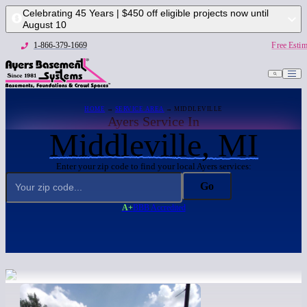
Celebrating 45 Years | $450 off eligible projects now until
August 10
1-866-379-1669
Free Estim
HOME
→
SERVICE AREA
→ MIDDLEVILLE
Ayers Service In
Middleville, MI
Enter your zip code to find your local Ayers services:
Go
A+
BBB Accredited