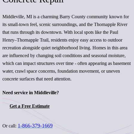
Middleville, MI is a charming Barry County community known for
its small-town feel, scenic surroundings, and the Thornapple River
that runs through its downtown. With local spots like the Paul
Henry–Thornapple Trail, residents enjoy easy access to outdoor
recreation alongside quiet neighborhood living. Homes in this area
are influenced by changing soil conditions and seasonal moisture,
which can impact structures over time - often appearing as basement
water, crawl space concerns, foundation movement, or uneven
concrete surfaces that need attention.
Need service in Middleville?
Get a Free Estimate
1-866-379-1669
Or call: