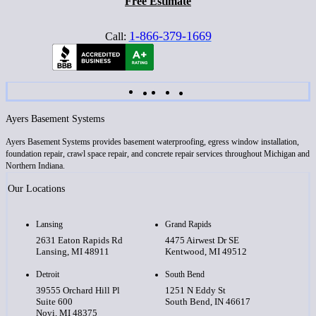
Free Estimate
1-866-379-1669
Call:
Ayers Basement Systems
Ayers Basement Systems provides basement waterproofing, egress window installation,
foundation repair, crawl space repair, and concrete repair services throughout Michigan and
Northern Indiana.
Our Locations
Lansing
Grand Rapids
2631 Eaton Rapids Rd
4475 Airwest Dr SE
Lansing, MI 48911
Kentwood, MI 49512
Detroit
South Bend
39555 Orchard Hill Pl
1251 N Eddy St
Suite 600
South Bend, IN 46617
Novi, MI 48375