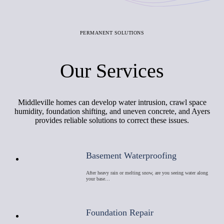
PERMANENT SOLUTIONS
Our Services
Middleville homes can develop water intrusion, crawl space
humidity, foundation shifting, and uneven concrete, and Ayers
provides reliable solutions to correct these issues.
Basement Waterproofing
After heavy rain or melting snow, are you seeing water along
your base…
Foundation Repair