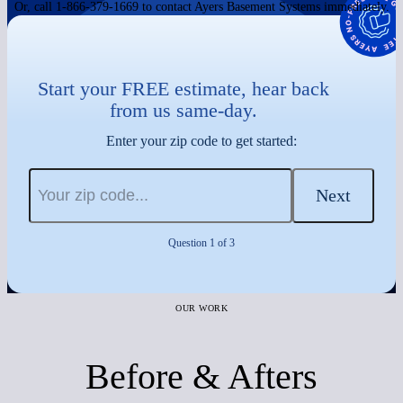
Or, call 1-866-379-1669 to contact Ayers Basement Systems immediately.
Start your FREE estimate, hear back
from us same-day.
Enter your zip code to get started:
Next
Question 1 of 3
OUR WORK
Before & Afters