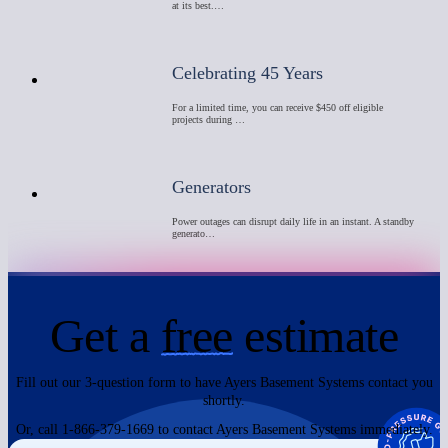
at its best.…
Celebrating 45 Years
For a limited time, you can receive $450 off eligible
projects during …
Generators
Power outages can disrupt daily life in an instant. A standby
generato…
Get a
free
estimate
Fill out our 3-question form to have Ayers Basement Systems contact you
shortly.
Or, call 1-866-379-1669 to contact Ayers Basement Systems immediately.