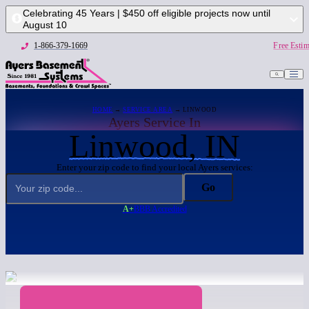
Celebrating 45 Years | $450 off eligible projects now until
August 10
1-866-379-1669
Free Estim
HOME
→
SERVICE AREA
→ LINWOOD
Ayers Service In
Linwood, IN
Enter your zip code to find your local Ayers services:
Go
A+
BBB Accredited