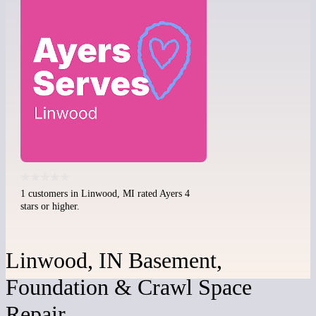
1 customers in Linwood, MI rated Ayers 4
stars or higher.
Linwood, IN Basement,
Foundation & Crawl Space
Repair