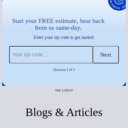
Start your FREE estimate, hear back
from us same-day.
Enter your zip code to get started:
Next
Question 1 of 3
THE LATEST
Blogs & Articles