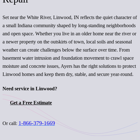
Set near the White River, Linwood, IN reflects the quiet character of
a small Indiana community shaped by long-standing neighborhoods
and open space. Whether you live in an older home near the river or
a newer property on the outskirts of town, local soils and seasonal
weather can create challenges below the surface over time. From
basement water intrusion and foundation movement to crawl space
moisture and concrete issues, Ayers has the right solutions to protect
Linwood homes and keep them dry, stable, and secure year-round.
Need service in Linwood?
Get a Free Estimate
1-866-379-1669
Or call: