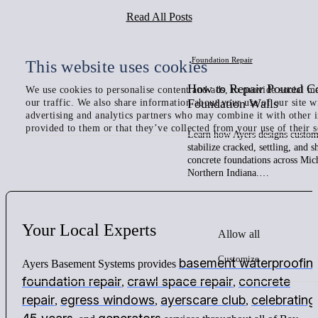
Read All Posts
Foundation Repair
This website uses cookies
How to Repair Poured C
We use cookies to personalise content and ads, to provide social me
Foundation Walls
our traffic. We also share information about your use of our site w
advertising and analytics partners who may combine it with other 
provided to them or that they’ve collected from your use of their s
Learn how Ayers designs custom 
stabilize cracked, settling, and 
concrete foundations across Mic
Northern Indiana.…
Your
Local
Experts
Allow all
Customize
basement waterproofin
Ayers Basement Systems provides
foundation repair
crawl space repair
concrete
,
,
repair
egress windows
ayerscare club
celebrating
,
,
,