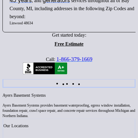
45 years
generators
, and
services throughout all of Bay
County, MI, including addresses in the following Zip Codes and
beyond:
Linwood 48634
Get started today:
Free Estimate
1-866-379-1669
Call:
Ayers Basement Systems
Ayers Basement Systems provides basement waterproofing, egress window installation,
foundation repair, crawl space repair, and concrete repair services throughout Michigan and
Northern Indiana.
Our Locations