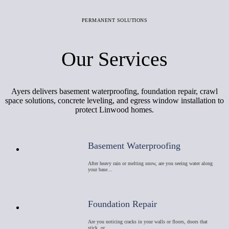
PERMANENT SOLUTIONS
Our Services
Ayers delivers basement waterproofing, foundation repair, crawl
space solutions, concrete leveling, and egress window installation to
protect Linwood homes.
Basement Waterproofing
After heavy rain or melting snow, are you seeing water along
your base…
Foundation Repair
Are you noticing cracks in your walls or floors, doors that
stick, or …