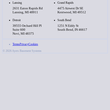
Lansing
Grand Rapids
2631 Eaton Rapids Rd
4475 Airwest Dr SE
Lansing, MI 48911
Kentwood, MI 49512
Detroit
South Bend
39555 Orchard Hill Pl
1251 N Eddy St
Suite 600
South Bend, IN 46617
Novi, MI 48375
Terms
Privacy
Cookies
© 2026 Ayers Basement Systems