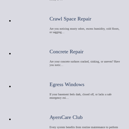
Crawl Space Repair
Are you noticing musty odors, excess humidity, cold floors,
or sagging…
Concrete Repair
Are your concrete surfaces cracked, sinking, or uneven? Have
you notic…
Egress Windows
If your basement feels dark, closed off, or lacks a safe
emergency exi…
AyersCare Club
Every system benefits from routine maintenance to perform