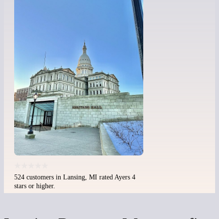
524 customers in Lansing, MI rated Ayers 4
stars or higher.