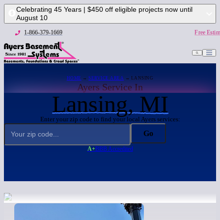
Celebrating 45 Years | $450 off eligible projects now until
August 10
1-866-379-1669
Free Estim
HOME
→
SERVICE AREA
→ LANSING
Ayers Service In
Lansing, MI
Enter your zip code to find your local Ayers services:
Go
A+
BBB Accredited