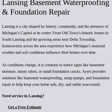
Lansing Basement Waterproofing
& Foundation Repair
Lansing is a city shaped by history, community, and the presence of
Michigan’s Capitol at its center. From Old Town’s historic homes to
South Lansing and the growing areas near Delta Township,
homeowners across the area experience how Michigan’s seasonal
weather and soil conditions influence their homes over time.
As conditions change, it is common to notice signs like basement
moisture, musty odors, or small foundation cracks. Ayers provides
solutions like basement waterproofing, sump pumps, and foundation
repair to help keep your home safe, dry, and stable year-round.
Need service in Lansing?
Get a Free Estimate