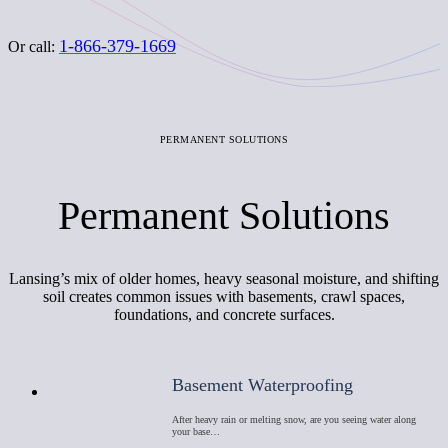
1-866-379-1669
Or call:
PERMANENT SOLUTIONS
Permanent Solutions
Lansing’s mix of older homes, heavy seasonal moisture, and shifting
soil creates common issues with basements, crawl spaces,
foundations, and concrete surfaces.
Basement Waterproofing
After heavy rain or melting snow, are you seeing water along
your base…