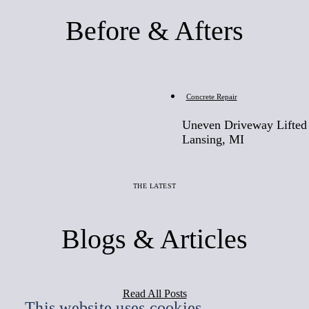
Before & Afters
Before
Concrete Repair
Uneven Driveway Lifted 
Lansing, MI
THE LATEST
Blogs & Articles
Read All Posts
This website uses cookies