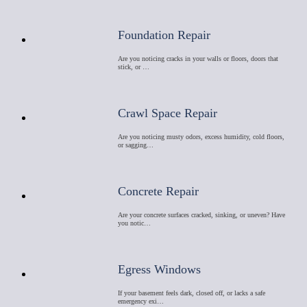
Foundation Repair
Are you noticing cracks in your walls or floors, doors that
stick, or …
Crawl Space Repair
Are you noticing musty odors, excess humidity, cold floors,
or sagging…
Concrete Repair
Are your concrete surfaces cracked, sinking, or uneven? Have
you notic…
Egress Windows
If your basement feels dark, closed off, or lacks a safe
emergency exi…