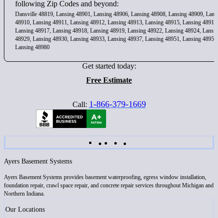
following Zip Codes and beyond:
Dansville 48819, Lansing 48901, Lansing 48906, Lansing 48908, Lansing 48909, Lans
48910, Lansing 48911, Lansing 48912, Lansing 48913, Lansing 48915, Lansing 48916
Lansing 48917, Lansing 48918, Lansing 48919, Lansing 48922, Lansing 48924, Lansi
48929, Lansing 48930, Lansing 48933, Lansing 48937, Lansing 48951, Lansing 48956
Lansing 48980
Get started today:
Free Estimate
1-866-379-1669
Call:
Ayers Basement Systems
Ayers Basement Systems provides basement waterproofing, egress window installation,
foundation repair, crawl space repair, and concrete repair services throughout Michigan and
Northern Indiana.
Our Locations