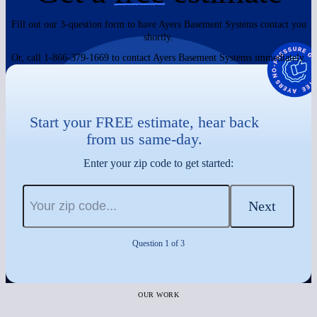
Fill out our 3-question form to have Ayers Basement Systems contact you
shortly.
Or, call 1-866-379-1669 to contact Ayers Basement Systems immediately.
Start your FREE estimate, hear back
from us same-day.
Enter your zip code to get started:
Next
Question 1 of 3
OUR WORK