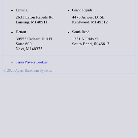
Lansing
Grand Rapids
2631 Eaton Rapids Rd
4475 Airwest Dr SE
Lansing, MI 48911
Kentwood, MI 49512
Detroit
South Bend
39555 Orchard Hill Pl
1251 N Eddy St
Suite 600
South Bend, IN 46617
Novi, MI 48375
Terms
Privacy
Cookies
© 2026 Ayers Basement Systems