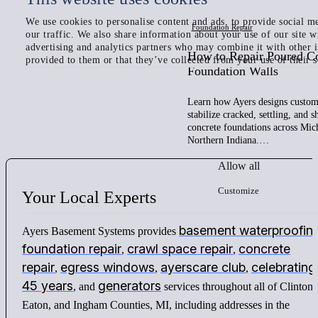
We use cookies to personalise content and ads, to provide social me
Foundation Repair
our traffic. We also share information about your use of our site w
advertising and analytics partners who may combine it with other 
How to Repair Poured C
provided to them or that they’ve collected from your use of their s
Foundation Walls
Learn how Ayers designs custom 
stabilize cracked, settling, and 
concrete foundations across Mic
Northern Indiana.…
Allow all
Customize
Your
Local
Experts
basement waterproofin
Ayers Basement Systems provides
foundation repair
crawl space repair
concrete
,
,
repair
egress windows
ayerscare club
celebrating
,
,
,
45 years
generators
, and
services throughout all of Clinton,
Eaton, and Ingham Counties, MI, including addresses in the