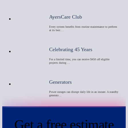
AyersCare Club
Every system benefits from routine maintenance to perform
at its best.…
Celebrating 45 Years
For a limited time, you can receive $450 off eligible
projects during …
Generators
Power outages can disrupt daily life in an instant. A standby
generato…
Get a
free
estimate