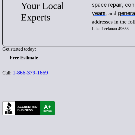
Your
Local
space repair
conc
,
years
genera
, and
Experts
addresses in the f
Lake Leelanau 49653
Get started today:
Free Estimate
1-866-379-1669
Call: