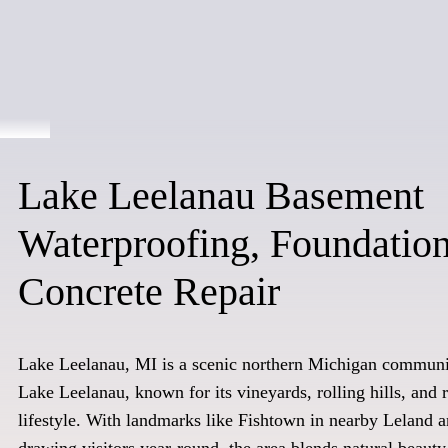
Lake Leelanau Basement
Waterproofing, Foundatio
Concrete Repair
Lake Leelanau, MI is a scenic northern Michigan communit
Lake Leelanau, known for its vineyards, rolling hills, and 
lifestyle. With landmarks like Fishtown in nearby Leland a
drawing visitors year-round, the area blends natural beaut