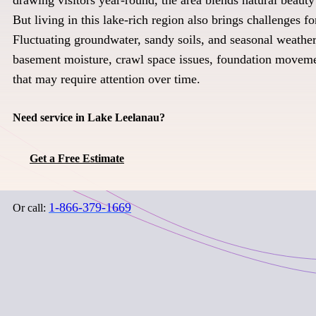
But living in this lake-rich region also brings challenges 
Fluctuating groundwater, sandy soils, and seasonal weather
basement moisture, crawl space issues, foundation movem
that may require attention over time.
Need service in Lake Leelanau?
Get a Free Estimate
1-866-379-1669
Or call: