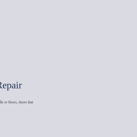
Repair
ls or floors, doors that