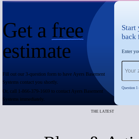
Get a
free
Start
back 
estimate
Enter you
Fill out our 3-question form to have Ayers Basement
Systems contact you shortly.
Question 1 
Or, call 1-866-379-1669 to contact Ayers Basement
Systems immediately.
THE LATEST