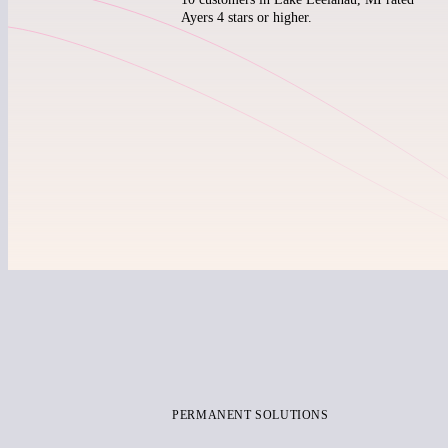
Ayers 4 stars or higher.
PERMANENT SOLUTIONS