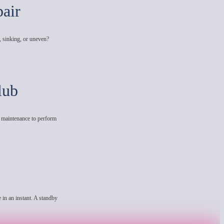
air
, sinking, or uneven?
lub
e maintenance to perform
 in an instant. A standby