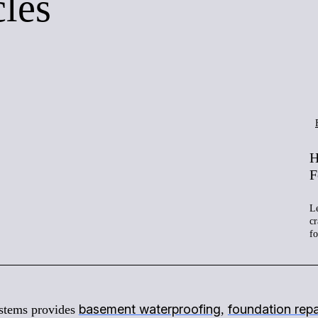
cles
H
F
Le
cr
f
basement waterproofing
foundation repa
stems provides
,