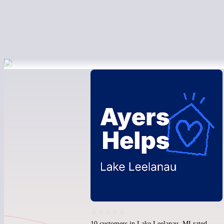
10 customers in Lake Leelanau, MI rated