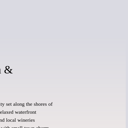
n &
y set along the shores of
relaxed waterfront
nd local wineries
y with small-town charm.