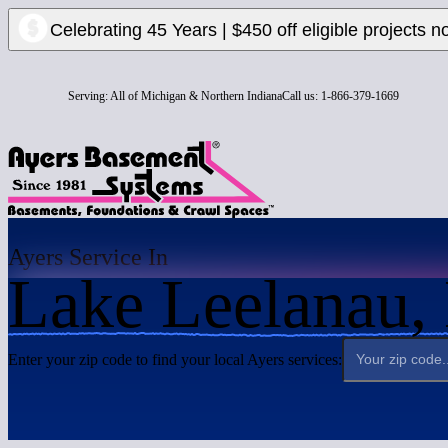
Celebrating 45 Years | $450 off eligible projects n
Serving:
All of Michigan & Northern Indiana
Call us:
1-866-379-1669
Ayers Service In
Lake Leelanau,
Enter your zip code to find your local Ayers services: