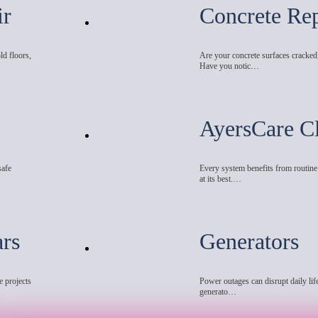
ir
Concrete Rep
ld floors,
Are your concrete surfaces cracked
Have you notic…
AyersCare C
safe
Every system benefits from routin
at its best.…
ars
Generators
e projects
Power outages can disrupt daily life
generato…