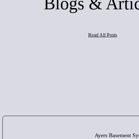
Blogs & Arti
Read All Posts
Ayers Basement Sy