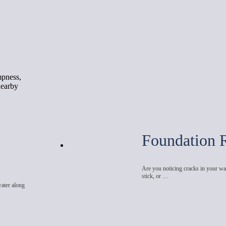
mpness,
nearby
Foundation 
Are you noticing cracks in your wal
stick, or …
water along