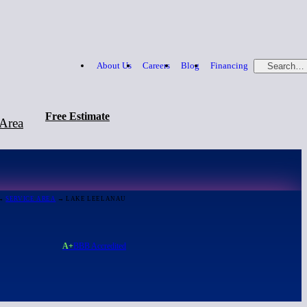
About Us
Careers
Blog
Financing
Search…
Free Estimate
 Area
Free Estimate
866-379-1669
→
SERVICE AREA
→ LAKE LEELANAU
A+
BBB Accredited