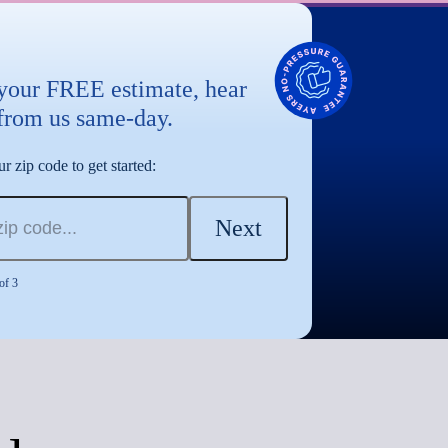
 your FREE estimate, hear
from us same-day.
r zip code to get started:
Next
of 3