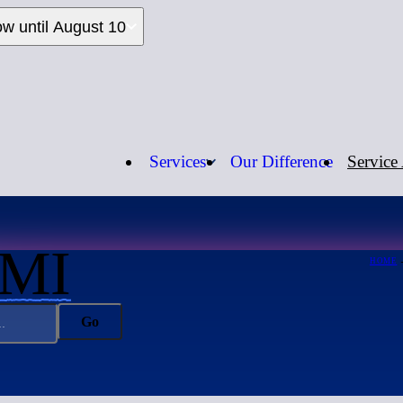
ow until August 10
Services
Our Difference
Service
Call us:
1-
 MI
HOME
Go