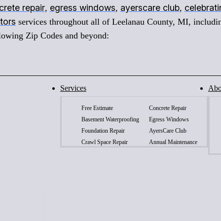
rete repair
egress windows
ayerscare club
celebrat
,
,
,
tors
services throughout all of Leelanau County, MI, includi
ollowing Zip Codes and beyond:
Services
Abo
Free Estimate
Concrete Repair
Basement Waterproofing
Egress Windows
Foundation Repair
AyersCare Club
Crawl Space Repair
Annual Maintenance