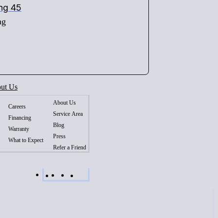
ing 45
ng
ut Us
About Us
Careers
Service Area
Financing
Blog
Warranty
Press
What to Expect
Refer a Friend