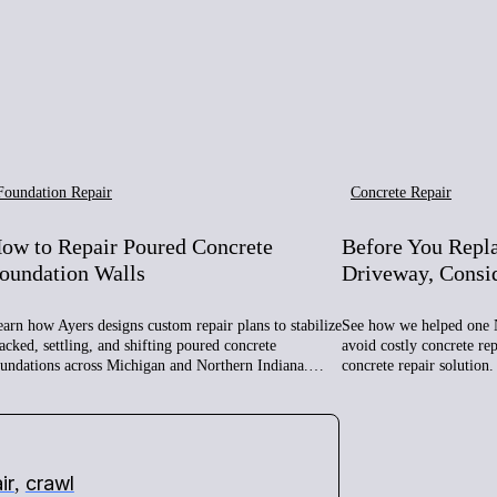
Foundation Repair
Concrete Repair
ow to Repair Poured Concrete
Before You Repl
oundation Walls
Driveway, Consi
arn how Ayers designs custom repair plans to stabilize
See how we helped one 
acked, settling, and shifting poured concrete
avoid costly concrete re
oundations across Michigan and Northern Indiana.…
concrete repair solution.
ir
crawl
,