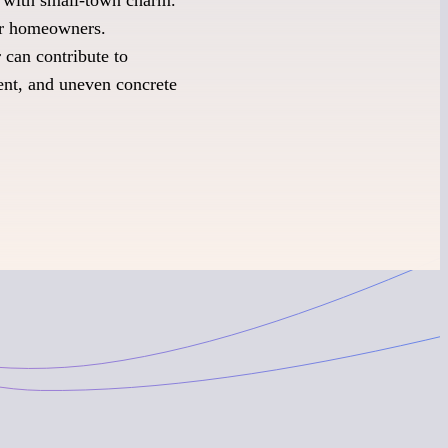
for homeowners.
 can contribute to
ent, and uneven concrete