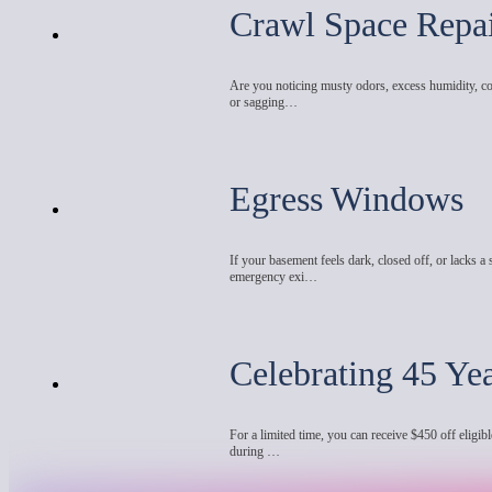
Crawl Space Repa
Are you noticing musty odors, excess humidity, co
or sagging…
Egress Windows
If your basement feels dark, closed off, or lacks a 
emergency exi…
Celebrating 45 Ye
For a limited time, you can receive $450 off eligibl
during …