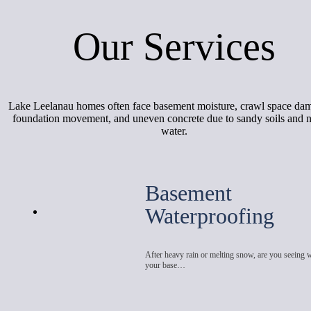
Our Services
Lake Leelanau homes often face basement moisture, crawl space da
foundation movement, and uneven concrete due to sandy soils and 
water.
Basement
Waterproofing
After heavy rain or melting snow, are you seeing 
your base…