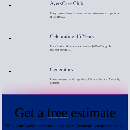
AyersCare Club
Every system benefits from routine maintenance to perform
at its best.…
Celebrating 45 Years
For a limited time, you can receive $450 off eligible
projects during …
Generators
Power outages can disrupt daily life in an instant. A standby
generato…
Get a
free
estimate
Fill out our 3-question form to have Ayers Basement Systems contact you