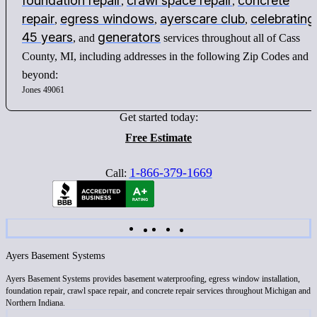
foundation repair
crawl space repair
concrete
,
,
repair
egress windows
ayerscare club
celebrating
,
,
,
45 years
generators
, and
services throughout all of Cass
County, MI, including addresses in the following Zip Codes and
beyond:
Jones 49061
Get started today:
Free Estimate
1-866-379-1669
Call:
Ayers Basement Systems
Ayers Basement Systems provides basement waterproofing, egress window installation,
foundation repair, crawl space repair, and concrete repair services throughout Michigan and
Northern Indiana.