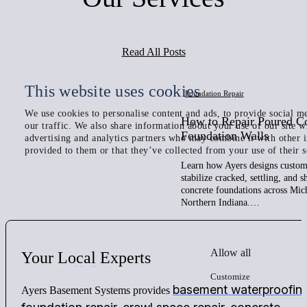
Read All Posts
This website uses cookies
Foundation Repair
We use cookies to personalise content and ads, to provide social me
How to Repair Poured C
our traffic. We also share information about your use of our site w
Foundation Walls
advertising and analytics partners who may combine it with other 
provided to them or that they’ve collected from your use of their s
Learn how Ayers designs custom 
stabilize cracked, settling, and 
concrete foundations across Mic
Northern Indiana.…
Allow all
Your
Local
Experts
Customize
basement waterproofin
Ayers Basement Systems provides