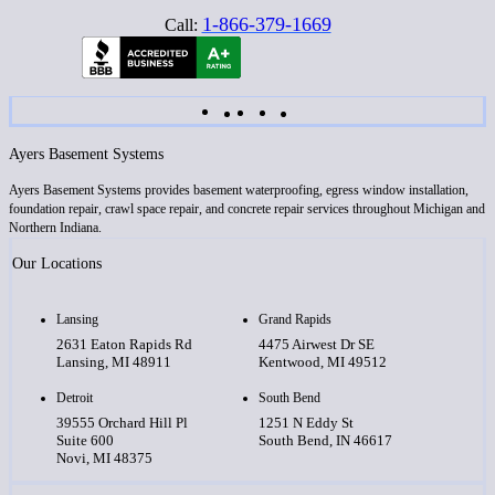
1-866-379-1669
Call:
Ayers Basement Systems
Ayers Basement Systems provides basement waterproofing, egress window installation,
foundation repair, crawl space repair, and concrete repair services throughout Michigan and
Northern Indiana.
Our Locations
Lansing
Grand Rapids
2631 Eaton Rapids Rd
4475 Airwest Dr SE
Lansing, MI 48911
Kentwood, MI 49512
Detroit
South Bend
39555 Orchard Hill Pl
1251 N Eddy St
Suite 600
South Bend, IN 46617
Novi, MI 48375