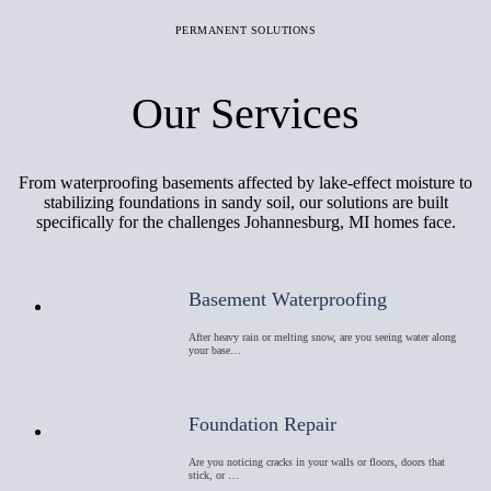
PERMANENT SOLUTIONS
Our Services
From waterproofing basements affected by lake-effect moisture to
stabilizing foundations in sandy soil, our solutions are built
specifically for the challenges Johannesburg, MI homes face.
Basement Waterproofing
After heavy rain or melting snow, are you seeing water along
your base…
Foundation Repair
Are you noticing cracks in your walls or floors, doors that
stick, or …