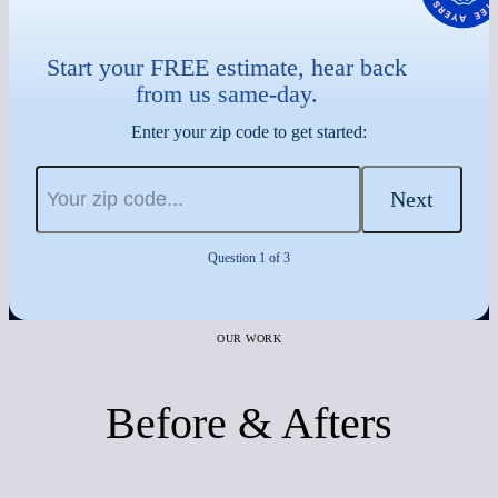
Start your FREE estimate, hear back
from us same-day.
Enter your zip code to get started:
Next
Question 1 of 3
OUR WORK
Before & Afters
Before