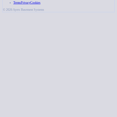
Terms
Privacy
Cookies
© 2026 Ayers Basement Systems