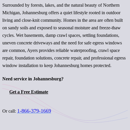
Surrounded by forests, lakes, and the natural beauty of Northern
Michigan, Johannesburg offers a quiet lifestyle rooted in outdoor
living and close-knit community. Homes in the area are often built
on sandy soils and exposed to seasonal moisture and freeze-thaw
cycles. Wet basements, damp crawl spaces, settling foundations,
uneven concrete driveways and the need for safe egress windows
are common, Ayers provides reliable waterproofing, crawl space
repair, foundation solutions, concrete repair, and professional egress
window installation to keep Johannesburg homes protected.
Need service in Johannesburg?
Get a Free Estimate
1-866-379-1669
Or call: