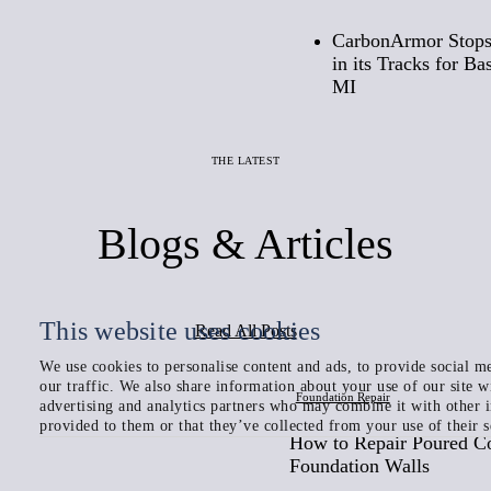
CarbonArmor Stops
in its Tracks for B
MI
THE LATEST
Blogs & Articles
This website uses cookies
Read All Posts
We use cookies to personalise content and ads, to provide social me
our traffic. We also share information about your use of our site w
Foundation Repair
advertising and analytics partners who may combine it with other 
provided to them or that they’ve collected from your use of their s
How to Repair Poured C
Foundation Walls