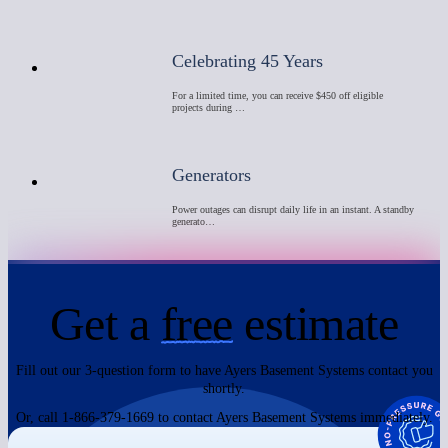
Celebrating 45 Years
For a limited time, you can receive $450 off eligible
projects during …
Generators
Power outages can disrupt daily life in an instant. A standby
generato…
Get a
free
estimate
Fill out our 3-question form to have Ayers Basement Systems contact you
shortly.
Or, call 1-866-379-1669 to contact Ayers Basement Systems immediately.