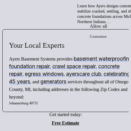
Learn how Ayers designs custom 
stabilize cracked, settling, and 
concrete foundations across Mic
Northern Indiana.…
Allow all
Customize
Your
Local
Experts
basement waterproofin
Ayers Basement Systems provides
foundation repair
crawl space repair
concrete
,
,
repair
egress windows
ayerscare club
celebrating
,
,
,
45 years
generators
, and
services throughout all of Otsego
County, MI, including addresses in the following Zip Codes and
beyond:
Johannesburg 49751
Get started today:
Free Estimate