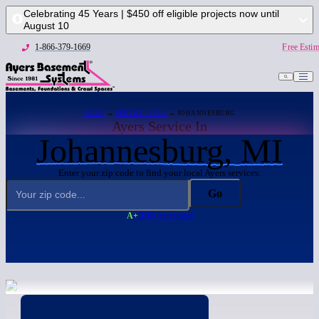
Celebrating 45 Years | $450 off eligible projects now until
August 10
1-866-379-1669
Free Estim
HOME
→
SERVICE AREA
→ JOHANNESBURG
Ayers Service In
Johannesburg, MI
Enter your zip code to find your local Ayers services:
Go
A+
BBB Accredited