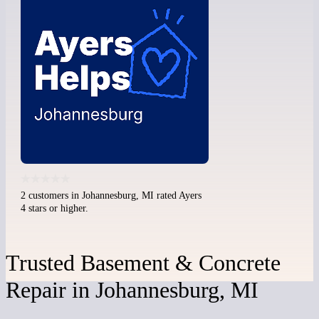
2 customers in Johannesburg, MI rated Ayers
4 stars or higher.
Trusted Basement & Concrete
Repair in Johannesburg, MI