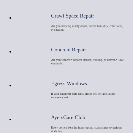
Crawl Space Repair
Are you noticing musty odors, excess humidity, cold floors,
or sagging…
Concrete Repair
Are your concrete surfaces cracked, sinking, or uneven? Have
you notic…
Egress Windows
If your basement feels dark, closed off, or lacks a safe
emergency exi…
AyersCare Club
Every system benefits from routine maintenance to perform
at its best.…