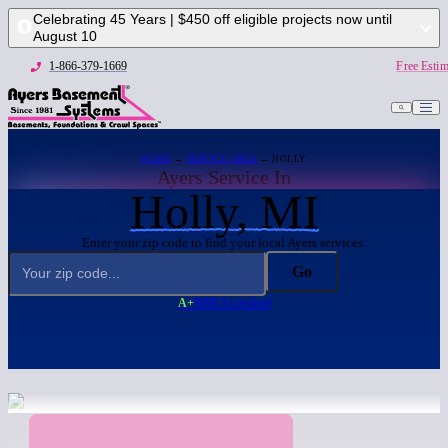
Celebrating 45 Years | $450 off eligible projects now until
August 10
1-866-379-1669
Free Estim
HOME
→
SERVICE AREA
→ HOLLY
Ayers Service In
Holly, MI
Enter your zip code to find your local Ayers services:
Go
A+
BBB Accredited