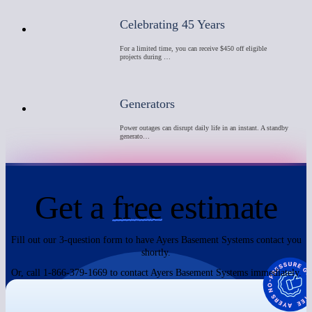
Celebrating 45 Years
For a limited time, you can receive $450 off eligible
projects during …
Generators
Power outages can disrupt daily life in an instant. A standby
generato…
Get a
free
estimate
Fill out our 3-question form to have Ayers Basement Systems contact you
shortly.
Or, call 1-866-379-1669 to contact Ayers Basement Systems immediately.