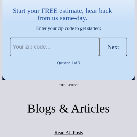
Start your FREE estimate, hear back
from us same-day.
Enter your zip code to get started:
Next
Question 1 of 3
THE LATEST
Blogs & Articles
Read All Posts