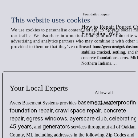
Foundation Repair
This website uses cookies
How to Repair Poured C
We use cookies to personalise content and ads, to provide social me
Foundation Walls
our traffic. We also share information about your use of our site w
advertising and analytics partners who may combine it with other 
provided to them or that they’ve collected from your use of their s
Learn how Ayers designs custom 
stabilize cracked, settling, and 
concrete foundations across Mic
Northern Indiana.…
Your
Local
Experts
Allow all
basement waterproofin
Ayers Basement Systems provides
Customize
foundation repair
crawl space repair
concrete
,
,
repair
egress windows
ayerscare club
celebrating
,
,
,
45 years
generators
, and
services throughout all of Oakland
County, MI, including addresses in the following Zip Codes and