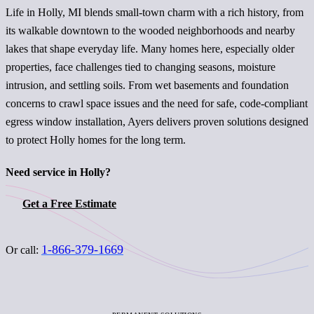
Life in Holly, MI blends small-town charm with a rich history, from
its walkable downtown to the wooded neighborhoods and nearby
lakes that shape everyday life. Many homes here, especially older
properties, face challenges tied to changing seasons, moisture
intrusion, and settling soils. From wet basements and foundation
concerns to crawl space issues and the need for safe, code-compliant
egress window installation, Ayers delivers proven solutions designed
to protect Holly homes for the long term.
Need service in Holly?
Get a Free Estimate
1-866-379-1669
Or call: