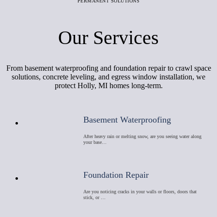
PERMANENT SOLUTIONS
Our Services
From basement waterproofing and foundation repair to crawl space
solutions, concrete leveling, and egress window installation, we
protect Holly, MI homes long-term.
Basement Waterproofing
After heavy rain or melting snow, are you seeing water along
your base…
Foundation Repair
Are you noticing cracks in your walls or floors, doors that
stick, or …