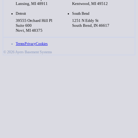
Lansing, MI 48911
Kentwood, MI 49512
Detroit
South Bend
39555 Orchard Hill Pl
1251 N Eddy St
Suite 600
South Bend, IN 46617
Novi, MI 48375
Terms
Privacy
Cookies
© 2026 Ayers Basement Systems