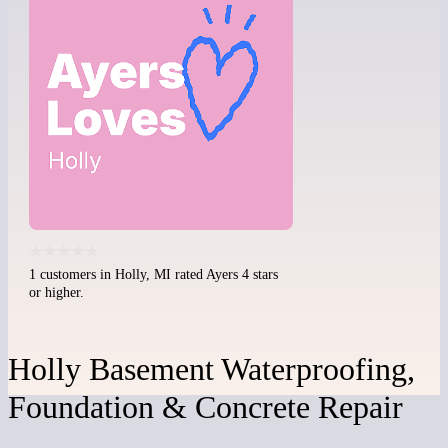
1 customers in Holly, MI rated Ayers 4 stars
or higher.
Holly Basement Waterproofing,
Foundation & Concrete Repair