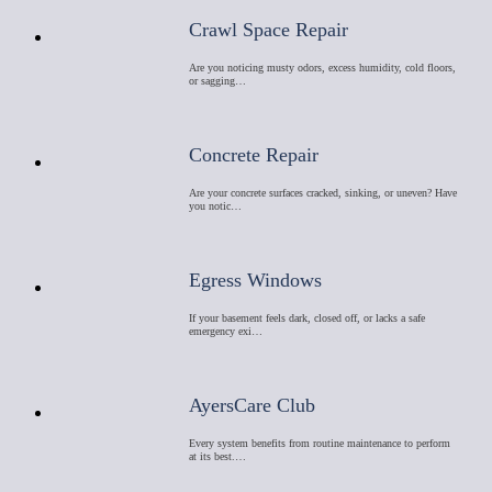
Crawl Space Repair
Are you noticing musty odors, excess humidity, cold floors,
or sagging…
Concrete Repair
Are your concrete surfaces cracked, sinking, or uneven? Have
you notic…
Egress Windows
If your basement feels dark, closed off, or lacks a safe
emergency exi…
AyersCare Club
Every system benefits from routine maintenance to perform
at its best.…