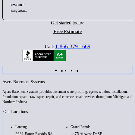
beyond:
Holly 48442
Get started today:
Free Estimate
1-866-379-1669
Call:
Ayers Basement Systems
Ayers Basement Systems provides basement waterproofing, egress window installation,
foundation repair, crawl space repair, and concrete repair services throughout Michigan and
Northern Indiana.
Our Locations
Lansing
Grand Rapids
2631 Eaton Rapids Rd
4475 Airwest Dr SE