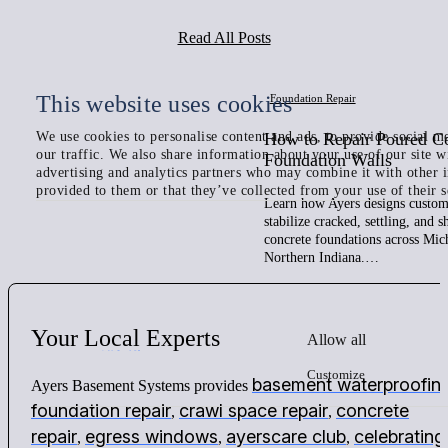
Read All Posts
This website uses cookies
Foundation Repair
We use cookies to personalise content and ads, to provide social me
How to Repair Poured C
our traffic. We also share information about your use of our site w
Foundation Walls
advertising and analytics partners who may combine it with other 
provided to them or that they’ve collected from your use of their s
Learn how Ayers designs custom 
stabilize cracked, settling, and 
concrete foundations across Mic
Northern Indiana.…
Your
Local
Experts
Allow all
Customize
basement waterproofin
Ayers Basement Systems provides
foundation repair
crawl space repair
concrete
,
,
repair
egress windows
ayerscare club
celebrating
,
,
,