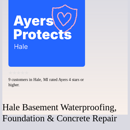
9 customers in Hale, MI rated Ayers 4 stars or
higher.
Hale Basement Waterproofing,
Foundation & Concrete Repair