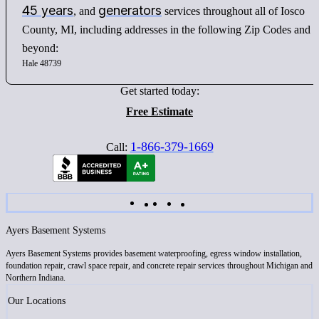
45 years
generators
, and
services throughout all of Iosco
County, MI, including addresses in the following Zip Codes and
beyond:
Hale 48739
Get started today:
Free Estimate
1-866-379-1669
Call:
Ayers Basement Systems
Ayers Basement Systems provides basement waterproofing, egress window installation,
foundation repair, crawl space repair, and concrete repair services throughout Michigan and
Northern Indiana.
Our Locations