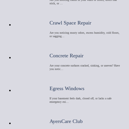
stick, or …
Crawl Space Repair
Are you noticing musty odors, excess humidity, cold floors,
or sagging…
Concrete Repair
Are your concrete surfaces cracked, sinking, or uneven? Have
you notic…
Egress Windows
If your basement feels dark, closed off, or lacks a safe
emergency exi…
AyersCare Club