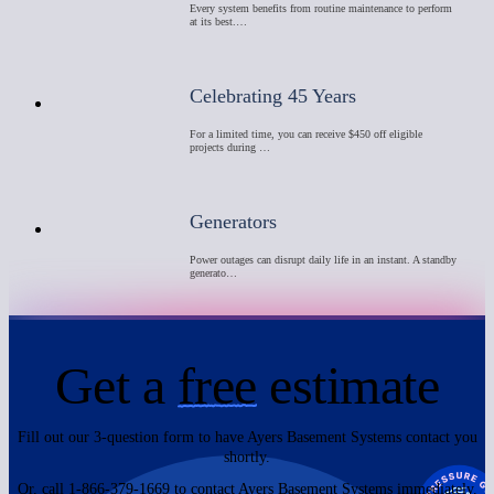
Every system benefits from routine maintenance to perform
at its best.…
Celebrating 45 Years
For a limited time, you can receive $450 off eligible
projects during …
Generators
Power outages can disrupt daily life in an instant. A standby
generato…
Get a
free
estimate
Fill out our 3-question form to have Ayers Basement Systems contact you
shortly.
Or, call 1-866-379-1669 to contact Ayers Basement Systems immediately.