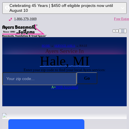
Celebrating 45 Years | $450 off eligible projects now until
August 10
1-866-379-1669
Free Estim
HOME
→
SERVICE AREA
→ HALE
Ayers Service In
Hale, MI
Enter your zip code to find your local Ayers services:
Go
A+
BBB Accredited