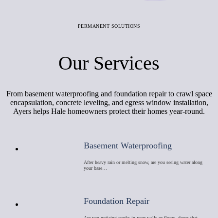
PERMANENT SOLUTIONS
Our Services
From basement waterproofing and foundation repair to crawl space
encapsulation, concrete leveling, and egress window installation,
Ayers helps Hale homeowners protect their homes year-round.
Basement Waterproofing
After heavy rain or melting snow, are you seeing water along
your base…
Foundation Repair
Are you noticing cracks in your walls or floors, doors that