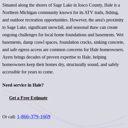
Situated along the shores of Sage Lake in Iosco County, Hale is a
Northern Michigan community known for its ATV trails, fishing,
and outdoor recreation opportunities. However, the area's proximity
to Sage Lake, significant snowfall, and seasonal thaw can create
ongoing challenges for local home foundations and basements. Wet
basements, damp crawl spaces, foundation cracks, sinking concrete,
and safe egress access are common concerns for Hale homeowners.
Ayers brings decades of proven expertise to Hale, helping
homeowners keep their homes dry, structurally sound, and safely
accessible for years to come.
Need service in Hale?
Get a Free Estimate
1-866-379-1669
Or call: