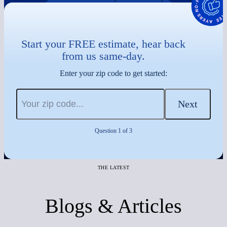
Start your FREE estimate, hear back
from us same-day.
Enter your zip code to get started:
Next
Question 1 of 3
THE LATEST
Blogs & Articles