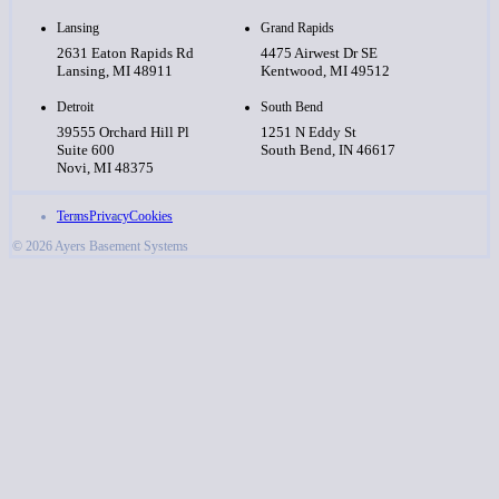
Lansing
Grand Rapids
2631 Eaton Rapids Rd
4475 Airwest Dr SE
Lansing, MI 48911
Kentwood, MI 49512
Detroit
South Bend
39555 Orchard Hill Pl
1251 N Eddy St
Suite 600
South Bend, IN 46617
Novi, MI 48375
Terms
Privacy
Cookies
© 2026 Ayers Basement Systems