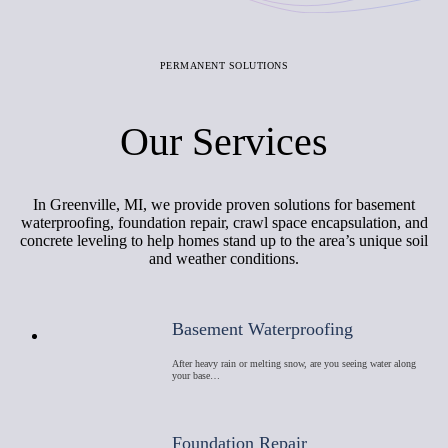
PERMANENT SOLUTIONS
Our Services
In Greenville, MI, we provide proven solutions for basement
waterproofing, foundation repair, crawl space encapsulation, and
concrete leveling to help homes stand up to the area’s unique soil
and weather conditions.
Basement Waterproofing
After heavy rain or melting snow, are you seeing water along
your base…
Foundation Repair