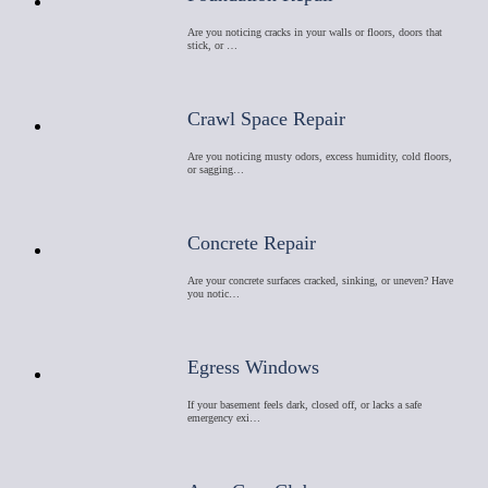
Are you noticing cracks in your walls or floors, doors that
stick, or …
Crawl Space Repair
Are you noticing musty odors, excess humidity, cold floors,
or sagging…
Concrete Repair
Are your concrete surfaces cracked, sinking, or uneven? Have
you notic…
Egress Windows
If your basement feels dark, closed off, or lacks a safe
emergency exi…