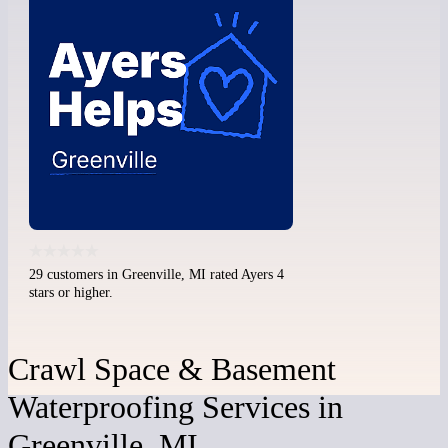
29 customers in Greenville, MI rated Ayers 4
stars or higher.
Crawl Space & Basement
Waterproofing Services in
Greenville, MI