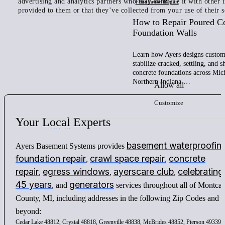
advertising and analytics partners who may combine it with other 
Foundation Repair
provided to them or that they’ve collected from your use of their s
How to Repair Poured C
Foundation Walls
Learn how Ayers designs custom 
stabilize cracked, settling, and 
concrete foundations across Mic
Northern Indiana.…
Allow all
Customize
Your
Local
Experts
basement waterproofin
Ayers Basement Systems provides
foundation repair
crawl space repair
concrete
,
,
repair
egress windows
ayerscare club
celebrating
,
,
,
45 years
generators
, and
services throughout all of Montca
County, MI, including addresses in the following Zip Codes and
beyond:
Cedar Lake 48812, Crystal 48818, Greenville 48838, McBrides 48852, Pierson 49339,