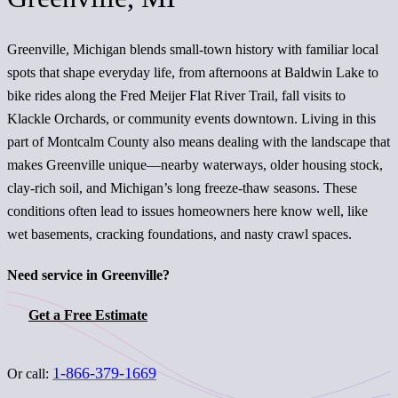
Greenville, Michigan blends small-town history with familiar local
spots that shape everyday life, from afternoons at Baldwin Lake to
bike rides along the Fred Meijer Flat River Trail, fall visits to
Klackle Orchards, or community events downtown. Living in this
part of Montcalm County also means dealing with the landscape that
makes Greenville unique—nearby waterways, older housing stock,
clay-rich soil, and Michigan’s long freeze-thaw seasons. These
conditions often lead to issues homeowners here know well, like
wet basements, cracking foundations, and nasty crawl spaces.
Need service in Greenville?
Get a Free Estimate
1-866-379-1669
Or call: