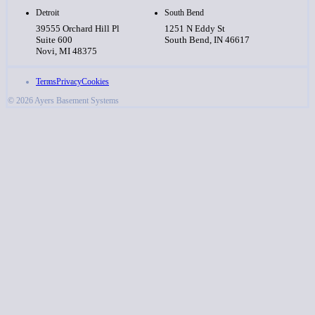
Detroit
South Bend
39555 Orchard Hill Pl
1251 N Eddy St
Suite 600
South Bend, IN 46617
Novi, MI 48375
Terms
Privacy
Cookies
© 2026 Ayers Basement Systems