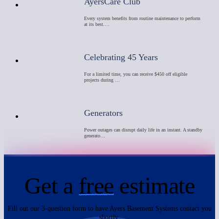
AyersCare Club
Every system benefits from routine maintenance to perform
at its best.…
Celebrating 45 Years
For a limited time, you can receive $450 off eligible
projects during …
Generators
Power outages can disrupt daily life in an instant. A standby
generato…
Get a
free
estimate
Fill out our 3-question form to have Ayers Basement Systems contact you
shortly.