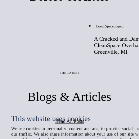
Before
Crawl Space Repair
A Cracked and Dam
CleanSpace Overha
Greenville, MI
THE LATEST
Blogs & Articles
This website uses cookies
Read All Posts
We use cookies to personalise content and ads, to provide social me
our traffic. We also share information about your use of our site w