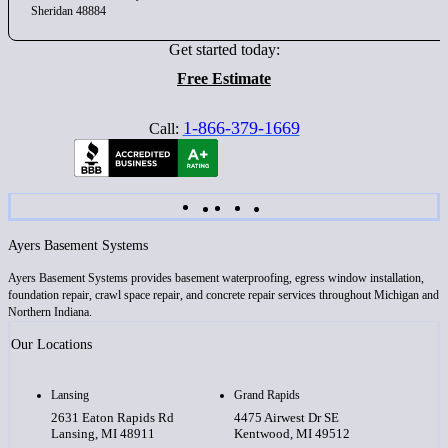
Sheridan 48884
Get started today:
Free Estimate
1-866-379-1669
Call:
Ayers Basement Systems
Ayers Basement Systems provides basement waterproofing, egress window installation,
foundation repair, crawl space repair, and concrete repair services throughout Michigan and
Northern Indiana.
Our Locations
Lansing
Grand Rapids
2631 Eaton Rapids Rd
4475 Airwest Dr SE
Lansing, MI 48911
Kentwood, MI 49512