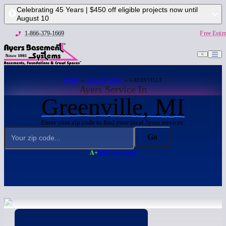
Celebrating 45 Years | $450 off eligible projects now until
August 10
1-866-379-1669
Free Estim
HOME
→
SERVICE AREA
→ GREENVILLE
Ayers Service In
Greenville, MI
Enter your zip code to find your local Ayers services:
Go
A+
BBB Accredited