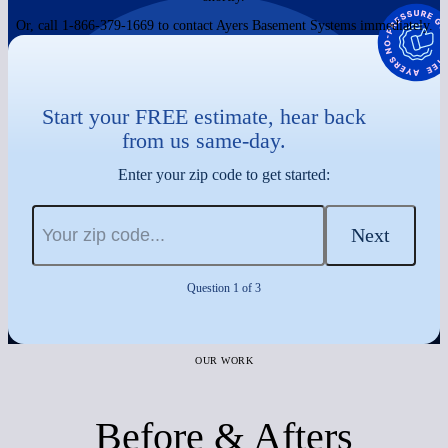
Or, call 1-866-379-1669 to contact Ayers Basement Systems immediately.
Start your FREE estimate, hear back
from us same-day.
Enter your zip code to get started:
Next
Question 1 of 3
OUR WORK
Before & Afters