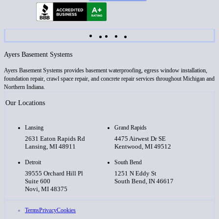
Ayers Basement Systems
Ayers Basement Systems provides basement waterproofing, egress window installation,
foundation repair, crawl space repair, and concrete repair services throughout Michigan and
Northern Indiana.
Our Locations
Lansing
Grand Rapids
2631 Eaton Rapids Rd
4475 Airwest Dr SE
Lansing, MI 48911
Kentwood, MI 49512
Detroit
South Bend
39555 Orchard Hill Pl
1251 N Eddy St
Suite 600
South Bend, IN 46617
Novi, MI 48375
Terms
Privacy
Cookies