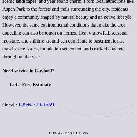
scenic landscapes, and year-round charm. From local attractions like
Aspen Park to the forests and trails surrounding the city, residents
enjoy a community shaped by natural beauty and an active lifestyle.
However, the same environmental conditions that make the area
appealing can also be tough on homes. Heavy snowfall, seasonal
moisture, and shifting ground can contribute to basement leaks,
crawl space issues, foundation settlement, and cracked concrete
throughout the year.
Need service in Gaylord?
Get a Free Estimate
1-866-379-1669
Or call:
PERMANENT SOLUTIONS