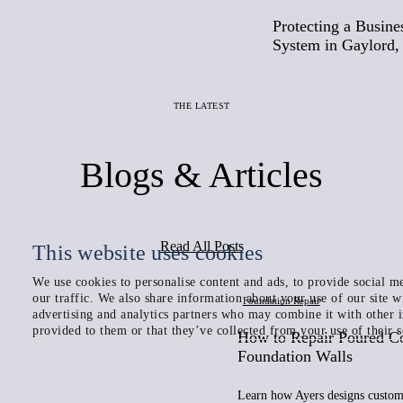
Protecting a Busine
System in Gaylord,
THE LATEST
Blogs & Articles
Read All Posts
This website uses cookies
We use cookies to personalise content and ads, to provide social me
our traffic. We also share information about your use of our site w
Foundation Repair
advertising and analytics partners who may combine it with other 
provided to them or that they’ve collected from your use of their s
How to Repair Poured C
Foundation Walls
Learn how Ayers designs custom 