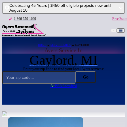
Celebrating 45 Years | $450 off eligible projects now until
August 10
1-866-379-1669
Free Estim
HOME
→
SERVICE AREA
→ GAYLORD
Ayers Service In
Gaylord, MI
Enter your zip code to find your local Ayers services:
Go
A+
BBB Accredited