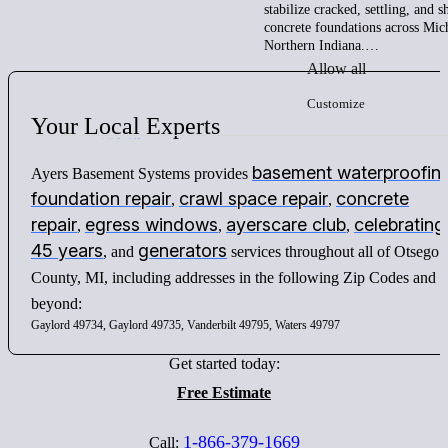
stabilize cracked, settling, and 
concrete foundations across Mic
Northern Indiana.…
Allow all
Customize
Your
Local
Experts
basement waterproofin
Ayers Basement Systems provides
foundation repair
crawl space repair
concrete
,
,
repair
egress windows
ayerscare club
celebrating
,
,
,
45 years
generators
, and
services throughout all of Otsego
County, MI, including addresses in the following Zip Codes and
beyond:
Gaylord 49734, Gaylord 49735, Vanderbilt 49795, Waters 49797
Get started today:
Free Estimate
1-866-379-1669
Call: