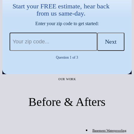
Start your FREE estimate, hear back
from us same-day.
Enter your zip code to get started:
Next
Question 1 of 3
OUR WORK
Before & Afters
Before
Basement Waterproofing