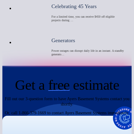
Celebrating 45 Years
For a limited time, you can receive $450 off eligible
projects during …
Generators
Power outages can disrupt daily life in an instant. A standby
generato…
Get a
free
estimate
Fill out our 3-question form to have Ayers Basement Systems contact you
shortly.
Or, call 1-866-379-1669 to contact Ayers Basement Systems immediately.