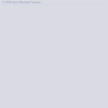
© 2026 Ayers Basement Systems