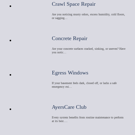
Crawl Space Repair
Are you noticing musty odors, excess humidity, cold floors,
or sagging…
Concrete Repair
Are your concrete surfaces cracked, sinking, or uneven? Have
you notic…
Egress Windows
If your basement feels dark, closed off, or lacks a safe
emergency exi…
AyersCare Club
Every system benefits from routine maintenance to perform
at its best.…