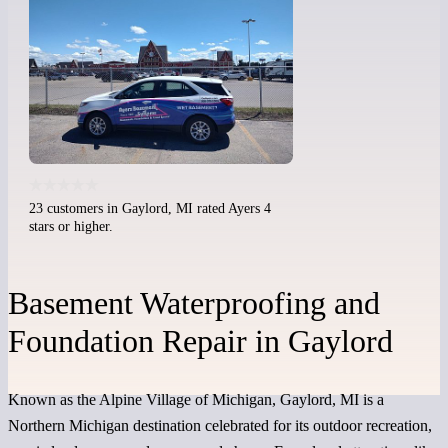
23 customers in Gaylord, MI rated Ayers 4
stars or higher.
Basement Waterproofing and
Foundation Repair in Gaylord
Known as the Alpine Village of Michigan, Gaylord, MI is a
Northern Michigan destination celebrated for its outdoor recreation,