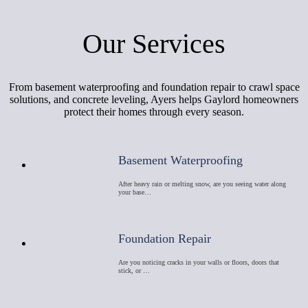
Our Services
From basement waterproofing and foundation repair to crawl space
solutions, and concrete leveling, Ayers helps Gaylord homeowners
protect their homes through every season.
Basement Waterproofing
After heavy rain or melting snow, are you seeing water along
your base…
Foundation Repair
Are you noticing cracks in your walls or floors, doors that
stick, or …