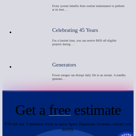
Every system benefits from routine maintenance to perform
at its best.…
Celebrating 45 Years
For a limited time, you can receive $450 off eligible
projects during …
Generators
Power outages can disrupt daily life in an instant. A standby
generato…
Get a
free
estimate
Fill out our 3-question form to have Ayers Basement Systems contact you
shortly.