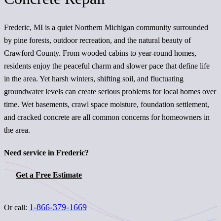
Frederic, MI is a quiet Northern Michigan community surrounded
by pine forests, outdoor recreation, and the natural beauty of
Crawford County. From wooded cabins to year-round homes,
residents enjoy the peaceful charm and slower pace that define life
in the area. Yet harsh winters, shifting soil, and fluctuating
groundwater levels can create serious problems for local homes over
time. Wet basements, crawl space moisture, foundation settlement,
and cracked concrete are all common concerns for homeowners in
the area.
Need service in Frederic?
Get a Free Estimate
1-866-379-1669
Or call: