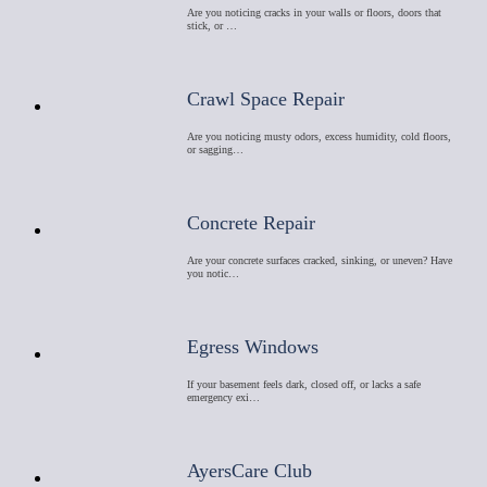
Are you noticing cracks in your walls or floors, doors that
stick, or …
Crawl Space Repair
Are you noticing musty odors, excess humidity, cold floors,
or sagging…
Concrete Repair
Are your concrete surfaces cracked, sinking, or uneven? Have
you notic…
Egress Windows
If your basement feels dark, closed off, or lacks a safe
emergency exi…
AyersCare Club