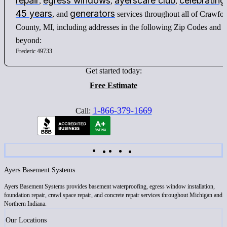
repair
egress windows
ayerscare club
celebrating
,
,
,
45 years
generators
, and
services throughout all of Crawfo
County, MI, including addresses in the following Zip Codes and
beyond:
Frederic 49733
Get started today:
Free Estimate
1-866-379-1669
Call:
Ayers Basement Systems
Ayers Basement Systems provides basement waterproofing, egress window installation,
foundation repair, crawl space repair, and concrete repair services throughout Michigan and
Northern Indiana.
Our Locations