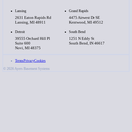
Lansing
Grand Rapids
2631 Eaton Rapids Rd
4475 Airwest Dr SE
Lansing, MI 48911
Kentwood, MI 49512
Detroit
South Bend
39555 Orchard Hill Pl
1251 N Eddy St
Suite 600
South Bend, IN 46617
Novi, MI 48375
Terms
Privacy
Cookies
© 2026 Ayers Basement Systems