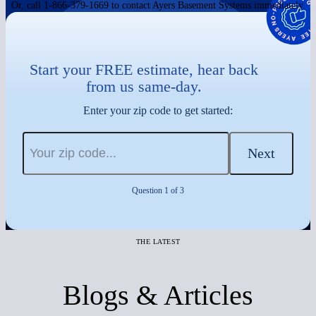
Or, call 1-866-379-1669 to contact Ayers Basement Systems immediately.
Start your FREE estimate, hear back
from us same-day.
Enter your zip code to get started:
Next
Question 1 of 3
THE LATEST
Blogs & Articles