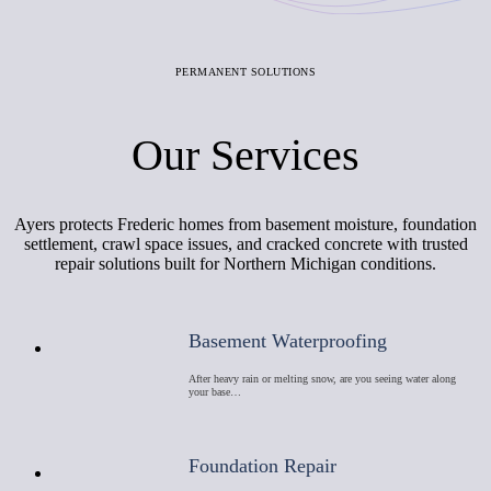
PERMANENT SOLUTIONS
Our Services
Ayers protects Frederic homes from basement moisture, foundation
settlement, crawl space issues, and cracked concrete with trusted
repair solutions built for Northern Michigan conditions.
Basement Waterproofing
After heavy rain or melting snow, are you seeing water along
your base…
Foundation Repair