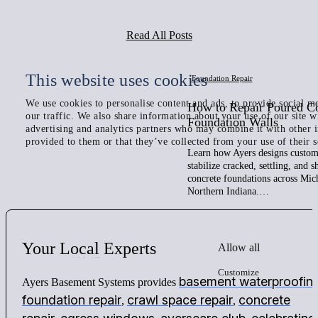
Read All Posts
This website uses cookies
Foundation Repair
We use cookies to personalise content and ads, to provide social me
How to Repair Poured C
our traffic. We also share information about your use of our site w
Foundation Walls
advertising and analytics partners who may combine it with other 
provided to them or that they’ve collected from your use of their s
Learn how Ayers designs custom 
stabilize cracked, settling, and 
concrete foundations across Mic
Northern Indiana.…
Your
Local
Experts
Allow all
Customize
basement waterproofin
Ayers Basement Systems provides
foundation repair
crawl space repair
concrete
,
,