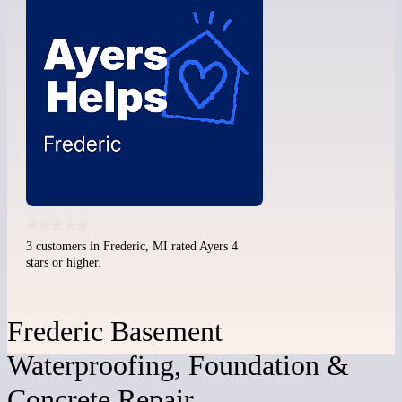
3 customers in Frederic, MI rated Ayers 4
stars or higher.
Frederic Basement
Waterproofing, Foundation &
Concrete Repair