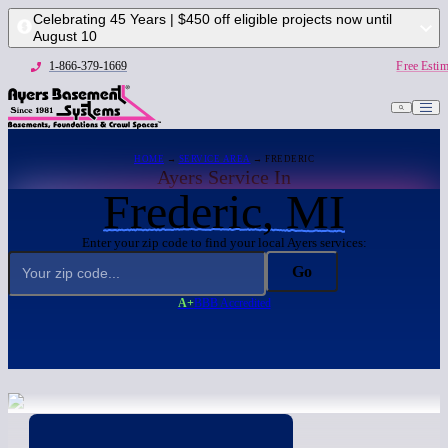
Celebrating 45 Years | $450 off eligible projects now until
August 10
1-866-379-1669
Free Estim
HOME
→
SERVICE AREA
→ FREDERIC
Ayers Service In
Frederic, MI
Enter your zip code to find your local Ayers services:
Go
A+
BBB Accredited