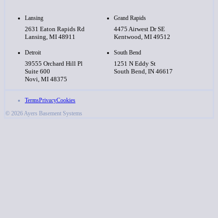
Lansing
Grand Rapids
2631 Eaton Rapids Rd
4475 Airwest Dr SE
Lansing, MI 48911
Kentwood, MI 49512
Detroit
South Bend
39555 Orchard Hill Pl
1251 N Eddy St
Suite 600
South Bend, IN 46617
Novi, MI 48375
Terms
Privacy
Cookies
© 2026 Ayers Basement Systems