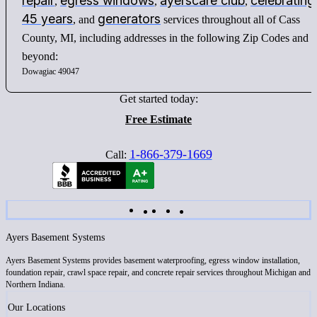
repair
egress windows
ayerscare club
celebrating
,
,
,
45 years
generators
, and
services throughout all of Cass
County, MI, including addresses in the following Zip Codes and
beyond:
Dowagiac 49047
Get started today:
Free Estimate
1-866-379-1669
Call:
Ayers Basement Systems
Ayers Basement Systems provides basement waterproofing, egress window installation,
foundation repair, crawl space repair, and concrete repair services throughout Michigan and
Northern Indiana.
Our Locations