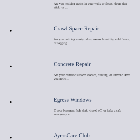
Are you noticing cracks in your walls or floors, doors that
stick, or …
Crawl Space Repair
Are you noticing musty odors, excess humidity, cold floors,
or sagging…
Concrete Repair
Are your concrete surfaces cracked, sinking, or uneven? Have
you notic…
Egress Windows
If your basement feels dark, closed off, or lacks a safe
emergency exi…
AyersCare Club