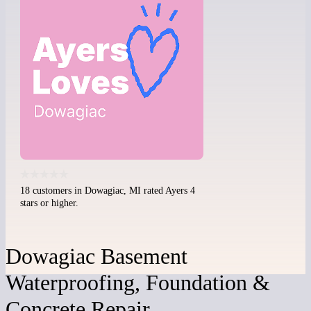
18 customers in Dowagiac, MI rated Ayers 4
stars or higher.
Dowagiac Basement
Waterproofing, Foundation &
Concrete Repair