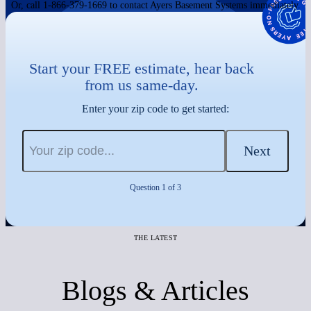
Or, call 1-866-379-1669 to contact Ayers Basement Systems immediately.
Start your FREE estimate, hear back
from us same-day.
Enter your zip code to get started:
Next
Question 1 of 3
THE LATEST
Blogs & Articles