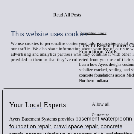
Read All Posts
This website uses cookies
Foundation Repair
We use cookies to personalise content and ads, to provide social me
How to Repair Poured C
our traffic. We also share information about your use of our site w
Foundation Walls
advertising and analytics partners who may combine it with other 
provided to them or that they’ve collected from your use of their s
Learn how Ayers designs custom 
stabilize cracked, settling, and 
concrete foundations across Mic
Northern Indiana.…
Your
Local
Experts
Allow all
Customize
basement waterproofin
Ayers Basement Systems provides
foundation repair
crawl space repair
concrete
,
,