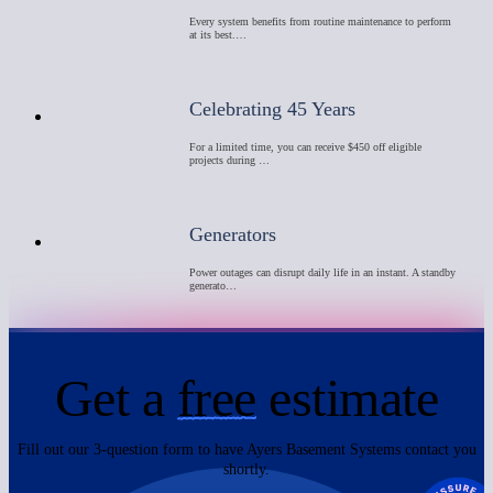
Every system benefits from routine maintenance to perform
at its best.…
Celebrating 45 Years
For a limited time, you can receive $450 off eligible
projects during …
Generators
Power outages can disrupt daily life in an instant. A standby
generato…
Get a
free
estimate
Fill out our 3-question form to have Ayers Basement Systems contact you
shortly.