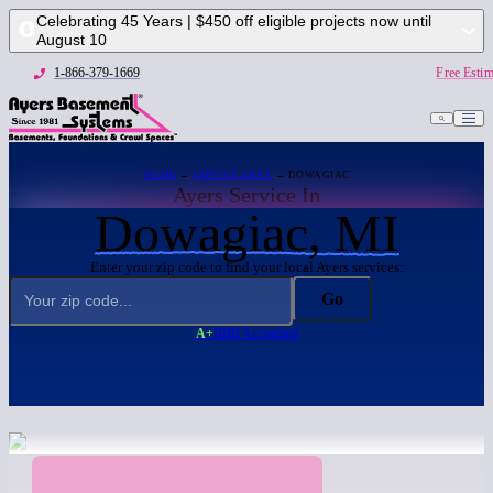
Celebrating 45 Years | $450 off eligible projects now until
August 10
1-866-379-1669
Free Estim
HOME
→
SERVICE AREA
→ DOWAGIAC
Ayers Service In
Dowagiac, MI
Enter your zip code to find your local Ayers services:
Go
A+
BBB Accredited