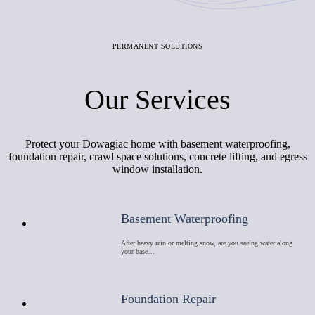
PERMANENT SOLUTIONS
Our Services
Protect your Dowagiac home with basement waterproofing,
foundation repair, crawl space solutions, concrete lifting, and egress
window installation.
Basement Waterproofing
After heavy rain or melting snow, are you seeing water along
your base…
Foundation Repair