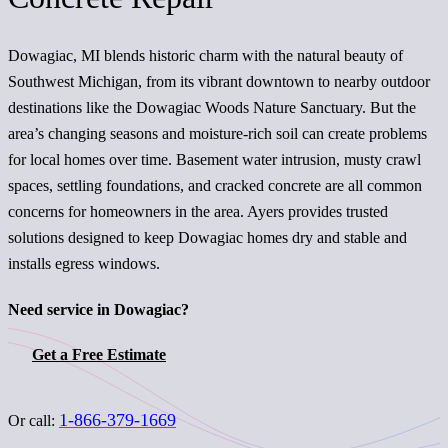
Dowagiac, MI blends historic charm with the natural beauty of
Southwest Michigan, from its vibrant downtown to nearby outdoor
destinations like the Dowagiac Woods Nature Sanctuary. But the
area’s changing seasons and moisture-rich soil can create problems
for local homes over time. Basement water intrusion, musty crawl
spaces, settling foundations, and cracked concrete are all common
concerns for homeowners in the area. Ayers provides trusted
solutions designed to keep Dowagiac homes dry and stable and
installs egress windows.
Need service in Dowagiac?
Get a Free Estimate
1-866-379-1669
Or call: