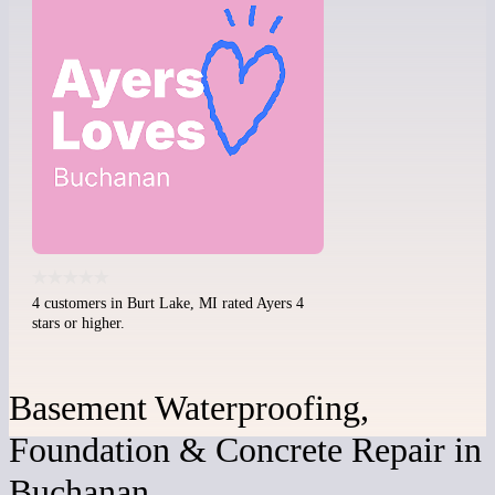
4 customers in Burt Lake, MI rated Ayers 4
stars or higher.
Basement Waterproofing,
Foundation & Concrete Repair in
Buchanan