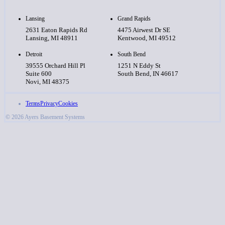
Lansing
Grand Rapids
2631 Eaton Rapids Rd
4475 Airwest Dr SE
Lansing, MI 48911
Kentwood, MI 49512
Detroit
South Bend
39555 Orchard Hill Pl
1251 N Eddy St
Suite 600
South Bend, IN 46617
Novi, MI 48375
Terms
Privacy
Cookies
© 2026 Ayers Basement Systems