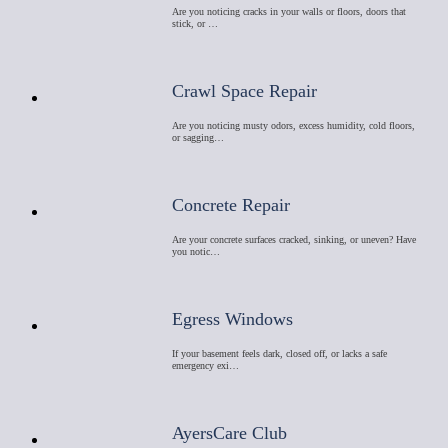
Are you noticing cracks in your walls or floors, doors that
stick, or …
Crawl Space Repair
Are you noticing musty odors, excess humidity, cold floors,
or sagging…
Concrete Repair
Are your concrete surfaces cracked, sinking, or uneven? Have
you notic…
Egress Windows
If your basement feels dark, closed off, or lacks a safe
emergency exi…
AyersCare Club