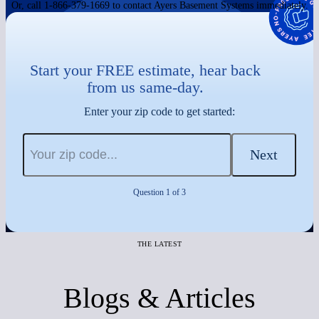
Or, call 1-866-379-1669 to contact Ayers Basement Systems immediately.
Start your FREE estimate, hear back
from us same-day.
Enter your zip code to get started:
Next
Question 1 of 3
THE LATEST
Blogs & Articles