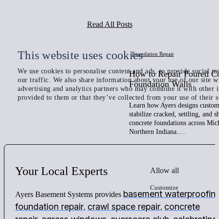
Read All Posts
This website uses cookies
Foundation Repair
We use cookies to personalise content and ads, to provide social me
How to Repair Poured C
our traffic. We also share information about your use of our site w
Foundation Walls
advertising and analytics partners who may combine it with other 
provided to them or that they’ve collected from your use of their s
Learn how Ayers designs custom 
stabilize cracked, settling, and 
concrete foundations across Mic
Northern Indiana.…
Your
Local
Experts
Allow all
Customize
basement waterproofin
Ayers Basement Systems provides
foundation repair
crawl space repair
concrete
,
,