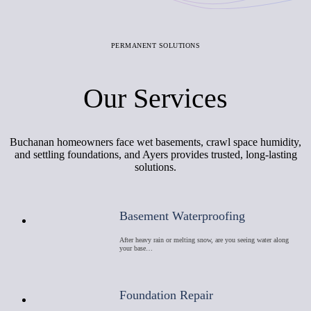
PERMANENT SOLUTIONS
Our Services
Buchanan homeowners face wet basements, crawl space humidity,
and settling foundations, and Ayers provides trusted, long-lasting
solutions.
Basement Waterproofing
After heavy rain or melting snow, are you seeing water along
your base…
Foundation Repair