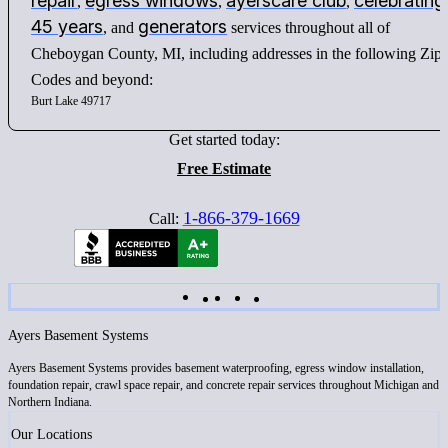
repair
egress windows
ayerscare club
celebrating
,
,
,
45 years
generators
, and
services throughout all of
Cheboygan County, MI, including addresses in the following Zip
Codes and beyond:
Burt Lake 49717
Get started today:
Free Estimate
1-866-379-1669
Call:
Ayers Basement Systems
Ayers Basement Systems provides basement waterproofing, egress window installation,
foundation repair, crawl space repair, and concrete repair services throughout Michigan and
Northern Indiana.
Our Locations