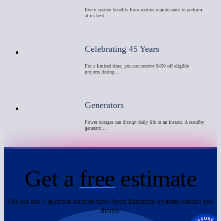
Every system benefits from routine maintenance to perform
at its best.…
Celebrating 45 Years
For a limited time, you can receive $450 off eligible
projects during …
Generators
Power outages can disrupt daily life in an instant. A standby
generato…
Get a
free
estimate
Fill out our 3-question form to have Ayers Basement Systems contact you
shortly.