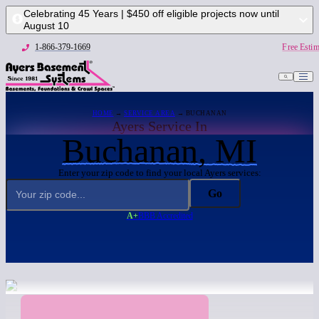
Celebrating 45 Years | $450 off eligible projects now until
August 10
1-866-379-1669
Free Estim
HOME
→
SERVICE AREA
→ BUCHANAN
Ayers Service In
Buchanan, MI
Enter your zip code to find your local Ayers services:
Go
A+
BBB Accredited