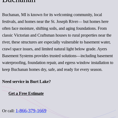
Buchanan, MI is known for its welcoming community, local
festivals, and homes near the St. Joseph River— but homes here
often face moisture, shifting soils, and aging foundations. From
classic Victorian and Craftsman houses to rural properties near the
river, these structures are especially vulnerable to basement water,
crawl space issues, and limited natural light below grade. Ayers
Basement Systems provides trusted solutions—including basement
waterproofing, foundation repair, and egress window installation to
keep Buchanan homes dry, safe, and ready for every season.
Need service in Burt Lake?
Get a Free Estimate
1-866-379-1669
Or call: