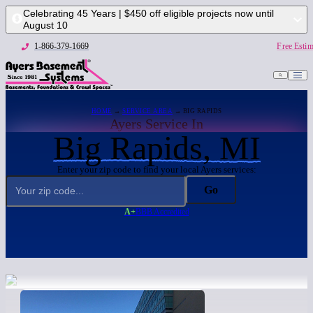
Celebrating 45 Years | $450 off eligible projects now until
August 10
1-866-379-1669
Free Estim
HOME
→
SERVICE AREA
→ BIG RAPIDS
Ayers Service In
Big Rapids, MI
Enter your zip code to find your local Ayers services:
Go
A+
BBB Accredited