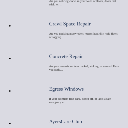
Are you noticing cracks in your walls or floors, doors that
stick, or …
Crawl Space Repair
Are you noticing musty odors, excess humidity, cold floors,
or sagging…
Concrete Repair
Are your concrete surfaces cracked, sinking, or uneven? Have
you notic…
Egress Windows
If your basement feels dark, closed off, or lacks a safe
emergency exi…
AyersCare Club