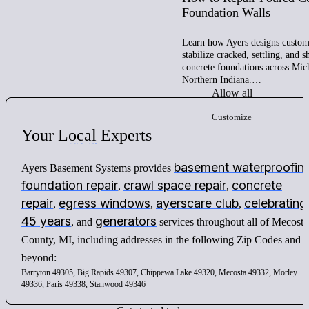
Foundation Walls
Learn how Ayers designs custom 
stabilize cracked, settling, and 
concrete foundations across Mic
Northern Indiana.…
Allow all
Customize
Your
Local
Experts
basement waterproofin
Ayers Basement Systems provides
foundation repair
crawl space repair
concrete
,
,
repair
egress windows
ayerscare club
celebrating
,
,
,
45 years
generators
, and
services throughout all of Mecosta
County, MI, including addresses in the following Zip Codes and
beyond:
Barryton 49305, Big Rapids 49307, Chippewa Lake 49320, Mecosta 49332, Morley
49336, Paris 49338, Stanwood 49346