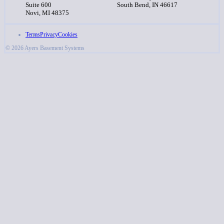
Suite 600
South Bend, IN 46617
Novi, MI 48375
Terms
Privacy
Cookies
© 2026 Ayers Basement Systems