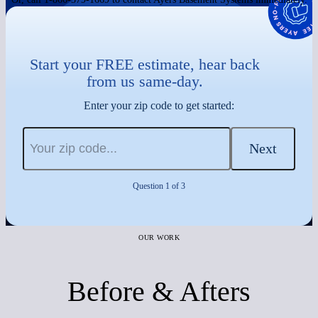
Start your FREE estimate, hear back
from us same-day.
Enter your zip code to get started:
Next
Question 1 of 3
OUR WORK
Before & Afters