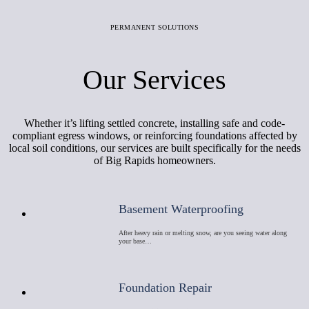
PERMANENT SOLUTIONS
Our Services
Whether it’s lifting settled concrete, installing safe and code-
compliant egress windows, or reinforcing foundations affected by
local soil conditions, our services are built specifically for the needs
of Big Rapids homeowners.
Basement Waterproofing
After heavy rain or melting snow, are you seeing water along
your base…
Foundation Repair