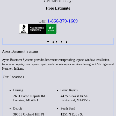
Get started today:
Free Estimate
1-866-379-1669
Call:
Ayers Basement Systems
Ayers Basement Systems provides basement waterproofing, egress window installation,
foundation repair, crawl space repair, and concrete repair services throughout Michigan and
Northern Indiana.
Our Locations
Lansing
Grand Rapids
2631 Eaton Rapids Rd
4475 Airwest Dr SE
Lansing, MI 48911
Kentwood, MI 49512
Detroit
South Bend
39555 Orchard Hill Pl
1251 N Eddy St