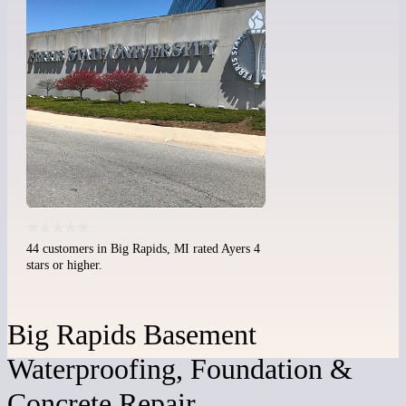
44 customers in Big Rapids, MI rated Ayers 4
stars or higher.
Big Rapids Basement
Waterproofing, Foundation &
Concrete Repair