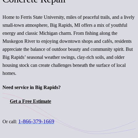
Home to Ferris State University, miles of peaceful trails, and a lively
small-town atmosphere, Big Rapids, MI offers a mix of youthful
energy and classic Michigan charm. From fishing along the
Muskegon River to enjoying downtown shops and cafés, residents
appreciate the balance of outdoor beauty and community spirit. But
Big Rapids’ seasonal weather swings, clay-rich soils, and older
housing stock can create challenges beneath the surface of local
homes.
Need service in Big Rapids?
Get a Free Estimate
1-866-379-1669
Or call: