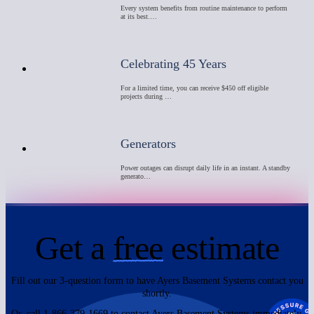
Every system benefits from routine maintenance to perform
at its best.…
Celebrating 45 Years
For a limited time, you can receive $450 off eligible
projects during …
Generators
Power outages can disrupt daily life in an instant. A standby
generato…
Get a
free
estimate
Fill out our 3-question form to have Ayers Basement Systems contact you
shortly.
Or, call 1-866-379-1669 to contact Ayers Basement Systems immediately.