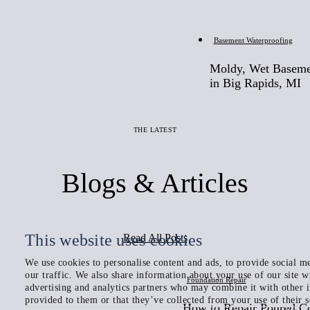
Before
Basement Waterproofing
Moldy, Wet Baseme
in Big Rapids, MI
THE LATEST
Blogs & Articles
This website uses cookies
Read All Posts
We use cookies to personalise content and ads, to provide social me
our traffic. We also share information about your use of our site w
Foundation Repair
advertising and analytics partners who may combine it with other 
provided to them or that they’ve collected from your use of their s
How to Repair Poured C