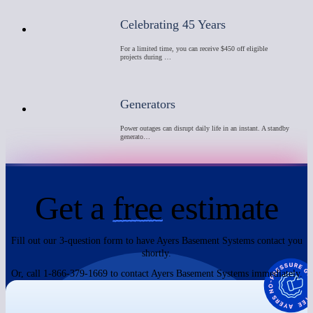
Celebrating 45 Years
For a limited time, you can receive $450 off eligible
projects during …
Generators
Power outages can disrupt daily life in an instant. A standby
generato…
Get a
free
estimate
Fill out our 3-question form to have Ayers Basement Systems contact you
shortly.
Or, call 1-866-379-1669 to contact Ayers Basement Systems immediately.