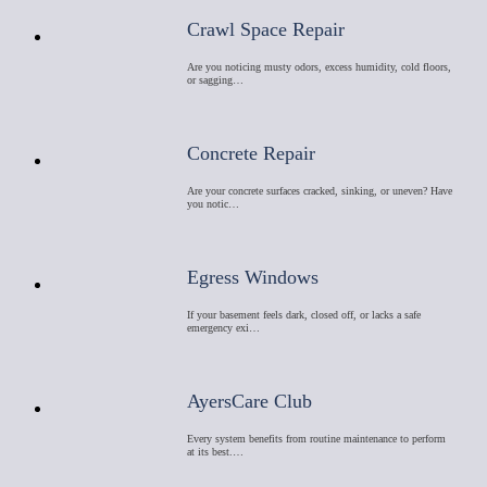
Crawl Space Repair
Are you noticing musty odors, excess humidity, cold floors,
or sagging…
Concrete Repair
Are your concrete surfaces cracked, sinking, or uneven? Have
you notic…
Egress Windows
If your basement feels dark, closed off, or lacks a safe
emergency exi…
AyersCare Club
Every system benefits from routine maintenance to perform
at its best.…