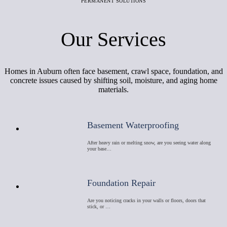
PERMANENT SOLUTIONS
Our Services
Homes in Auburn often face basement, crawl space, foundation, and
concrete issues caused by shifting soil, moisture, and aging home
materials.
Basement Waterproofing
After heavy rain or melting snow, are you seeing water along
your base…
Foundation Repair
Are you noticing cracks in your walls or floors, doors that
stick, or …