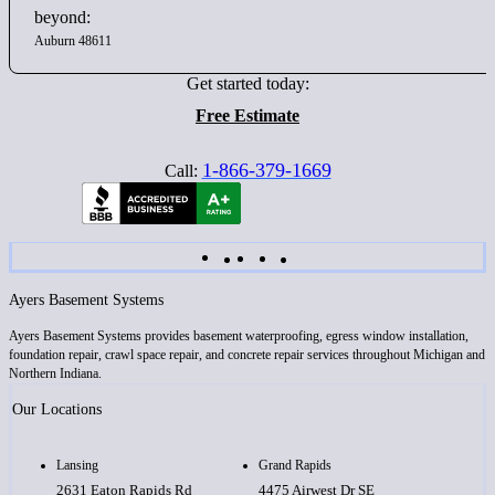
beyond:
Auburn 48611
Get started today:
Free Estimate
1-866-379-1669
Call:
Ayers Basement Systems
Ayers Basement Systems provides basement waterproofing, egress window installation,
foundation repair, crawl space repair, and concrete repair services throughout Michigan and
Northern Indiana.
Our Locations
Lansing
Grand Rapids
2631 Eaton Rapids Rd
4475 Airwest Dr SE