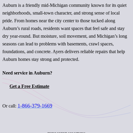
Auburn is a friendly mid-Michigan community known for its quiet
neighborhoods, small-town character, and strong sense of local
pride. From homes near the city center to those tucked along
Auburn’s rural roads, residents want spaces that feel safe and stay
dry year-round. But moisture, soil movement, and Michigan’s long
seasons can lead to problems with basements, crawl spaces,
foundations, and concrete. Ayers delivers reliable repairs that help
Auburn homes stay strong and protected.
Need service in Auburn?
Get a Free Estimate
1-866-379-1669
Or call: