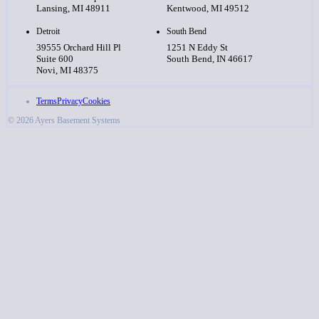
Lansing, MI 48911
Kentwood, MI 49512
Detroit
South Bend
39555 Orchard Hill Pl
1251 N Eddy St
Suite 600
South Bend, IN 46617
Novi, MI 48375
Terms
Privacy
Cookies
© 2026 Ayers Basement Systems