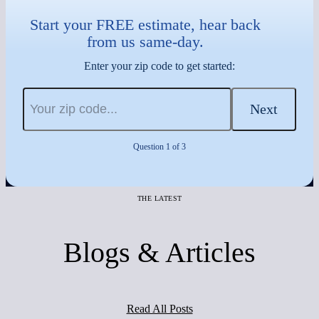
Start your FREE estimate, hear back
from us same-day.
Enter your zip code to get started:
Next
Question 1 of 3
THE LATEST
Blogs & Articles
Read All Posts