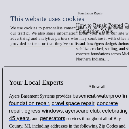
Foundation Repair
This website uses cookies
How to Repair Poured C
We use cookies to personalise content and ads, to provide social me
Foundation Walls
our traffic. We also share information about your use of our site w
advertising and analytics partners who may combine it with other 
provided to them or that they’ve collected from your use of their s
Learn how Ayers designs custom 
stabilize cracked, settling, and 
concrete foundations across Mic
Northern Indiana.…
Your
Local
Experts
Allow all
basement waterproofin
Ayers Basement Systems provides
Customize
foundation repair
crawl space repair
concrete
,
,
repair
egress windows
ayerscare club
celebrating
,
,
,
45 years
generators
, and
services throughout all of Bay
County, MI, including addresses in the following Zip Codes and