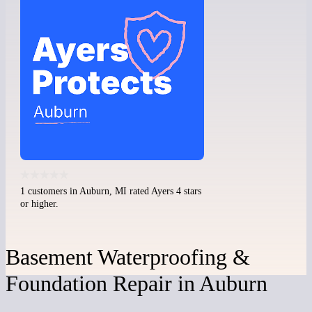
1 customers in Auburn, MI rated Ayers 4 stars
or higher.
Basement Waterproofing &
Foundation Repair in Auburn