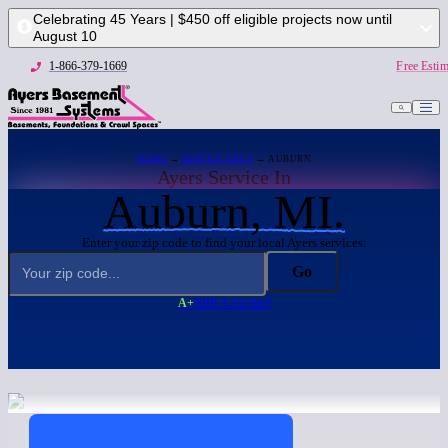
Celebrating 45 Years | $450 off eligible projects now until
August 10
1-866-379-1669
Free Estim
HOME
→
SERVICE AREA
→ AUBURN
Ayers Service In
Auburn, MI.
Enter your zip code to find your local Ayers services:
Go
A+
BBB Accredited