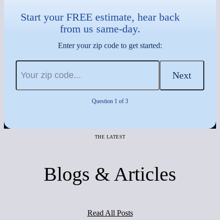
Start your FREE estimate, hear back
from us same-day.
Enter your zip code to get started:
Next
Question 1 of 3
THE LATEST
Blogs & Articles
Read All Posts