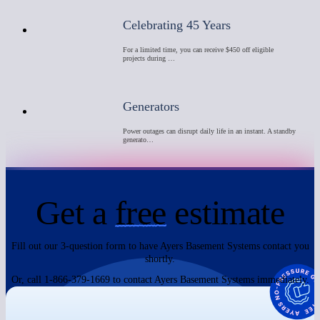
Celebrating 45 Years
For a limited time, you can receive $450 off eligible
projects during …
Generators
Power outages can disrupt daily life in an instant. A standby
generato…
Get a
free
estimate
Fill out our 3-question form to have Ayers Basement Systems contact you
shortly.
Or, call 1-866-379-1669 to contact Ayers Basement Systems immediately.