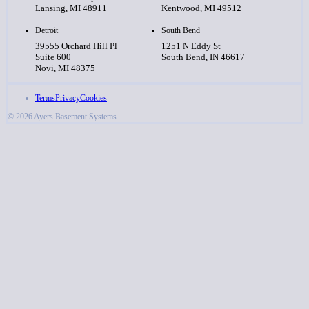
Lansing, MI 48911
Kentwood, MI 49512
Detroit
South Bend
39555 Orchard Hill Pl
1251 N Eddy St
Suite 600
South Bend, IN 46617
Novi, MI 48375
Terms
Privacy
Cookies
© 2026 Ayers Basement Systems