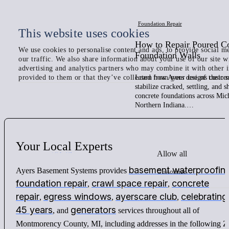
Foundation Repair
This website uses cookies
How to Repair Poured C
We use cookies to personalise content and ads, to provide social me
Foundation Walls
our traffic. We also share information about your use of our site w
advertising and analytics partners who may combine it with other 
provided to them or that they’ve collected from your use of their s
Learn how Ayers designs custom 
stabilize cracked, settling, and 
concrete foundations across Mic
Northern Indiana.…
Your
Local
Experts
Allow all
basement waterproofin
Ayers Basement Systems provides
Customize
foundation repair
crawl space repair
concrete
,
,
repair
egress windows
ayerscare club
celebrating
,
,
,
45 years
generators
, and
services throughout all of
Montmorency County, MI, including addresses in the following Z