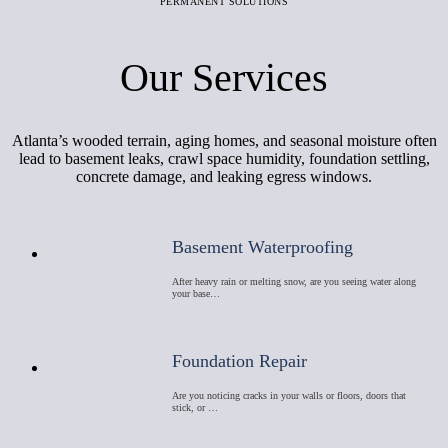
PERMANENT SOLUTIONS
Our Services
Atlanta’s wooded terrain, aging homes, and seasonal moisture often
lead to basement leaks, crawl space humidity, foundation settling,
concrete damage, and leaking egress windows.
Basement Waterproofing
After heavy rain or melting snow, are you seeing water along
your base…
Foundation Repair
Are you noticing cracks in your walls or floors, doors that
stick, or …