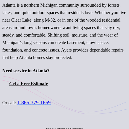
Atlanta is a northern Michigan community surrounded by forests,
lakes, and quiet outdoor spaces that residents love. Whether you live
near Clear Lake, along M-32, or in one of the wooded residential
areas around town, homeowners want living spaces that stay dry,
steady, and comfortable. Shifting soil, moisture, and the wear of
Michigan’s long seasons can create basement, crawl space,
foundation, and concrete issues. Ayers provides dependable repairs
that help Atlanta homes stay protected.
Need service in Atlanta?
Get a Free Estimate
1-866-379-1669
Or call: