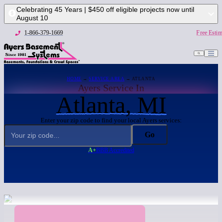
Celebrating 45 Years | $450 off eligible projects now until
August 10
1-866-379-1669
Free Estim
HOME
→
SERVICE AREA
→ ATLANTA
Ayers Service In
Atlanta, MI
Enter your zip code to find your local Ayers services:
Go
A+
BBB Accredited