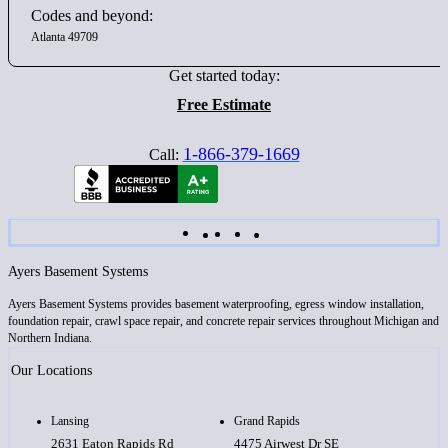
Codes and beyond:
Atlanta 49709
Get started today:
Free Estimate
1-866-379-1669
Call:
Ayers Basement Systems
Ayers Basement Systems provides basement waterproofing, egress window installation,
foundation repair, crawl space repair, and concrete repair services throughout Michigan and
Northern Indiana.
Our Locations
Lansing
Grand Rapids
2631 Eaton Rapids Rd
4475 Airwest Dr SE