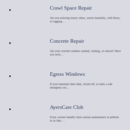
Crawl Space Repair
Are you noticing musty odors, excess humidity, cold floors,
or sagging…
Concrete Repair
Are your concrete surfaces cracked, sinking, or uneven? Have
you notic…
Egress Windows
If your basement feels dark, closed off, or lacks a safe
emergency exi…
AyersCare Club
Every system benefits from routine maintenance to perform
at its best.…