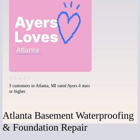
3 customers in Atlanta, MI rated Ayers 4 stars
or higher.
Atlanta Basement Waterproofing
& Foundation Repair