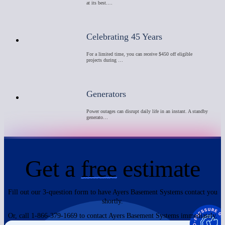
at its best.…
Celebrating 45 Years
For a limited time, you can receive $450 off eligible
projects during …
Generators
Power outages can disrupt daily life in an instant. A standby
generato…
Get a
free
estimate
Fill out our 3-question form to have Ayers Basement Systems contact you
shortly.
Or, call 1-866-379-1669 to contact Ayers Basement Systems immediately.