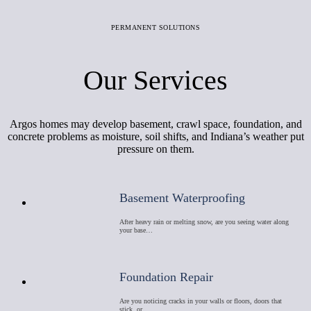
PERMANENT SOLUTIONS
Our Services
Argos homes may develop basement, crawl space, foundation, and
concrete problems as moisture, soil shifts, and Indiana’s weather put
pressure on them.
Basement Waterproofing
After heavy rain or melting snow, are you seeing water along
your base…
Foundation Repair
Are you noticing cracks in your walls or floors, doors that
stick, or …