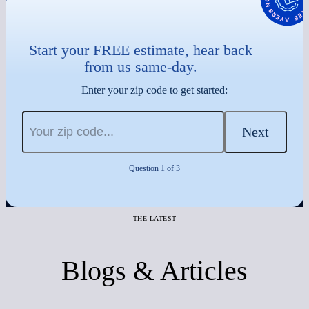
Start your FREE estimate, hear back
from us same-day.
Enter your zip code to get started:
Next
Question 1 of 3
THE LATEST
Blogs & Articles