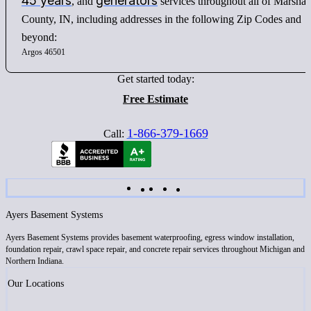
45 years
generators
, and
services throughout all of Marshal
County, IN, including addresses in the following Zip Codes and
beyond:
Argos 46501
Get started today:
Free Estimate
1-866-379-1669
Call:
Ayers Basement Systems
Ayers Basement Systems provides basement waterproofing, egress window installation,
foundation repair, crawl space repair, and concrete repair services throughout Michigan and
Northern Indiana.
Our Locations