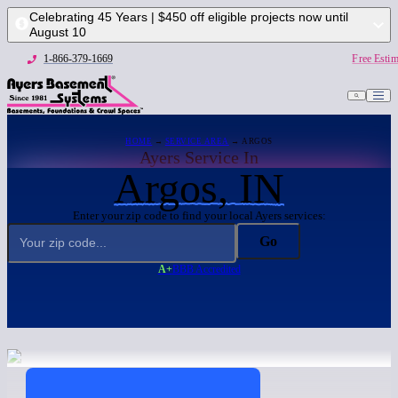
Celebrating 45 Years | $450 off eligible projects now until
August 10
1-866-379-1669
Free Estim
HOME
→
SERVICE AREA
→ ARGOS
Ayers Service In
Argos, IN
Enter your zip code to find your local Ayers services:
Go
A+
BBB Accredited