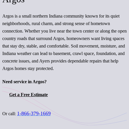
Argos is a small northern Indiana community known for its quiet
neighborhoods, rural charm, and strong sense of hometown
connection. Whether you live near the town center or along the open
country roads that surround Argos, homeowners want living spaces
that stay dry, stable, and comfortable. Soil movement, moisture, and
Indiana weather can lead to basement, crawl space, foundation, and
concrete issues, and Ayers provides dependable repairs that help
Argos homes stay protected.
Need service in Argos?
Get a Free Estimate
1-866-379-1669
Or call: