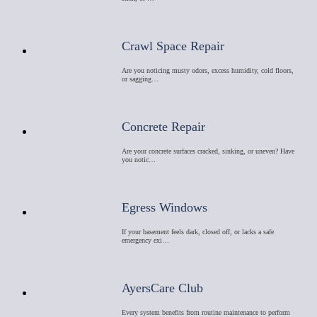
Crawl Space Repair
Are you noticing musty odors, excess humidity, cold floors,
or sagging…
Concrete Repair
Are your concrete surfaces cracked, sinking, or uneven? Have
you notic…
Egress Windows
If your basement feels dark, closed off, or lacks a safe
emergency exi…
AyersCare Club
Every system benefits from routine maintenance to perform