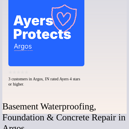
3 customers in Argos, IN rated Ayers 4 stars
or higher.
Basement Waterproofing,
Foundation & Concrete Repair in
Argos