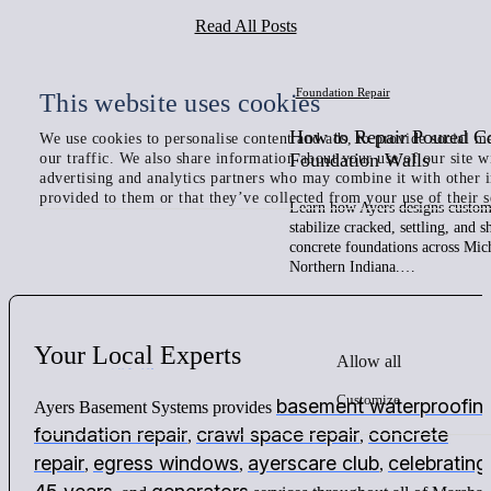
Read All Posts
Foundation Repair
This website uses cookies
How to Repair Poured C
We use cookies to personalise content and ads, to provide social me
Foundation Walls
our traffic. We also share information about your use of our site w
advertising and analytics partners who may combine it with other 
provided to them or that they’ve collected from your use of their s
Learn how Ayers designs custom 
stabilize cracked, settling, and 
concrete foundations across Mic
Northern Indiana.…
Your
Local
Experts
Allow all
Customize
basement waterproofin
Ayers Basement Systems provides
foundation repair
crawl space repair
concrete
,
,
repair
egress windows
ayerscare club
celebrating
,
,
,