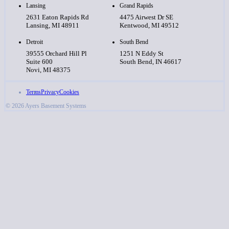
Lansing
Grand Rapids
2631 Eaton Rapids Rd
4475 Airwest Dr SE
Lansing, MI 48911
Kentwood, MI 49512
Detroit
South Bend
39555 Orchard Hill Pl
1251 N Eddy St
Suite 600
South Bend, IN 46617
Novi, MI 48375
Terms
Privacy
Cookies
© 2026 Ayers Basement Systems