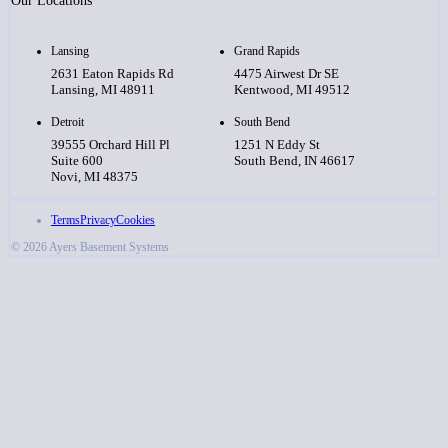
Our Locations
Lansing
Grand Rapids
2631 Eaton Rapids Rd
4475 Airwest Dr SE
Lansing, MI 48911
Kentwood, MI 49512
Detroit
South Bend
39555 Orchard Hill Pl
1251 N Eddy St
Suite 600
South Bend, IN 46617
Novi, MI 48375
Terms
Privacy
Cookies
© 2026 Ayers Basement Systems