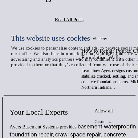
Read All Posts
This website uses cookies
Foundation Repair
We use cookies to personalise content and ads, to provide social me
How to Repair Poured C
our traffic. We also share information about your use of our site w
Foundation Walls
advertising and analytics partners who may combine it with other 
provided to them or that they’ve collected from your use of their s
Learn how Ayers designs custom 
stabilize cracked, settling, and 
concrete foundations across Mic
Northern Indiana.…
Allow all
Your
Local
Experts
Customize
basement waterproofin
Ayers Basement Systems provides
foundation repair
crawl space repair
concrete
,
,