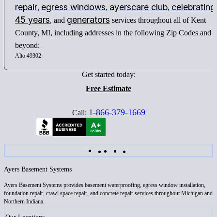
repair
egress windows
ayerscare club
celebrating
,
,
,
45 years
generators
, and
services throughout all of Kent
County, MI, including addresses in the following Zip Codes and
beyond:
Alto 49302
Get started today:
Free Estimate
1-866-379-1669
Call:
Ayers Basement Systems
Ayers Basement Systems provides basement waterproofing, egress window installation,
foundation repair, crawl space repair, and concrete repair services throughout Michigan and
Northern Indiana.