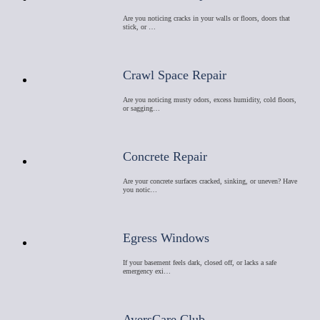
Are you noticing cracks in your walls or floors, doors that
stick, or …
Crawl Space Repair
Are you noticing musty odors, excess humidity, cold floors,
or sagging…
Concrete Repair
Are your concrete surfaces cracked, sinking, or uneven? Have
you notic…
Egress Windows
If your basement feels dark, closed off, or lacks a safe
emergency exi…
AyersCare Club