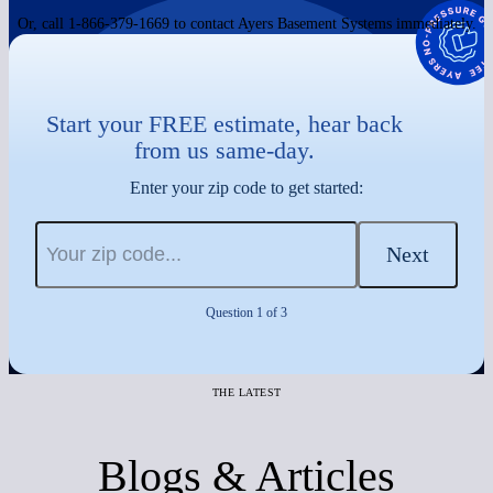
Or, call 1-866-379-1669 to contact Ayers Basement Systems immediately.
Start your FREE estimate, hear back
from us same-day.
Enter your zip code to get started:
Next
Question 1 of 3
THE LATEST
Blogs & Articles