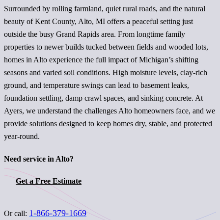
Surrounded by rolling farmland, quiet rural roads, and the natural
beauty of Kent County, Alto, MI offers a peaceful setting just
outside the busy Grand Rapids area. From longtime family
properties to newer builds tucked between fields and wooded lots,
homes in Alto experience the full impact of Michigan’s shifting
seasons and varied soil conditions. High moisture levels, clay-rich
ground, and temperature swings can lead to basement leaks,
foundation settling, damp crawl spaces, and sinking concrete. At
Ayers, we understand the challenges Alto homeowners face, and we
provide solutions designed to keep homes dry, stable, and protected
year-round.
Need service in Alto?
Get a Free Estimate
1-866-379-1669
Or call: