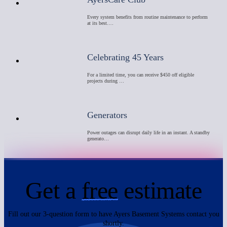
Every system benefits from routine maintenance to perform
at its best.…
Celebrating 45 Years
For a limited time, you can receive $450 off eligible
projects during …
Generators
Power outages can disrupt daily life in an instant. A standby
generato…
Get a
free
estimate
Fill out our 3-question form to have Ayers Basement Systems contact you
shortly.