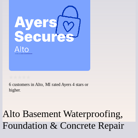
6 customers in Alto, MI rated Ayers 4 stars or
higher.
Alto Basement Waterproofing,
Foundation & Concrete Repair