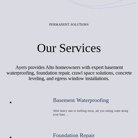
PERMANENT SOLUTIONS
Our Services
Ayers provides Alto homeowners with expert basement
waterproofing, foundation repair, crawl space solutions, concrete
leveling, and egress window installations.
Basement Waterproofing
After heavy rain or melting snow, are you seeing water along
your base…
Foundation Repair