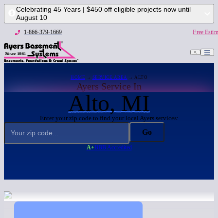
Celebrating 45 Years | $450 off eligible projects now until
August 10
1-866-379-1669
Free Estim
HOME
→
SERVICE AREA
→ ALTO
Ayers Service In
Alto, MI
Enter your zip code to find your local Ayers services:
Go
A+
BBB Accredited