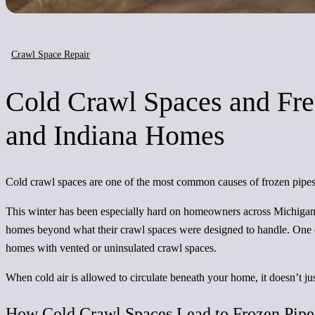
Crawl Space Repair
Cold Crawl Spaces and Fre
and Indiana Homes
Cold crawl spaces are one of the most common causes of frozen pipes
This winter has been especially hard on homeowners across Michigan
homes beyond what their crawl spaces were designed to handle. One of
homes with vented or uninsulated crawl spaces.
When cold air is allowed to circulate beneath your home, it doesn’t jus
How Cold Crawl Spaces Lead to Frozen Pipe