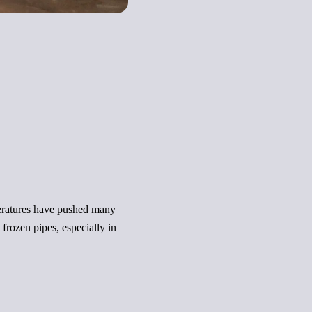
peratures have pushed many
rozen pipes, especially in