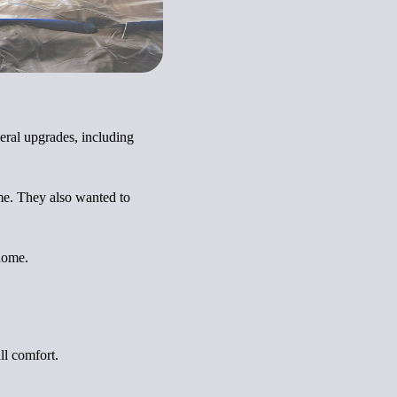
eral upgrades, including
ome. They also wanted to
 home.
ll comfort.