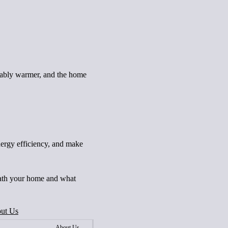
ceably warmer, and the home
nergy efficiency, and make
neath your home and what
ut Us
About Us