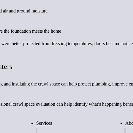
ld air and ground moisture
ere the foundation meets the home
e were better protected from freezing temperatures, floors became noti
nters
ng and insulating the crawl space can help protect plumbing, improve e
ofessional crawl space evaluation can help identify what’s happening be
Services
Abo