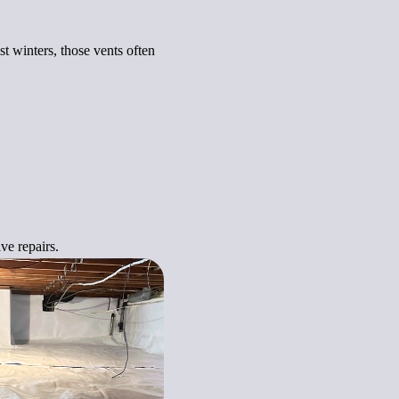
t winters, those vents often
ve repairs.