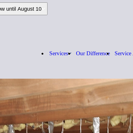
ow until August 10
Services
Our Difference
Service
Call us:
1-