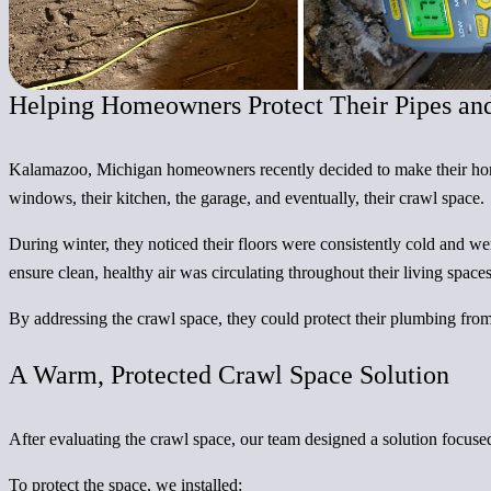
Helping Homeowners Protect Their Pipes an
Kalamazoo, Michigan homeowners recently decided to make their home 
windows, their kitchen, the garage, and eventually, their crawl space.
During winter, they noticed their floors were consistently cold and w
ensure clean, healthy air was circulating throughout their living spac
By addressing the crawl space, they could protect their plumbing fro
A Warm, Protected Crawl Space Solution
After evaluating the crawl space, our team designed a solution focuse
To protect the space, we installed: