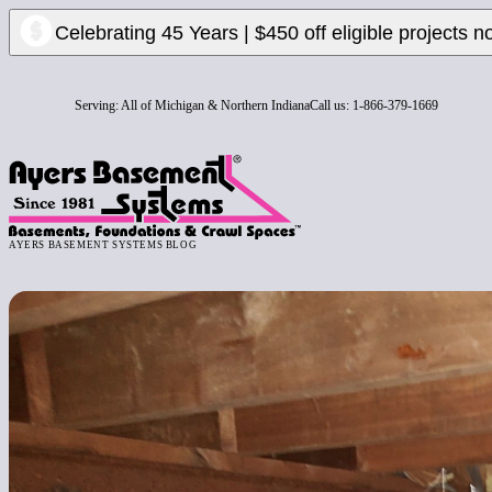
Celebrating 45 Years | $450 off eligible projects n
Serving:
All of Michigan & Northern Indiana
Call us:
1-866-379-1669
AYERS BASEMENT SYSTEMS BLOG