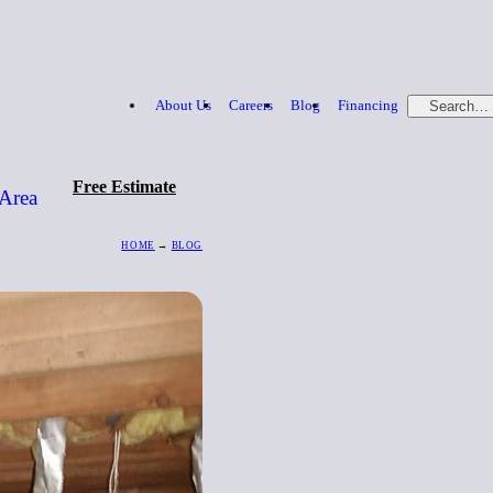
About Us
Careers
Blog
Financing
Search…
Free Estimate
 Area
HOME
→
BLOG
Free Estimate
866-379-1669