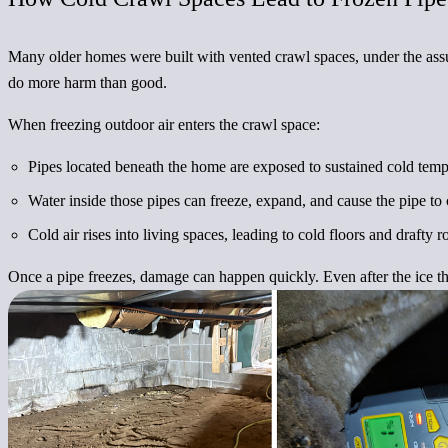
Many older homes were built with vented crawl spaces, under the assum
do more harm than good.
When freezing outdoor air enters the crawl space:
Pipes located beneath the home are exposed to sustained cold temp
Water inside those pipes can freeze, expand, and cause the pipe to 
Cold air rises into living spaces, leading to cold floors and drafty 
Once a pipe freezes, damage can happen quickly. Even after the ice t