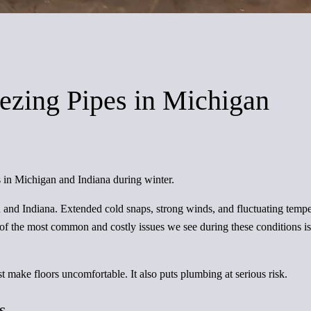
ezing Pipes in Michigan
 in Michigan and Indiana during winter.
 and Indiana. Extended cold snaps, strong winds, and fluctuating tem
 the most common and costly issues we see during these conditions is f
t make floors uncomfortable. It also puts plumbing at serious risk.
s