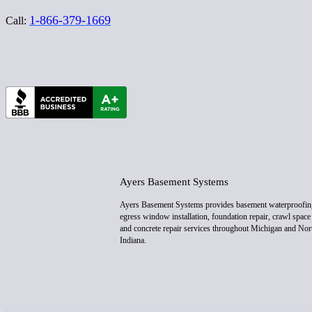
1-866-379-1669
Call:
Ayers Basement Systems
Ayers Basement Systems provides basement waterproofin
egress window installation, foundation repair, crawl space 
and concrete repair services throughout Michigan and Nor
Indiana.