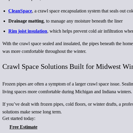
CleanSpace
, a crawl space encapsulation system that seals out co
Drainage matting
, to manage any moisture beneath the liner
Rim joist insulation
, which helps prevent cold air infiltration wh
With the crawl space sealed and insulated, the pipes beneath the hom
was more comfortable throughout the winter.
Crawl Space Solutions Built for Midwest Wi
Frozen pipes are often a symptom of a larger crawl space issue. Seali
living spaces more comfortable during Michigan and Indiana winters.
If you’ve dealt with frozen pipes, cold floors, or winter drafts, a pr
solutions make sense long term.
Get started today:
Free Estimate