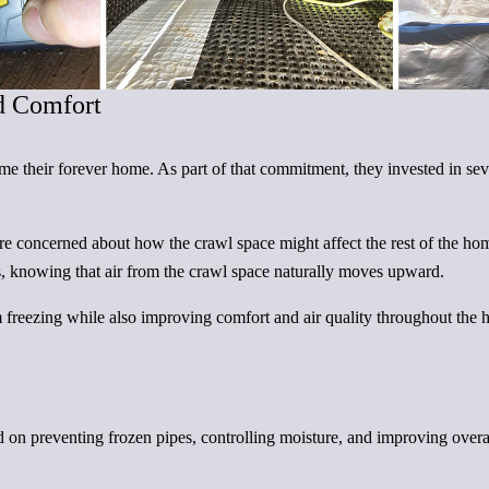
d Comfort
their forever home. As part of that commitment, they invested in sev
ere concerned about how the crawl space might affect the rest of the h
es, knowing that air from the crawl space naturally moves upward.
m freezing while also improving comfort and air quality throughout the
d on preventing frozen pipes, controlling moisture, and improving overa