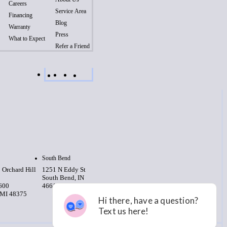
Careers
Service Area
Financing
Blog
Warranty
Press
What to Expect
Refer a Friend
South Bend
 Orchard Hill
1251 N Eddy St
South Bend, IN
 600
46617
 MI 48375