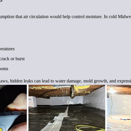
ption that air circulation would help control moisture. In cold Midwes
eratures
crack or burst
rooms
haws, hidden leaks can lead to water damage, mold growth, and expensi