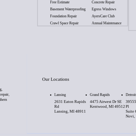
Free Estimate
Concrete Repair
Basement Waterproofing
Egress Windows
Foundation Repair
AyersCare Club
Crawl Space Repair
Annual Maintenance
Our Locations
g,
repair,
Lansing
Grand Rapids
Detroit
thern
2631 Eaton Rapids
4475 Airwest Dr SE
39555
Rd
Kentwood, MI 49512
Pl
Lansing, MI 48911
Suite
Novi,