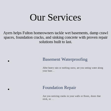
Our Services
Ayers helps Fulton homeowners tackle wet basements, damp crawl
spaces, foundation cracks, and sinking concrete with proven repair
solutions built to last.
Basement Waterproofing
After heavy rain or melting snow, are you seeing water along
your base…
Foundation Repair
Are you noticing cracks in your walls or floors, doors that
stick, or …