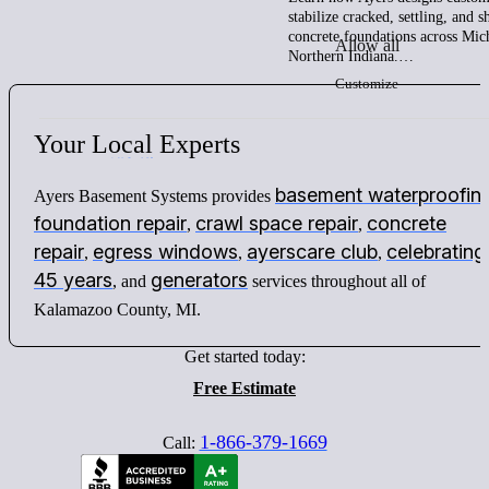
stabilize cracked, settling, and 
concrete foundations across Mic
Allow all
Northern Indiana.…
Customize
Your
Local
Experts
basement waterproofin
Ayers Basement Systems provides
foundation repair
crawl space repair
concrete
,
,
repair
egress windows
ayerscare club
celebrating
,
,
,
45 years
generators
, and
services throughout all of
Kalamazoo County, MI.
Get started today:
Free Estimate
1-866-379-1669
Call: