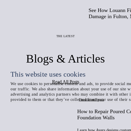
See How Louann Fi
Damage in Fulton,
THE LATEST
Blogs & Articles
This website uses cookies
Read All Posts
We use cookies to personalise content and ads, to provide social me
our traffic. We also share information about your use of our site w
advertising and analytics partners who may combine it with other 
provided to them or that they’ve collected from your use of their s
Foundation Repair
How to Repair Poured C
Foundation Walls
Learn how Ayers designs custom 