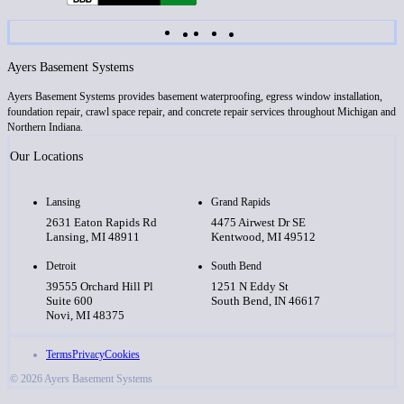
Ayers Basement Systems
Ayers Basement Systems provides basement waterproofing, egress window installation,
foundation repair, crawl space repair, and concrete repair services throughout Michigan and
Northern Indiana.
Our Locations
Lansing
Grand Rapids
2631 Eaton Rapids Rd
4475 Airwest Dr SE
Lansing, MI 48911
Kentwood, MI 49512
Detroit
South Bend
39555 Orchard Hill Pl
1251 N Eddy St
Suite 600
South Bend, IN 46617
Novi, MI 48375
Terms
Privacy
Cookies
© 2026 Ayers Basement Systems