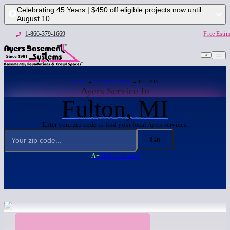
Celebrating 45 Years | $450 off eligible projects now until
August 10
1-866-379-1669
Free Estim
HOME
→
SERVICE AREA
→ FULTON
Ayers Service In
Fulton, MI
Enter your zip code to find your local Ayers services:
Go
A+
BBB Accredited