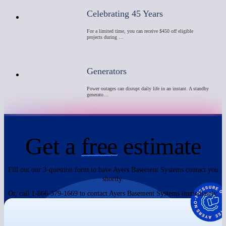
Celebrating 45 Years
For a limited time, you can receive $450 off eligible
projects during …
Generators
Power outages can disrupt daily life in an instant. A standby
generato…
Get a
free
estimate
Fill out our 3-question form to have Ayers Basement Systems contact you
shortly.
Or, call 1-866-379-1669 to contact Ayers Basement Systems immediately.