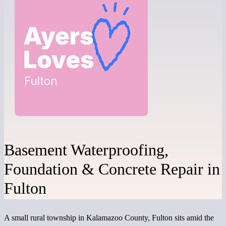
Basement Waterproofing,
Foundation & Concrete Repair in
Fulton
A small rural township in Kalamazoo County, Fulton sits amid the