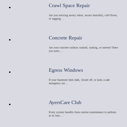
Crawl Space Repair
Are you noticing musty odors, excess humidity, cold floors,
or sagging…
Concrete Repair
Are your concrete surfaces cracked, sinking, or uneven? Have
you notic…
Egress Windows
If your basement feels dark, closed off, or lacks a safe
emergency exi…
AyersCare Club
Every system benefits from routine maintenance to perform
at its best.…