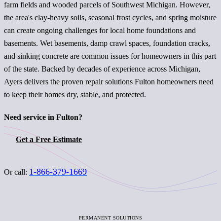
farm fields and wooded parcels of Southwest Michigan. However,
the area's clay-heavy soils, seasonal frost cycles, and spring moisture
can create ongoing challenges for local home foundations and
basements. Wet basements, damp crawl spaces, foundation cracks,
and sinking concrete are common issues for homeowners in this part
of the state. Backed by decades of experience across Michigan,
Ayers delivers the proven repair solutions Fulton homeowners need
to keep their homes dry, stable, and protected.
Need service in Fulton?
Get a Free Estimate
1-866-379-1669
Or call:
PERMANENT SOLUTIONS