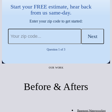
Start your FREE estimate, hear back
from us same-day.
Enter your zip code to get started:
Next
Question 1 of 3
OUR WORK
Before & Afters
Before
Basement Waterproofing