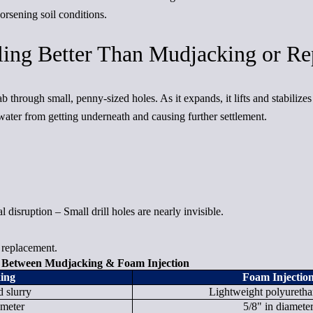
rsening soil conditions.
ing Better Than Mudjacking or Re
 through small, penny-sized holes. As it expands, it lifts and stabilizes
ater from getting underneath and causing further settlement.
 disruption – Small drill holes are nearly invisible.
 replacement.
e Between Mudjacking & Foam Injection
ing
Foam Injectio
 slurry
Lightweight polyureth
ameter
5/8" in diamete