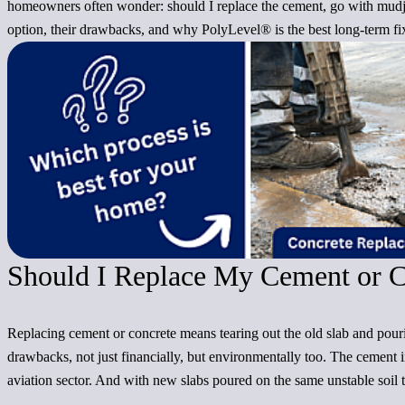
homeowners often wonder: should I replace the cement, go with mudj
option, their drawbacks, and why PolyLevel® is the best long-term fi
Should I Replace My Cement or Co
Replacing cement or concrete means tearing out the old slab and pourin
drawbacks, not just financially, but environmentally too. The cement 
aviation sector. And with new slabs poured on the same unstable soil th