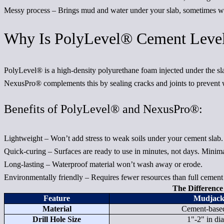
Messy process
– Brings mud and water under your slab, sometimes wo
Why Is PolyLevel® Cement Level
PolyLevel® is a high-density polyurethane foam injected under the slab
NexusPro® complements this by sealing cracks and joints to prevent w
Benefits of PolyLevel® and NexusPro®:
Lightweight
– Won’t add stress to weak soils under your cement slab.
Quick-curing
– Surfaces are ready to use in minutes, not days. Minimal
Long-lasting
– Waterproof material won’t wash away or erode.
Environmentally friendly
– Requires fewer resources than full cement
The Differenc
Feature
Mudjack
Material
Cement-based
Drill Hole Size
1"-2" in di