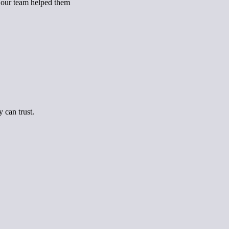
, our team helped them
 can trust.