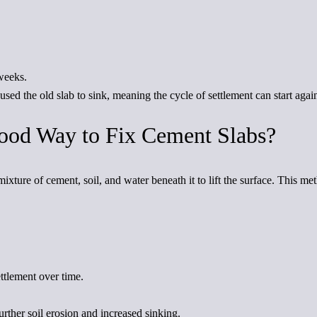
weeks.
ed the old slab to sink, meaning the cycle of settlement can start agai
Good Way to Fix Cement Slabs?
ixture of cement, soil, and water beneath it to lift the surface. This m
ettlement over time.
rther soil erosion and increased sinking.