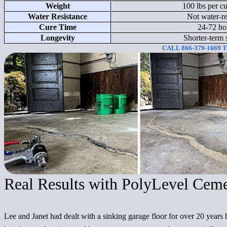
Weight
100 lbs per cu
Water Resistance
Not water-re
Cure Time
24-72 ho
Longevity
Shorter-term 
CALL 866-379-1669
Real Results with PolyLevel Cem
Lee and Janet had dealt with a sinking garage floor for over 20 years 