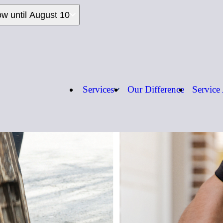
ow until August 10
Services
Our Difference
Service
Call us:
1-