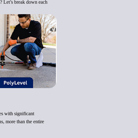
g? Let’s break down each
s with significant
s, more than the entire