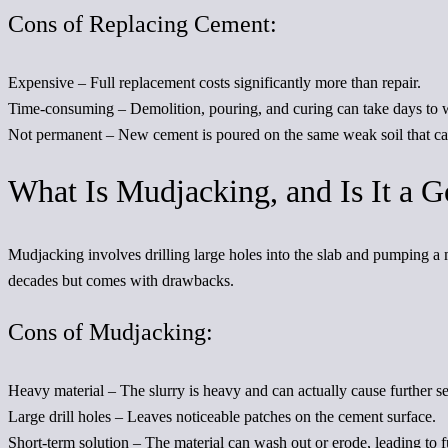
Cons of Replacing Cement:
Expensive
– Full replacement costs significantly more than repair.
Time-consuming
– Demolition, pouring, and curing can take days to 
Not permanent
– New cement is poured on the same weak soil that caus
What Is Mudjacking, and Is It a 
Mudjacking involves drilling large holes into the slab and pumping a m
decades but comes with drawbacks.
Cons of Mudjacking:
Heavy materia
l – The slurry is heavy and can actually cause further s
Large drill holes
– Leaves noticeable patches on the cement surface.
Short-term solution
– The material can wash out or erode, leading to fu