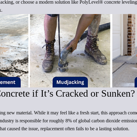
acking, or choose a modern solution like PolyLevel® concrete levelin
x.
ncrete if It’s Cracked or Sunken?
g new material. While it may feel like a fresh start, this approach come
industry is responsible for roughly 8% of global carbon dioxide emission
at caused the issue, replacement often fails to be a lasting solution.