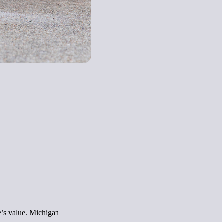
e’s value. Michigan