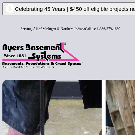
Celebrating 45 Years | $450 off eligible projects n
Serving:
All of Michigan & Northern Indiana
Call us:
1-866-379-1669
AYERS BASEMENT SYSTEMS BLOG