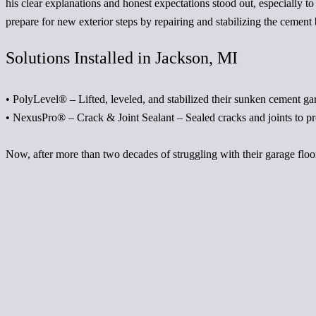
his clear explanations and honest expectations stood out, especially 
prepare for new exterior steps by repairing and stabilizing the cement
Solutions Installed in Jackson, MI
•
PolyLevel®
– Lifted, leveled, and stabilized their sunken cement gar
•
NexusPro®
– Crack & Joint Sealant – Sealed cracks and joints to pr
Now, after more than two decades of struggling with their garage floor,