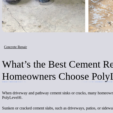
Concrete Repair
What’s the Best Cement R
Homeowners Choose Poly
When driveway and pathway cement sinks or cracks, many homeowners a
PolyLevel®.
Sunken or cracked cement slabs, such as driveways, patios, or sidewa