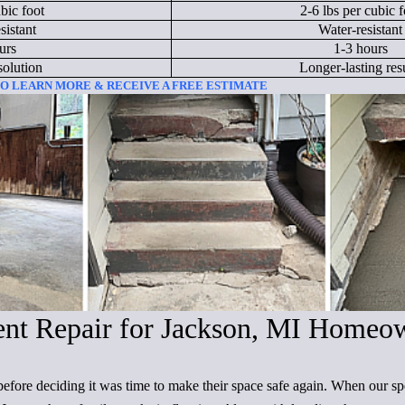
bic foot
2-6 lbs per cubic f
sistant
Water-resistant
urs
1-3 hours
solution
Longer-lasting resu
 TO LEARN MORE & RECEIVE A FREE ESTIMATE
ent Repair for Jackson, MI Homeo
before deciding it was time to make their space safe again. When our sp