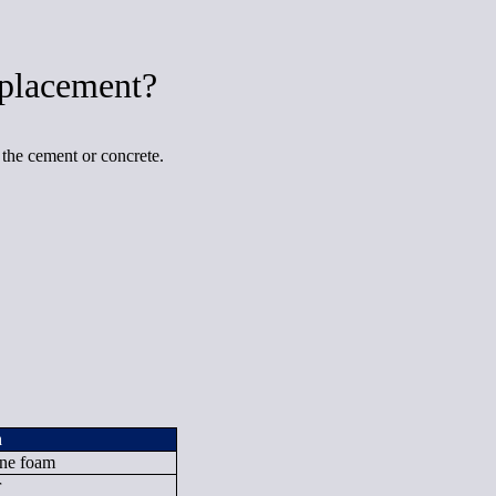
placement?
 the cement or concrete.
n
ane foam
r