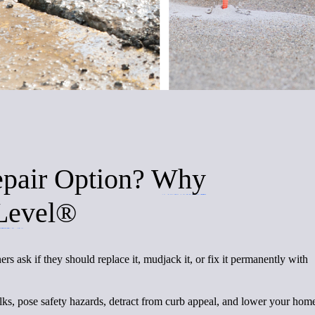
epair Option?
Why
Level®
sk if they should replace it, mudjack it, or fix it permanently with
lks, pose safety hazards, detract from curb appeal, and lower your hom