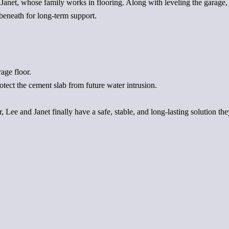
to Janet, whose family works in flooring. Along with leveling the garage
 beneath for long-term support.
age floor.
otect the cement slab from future water intrusion.
 Lee and Janet finally have a safe, stable, and long-lasting solution they