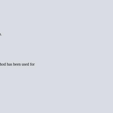
n.
ethod has been used for