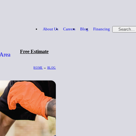
About Us
Careers
Blog
Financing
Search…
Free Estimate
 Area
HOME
→
BLOG
Free Estimate
866-379-1669