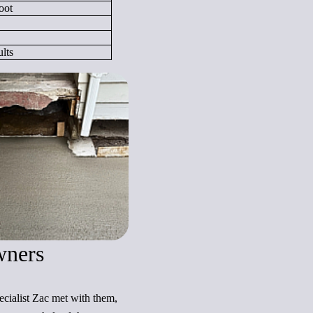
oot
lts
wners
ecialist Zac met with them,