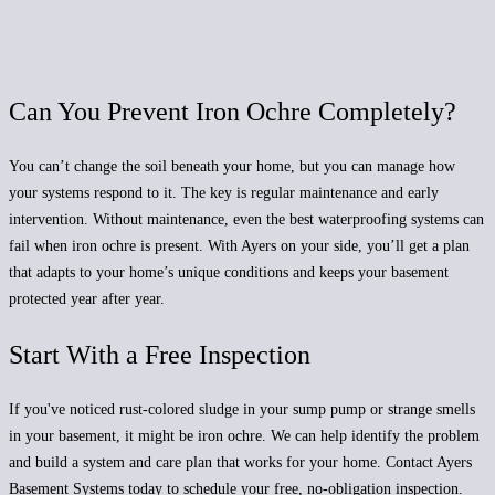
Can You Prevent Iron Ochre Completely?
You can’t change the soil beneath your home, but you can manage how
your systems respond to it. The key is regular maintenance and early
intervention. Without maintenance, even the best waterproofing systems can
fail when iron ochre is present. With Ayers on your side, you’ll get a plan
that adapts to your home’s unique conditions and keeps your basement
protected year after year.
Start With a Free Inspection
If you've noticed rust-colored sludge in your sump pump or strange smells
in your basement, it might be iron ochre. We can help identify the problem
and build a system and care plan that works for your home. Contact Ayers
Basement Systems today to schedule your free, no-obligation inspection.