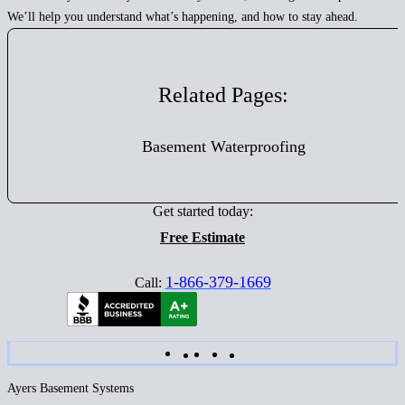
We’ll help you understand what’s happening, and how to stay ahead.
Related Pages:
Basement Waterproofing
Get started today:
Free Estimate
1-866-379-1669
Call:
Ayers Basement Systems