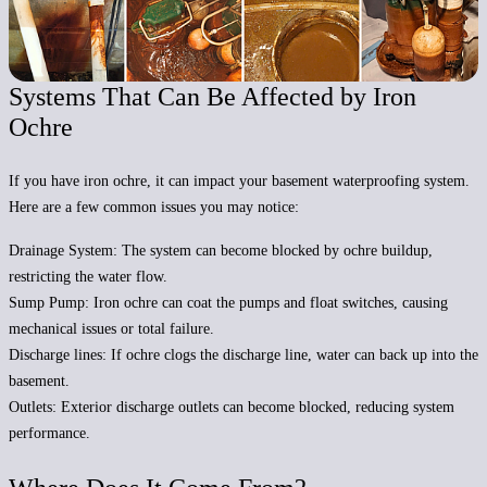
Systems That Can Be Affected by Iron
Ochre
If you have iron ochre, it can impact your basement waterproofing system.
Here are a few common issues you may notice:
Drainage System:
The system can become blocked by ochre buildup,
restricting the water flow.
Sump Pump:
Iron ochre can coat the pumps and float switches, causing
mechanical issues or total failure.
Discharge lines:
If ochre clogs the discharge line, water can back up into the
basement.
Outlets:
Exterior discharge outlets can become blocked, reducing system
performance.