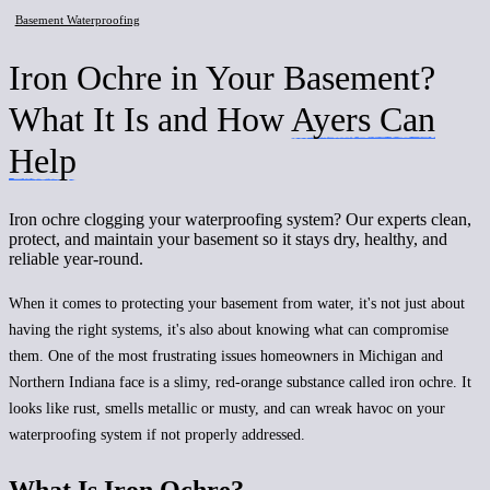
Basement Waterproofing
Iron Ochre in Your Basement?
What It Is and How
Ayers Can
Help
Iron ochre clogging your waterproofing system? Our experts clean,
protect, and maintain your basement so it stays dry, healthy, and
reliable year-round.
When it comes to protecting your basement from water, it's not just about
having the right systems, it's also about knowing what can compromise
them. One of the most frustrating issues homeowners in Michigan and
Northern Indiana face is a slimy, red-orange substance called iron ochre. It
looks like rust, smells metallic or musty, and can wreak havoc on your
waterproofing system if not properly addressed.