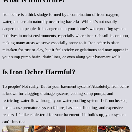
What Is Iron Ochre?
Iron ochre is a
thick sludge formed by a combination of iron, oxygen,
water
, and certain naturally occurring bacteria. While it’s not usually
dangerous to people, it is dangerous to your home’s waterproofing system.
It thrives in moist environments, especially where iron-rich soil is common,
making many areas we serve especially prone to it. Iron ochre is often
mistaken for rust or clay, but it feels sticky or gelatinous and may appear in
your sump pump basin, drain lines, or even along your basement walls.
Is Iron Ochre Harmful?
To people? Not really. But to your basement system? Absolutely. Iron ochre
is known for
clogging drainage systems, coating sump pumps, and
restricting water flow
through your waterproofing system. Left unchecked,
it can cause premature system failure, basement flooding, and expensive
repairs. It’s like cholesterol for your basement if it builds up, your system
can’t function.