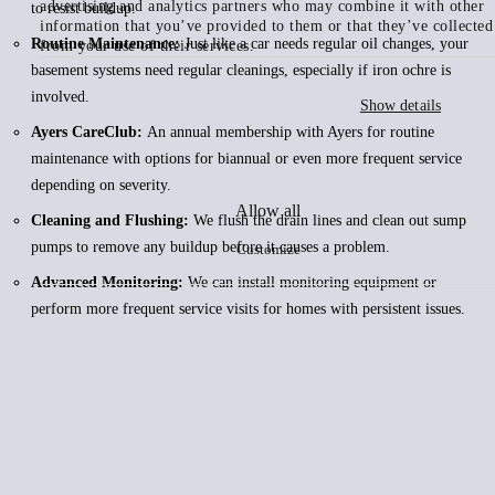
advertising and analytics partners who may combine it with other
to resist buildup.
information that you’ve provided to them or that they’ve collected
Routine Maintenance:
Just like a car needs regular oil changes, your
from your use of their services.
basement systems need regular cleanings, especially if iron ochre is
involved.
Show details
Ayers CareClub:
An annual membership with Ayers for routine
maintenance with options for biannual or even more frequent service
depending on severity.
Allow all
Cleaning and Flushing:
We flush the drain lines and clean out sump
pumps to remove any buildup before it causes a problem.
Customize
Advanced Monitoring:
We can install monitoring equipment or
perform more frequent service visits for homes with persistent issues.