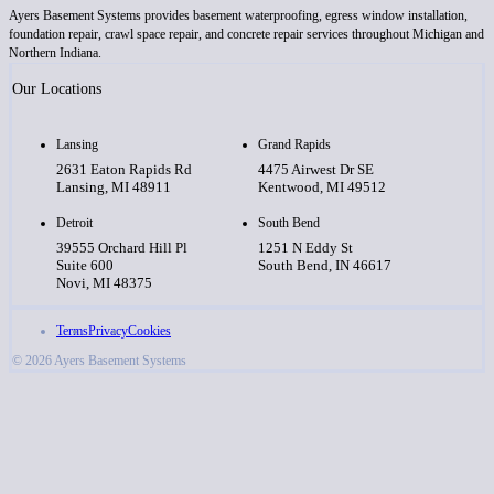
Ayers Basement Systems provides basement waterproofing, egress window installation,
foundation repair, crawl space repair, and concrete repair services throughout Michigan and
Northern Indiana.
Our Locations
Lansing
Grand Rapids
2631 Eaton Rapids Rd
4475 Airwest Dr SE
Lansing, MI 48911
Kentwood, MI 49512
Detroit
South Bend
39555 Orchard Hill Pl
1251 N Eddy St
Suite 600
South Bend, IN 46617
Novi, MI 48375
Terms
Privacy
Cookies
© 2026 Ayers Basement Systems