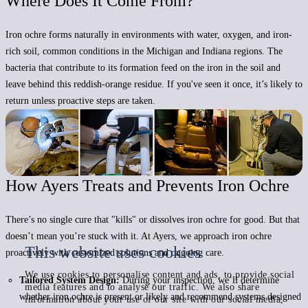
Where Does It Come From?
Iron ochre
forms naturally in environments with water, oxygen, and iron-
rich soil,
common conditions in the Michigan and Indiana regions. The
bacteria that contribute to its formation feed on the iron in the soil and
leave behind this reddish-orange residue. If you've seen it once, it’s likely to
return unless proactive steps are taken.
How Ayers Treats and Prevents Iron Ochre
There’s no single cure that "kills" or dissolves iron ochre for good. But that
doesn’t mean you’re stuck with it. At Ayers, we approach iron ochre
This website uses cookies
proactively with customized solutions and ongoing care.
We use cookies to personalise content and ads, to provide social
Tailored System Design:
During your inspection, we’ll determine
media features and to analyse our traffic. We also share
whether iron ochre is present or likely and recommend systems designed
information about your use of our site with our social media,