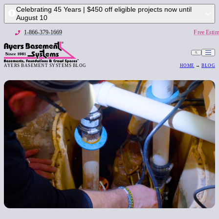
Celebrating 45 Years | $450 off eligible projects now until
August 10
1-866-379-1669
Free Estim
AYERS BASEMENT SYSTEMS BLOG
HOME
→
BLOG
1-866-379-1669
Free