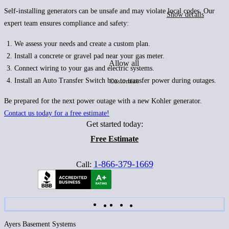
Self-installing generators can be unsafe and may violate local codes. Our
Show details
expert team ensures compliance and safety:
We assess your needs and create a custom plan.
Install a concrete or gravel pad near your gas meter.
Allow all
Connect wiring to your gas and electric systems.
Install an Auto Transfer Switch box to transfer power during outages.
Customize
Be prepared for the next power outage with a new Kohler generator.
Contact us today for a free estimate!
Get started today:
Free Estimate
1-866-379-1669
Call:
Ayers Basement Systems