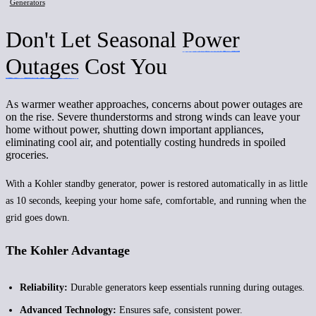
Generators
Don't Let Seasonal
Power
Outages
Cost You
As warmer weather approaches, concerns about power outages are
on the rise. Severe thunderstorms and strong winds can leave your
home without power, shutting down important appliances,
eliminating cool air, and potentially costing hundreds in spoiled
groceries.
With a Kohler standby generator, power is restored automatically in as little
as 10 seconds, keeping your home safe, comfortable, and running when the
grid goes down.
The Kohler Advantage
Reliability:
Durable generators keep essentials running during outages.
Advanced Technology:
Ensures safe, consistent power.