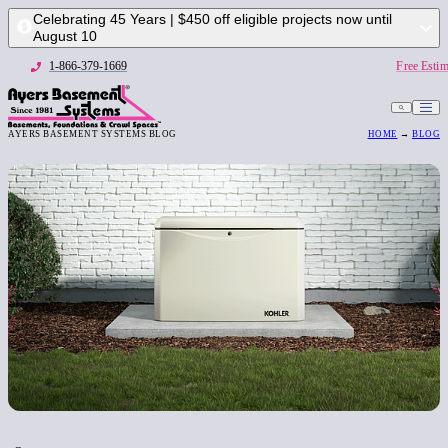
Celebrating 45 Years | $450 off eligible projects now until
August 10
1-866-379-1669
Free Estim
AYERS BASEMENT SYSTEMS BLOG
HOME
→
BLOG
1-866-379-1669
Free