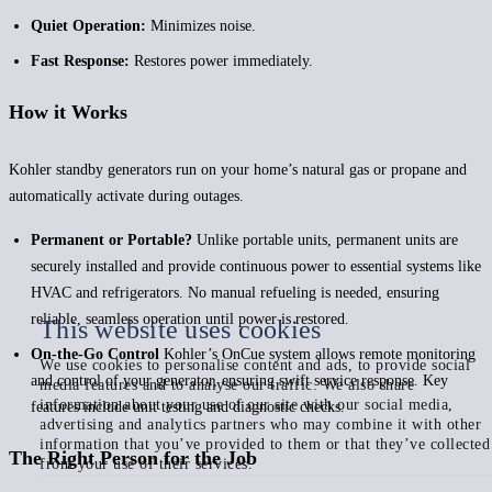
Quiet Operation:
Minimizes noise.
Fast Response:
Restores power immediately.
How it Works
Kohler standby generators run on your home’s natural gas or propane and
automatically activate during outages.
Permanent or Portable?
Unlike portable units, permanent units are
securely installed and provide continuous power to essential systems like
HVAC and refrigerators. No manual refueling is needed, ensuring
reliable, seamless operation until power is restored.
This website uses cookies
On-the-Go Control
Kohler’s OnCue system allows remote monitoring
We use cookies to personalise content and ads, to provide social
and control of your generator, ensuring swift service response. Key
media features and to analyse our traffic. We also share
information about your use of our site with our social media,
features include unit testing and diagnostic checks.
advertising and analytics partners who may combine it with other
information that you’ve provided to them or that they’ve collected
The Right Person for the Job
from your use of their services.