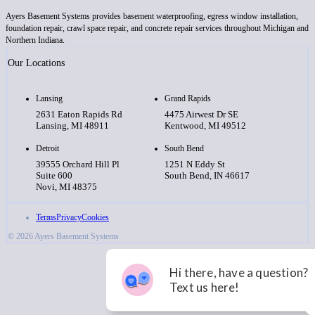
Ayers Basement Systems provides basement waterproofing, egress window installation,
foundation repair, crawl space repair, and concrete repair services throughout Michigan and
Northern Indiana.
Our Locations
Lansing
Grand Rapids
2631 Eaton Rapids Rd
4475 Airwest Dr SE
Lansing, MI 48911
Kentwood, MI 49512
Detroit
South Bend
39555 Orchard Hill Pl
1251 N Eddy St
Suite 600
South Bend, IN 46617
Novi, MI 48375
Terms
Privacy
Cookies
© 2026 Ayers Basement Systems