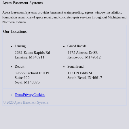
Ayers Basement Systems
Ayers Basement Systems provides basement waterproofing, egress window installation,
foundation repair, crawl space repair, and concrete repair services throughout Michigan and
Northern Indiana.
Our Locations
Lansing
Grand Rapids
2631 Eaton Rapids Rd
4475 Airwest Dr SE
Lansing, MI 48911
Kentwood, MI 49512
Detroit
South Bend
39555 Orchard Hill Pl
1251 N Eddy St
Suite 600
South Bend, IN 46617
Novi, MI 48375
Terms
Privacy
Cookies
© 2026 Ayers Basement Systems