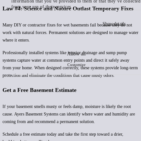
information that you’ve provided to them or that they’ve collected
from your use of their services.
Law #4: Science and Nature Outlast Temporary Fixes
Show details
Many DIY or contractor fixes for wet basements fail because they do not
work with natural forces. Permanent solutions are designed to manage water
where it enters.
Professionally installed systems like interior drainage and sump pump
Allow all
systems capture water at common entry points and direct it safely away
Customize
from your home. When designed correctly, these systems provide long-term
protection and eliminate the conditions that cause musty odors.
Get a Free Basement Estimate
If your basement smells musty or feels damp, moisture is likely the root
cause. Ayers Basement Systems can identify where water and humidity are
coming from and recommend a permanent solution.
Schedule a free estimate today and take the first step toward a drier,