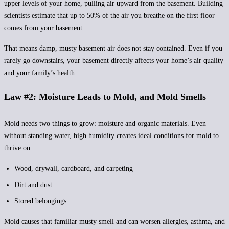
upper levels of your home, pulling air upward from the basement. Building
scientists estimate that up to 50% of the air you breathe on the first floor
comes from your basement.
That means damp, musty basement air does not stay contained. Even if you
rarely go downstairs, your basement directly affects your home’s air quality
and your family’s health.
Law #2: Moisture Leads to Mold, and Mold Smells
Mold needs two things to grow: moisture and organic materials. Even
without standing water, high humidity creates ideal conditions for mold to
thrive on:
Wood, drywall, cardboard, and carpeting
Dirt and dust
Stored belongings
Mold causes that familiar musty smell and can worsen allergies, asthma, and