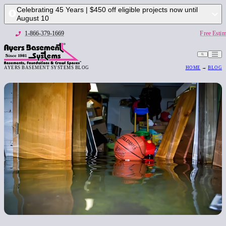
Celebrating 45 Years | $450 off eligible projects now until
August 10
1-866-379-1669
Free Estim
AYERS BASEMENT SYSTEMS BLOG
HOME
→
BLOG
1-866-379-1669
Free