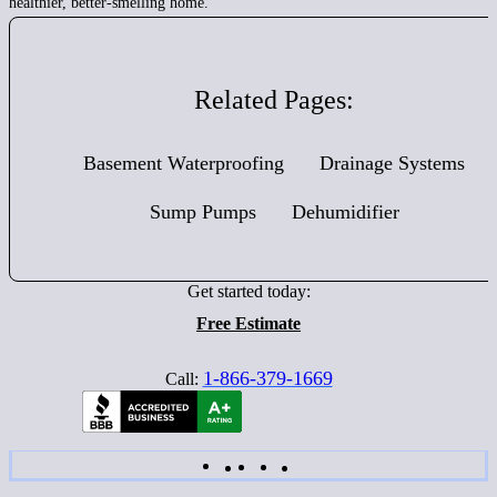
healthier, better-smelling home.
Related Pages:
Basement Waterproofing
Drainage Systems
Sump Pumps
Dehumidifier
Get started today:
Free Estimate
1-866-379-1669
Call: