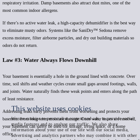
respiratory irritation. Damp basements also attract dust mites, one of the
most common indoor allergens.
If there’s no active water leak, a high-capacity dehumidifier is the best way
to eliminate musty odors. Systems like the SaniDry™ Sedona remove
excess moisture, filter airborne particles, and dry out building materials so
odors do not return.
Law #3: Water Always Flows Downhill
Your basement is essentially a hole in the ground lined with concrete. Over
time, soil shifts and weather cycles create small gaps around footings, walls,
and joints. Water naturally finds these weak points and enters along the path
of least resistance.
This website uses cookies
Addressing leaks early prevents them from worsening and protects your
We use cookies to personalise content and ads, to provide social
basement from long-term moisture damage. Once water issues are resolved,
media features and to analyse our traffic. We also share
your basement can safely be used for storage, living space, or a home
information about your use of our site with our social media,
office.
advertising and analytics partners who may combine it with other