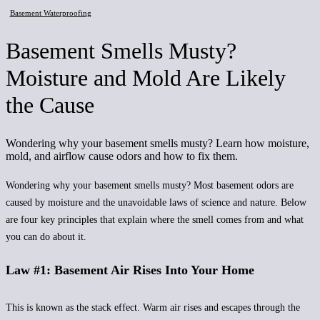
Basement Waterproofing
Basement Smells Musty?
Moisture and Mold Are Likely
the Cause
Wondering why your basement smells musty? Learn how moisture,
mold, and airflow cause odors and how to fix them.
Wondering why your basement smells musty? Most basement odors are
caused by moisture and the unavoidable laws of science and nature. Below
are four key principles that explain where the smell comes from and what
you can do about it.
Law #1: Basement Air Rises Into Your Home
This is known as the stack effect. Warm air rises and escapes through the